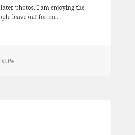
 later photos, I am enjoying the
ople leave out for me.
ories
's Life