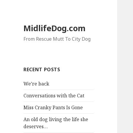
MidlifeDog.com
From Rescue Mutt To City Dog
RECENT POSTS
We’re back
Conversations with the Cat
Miss Cranky Pants Is Gone
An old dog living the life she
deserves…