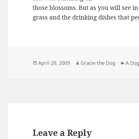
those blossoms. But as you will see in
grass and the drinking dishes that pe
Posted
Author
Categ
April 29, 2009
Gracie the Dog
A Dog
on
Leave a Reply