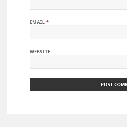
EMAIL
*
WEBSITE