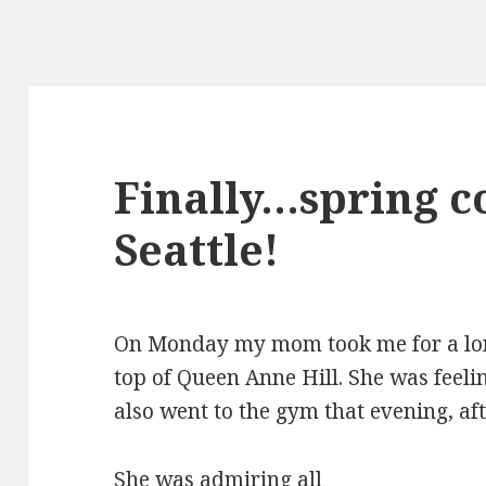
Finally…spring c
Seattle!
On Monday my mom took me for a lon
top of Queen Anne Hill. She was feeli
also went to the gym that evening, af
She was admiring all