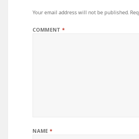
Your email address will not be published.
Req
COMMENT
*
NAME
*