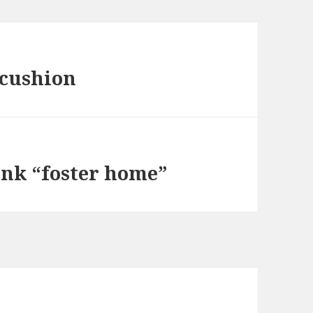
 cushion
ink “foster home”