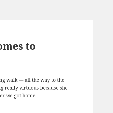
omes to
g walk — all the way to the
ng really virtuous because she
ter we got home.