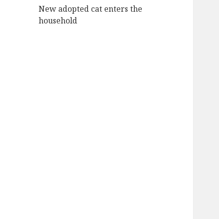
New adopted cat enters the
household