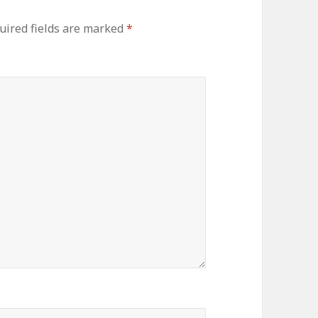
uired fields are marked
*