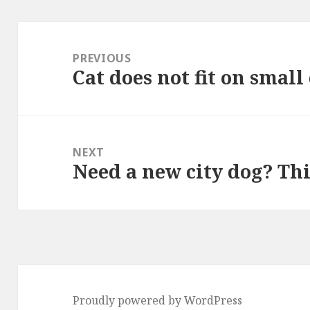
Post
navigation
PREVIOUS
Cat does not fit on small
Previous
post:
NEXT
Need a new city dog? Th
Next
post:
Proudly powered by WordPress