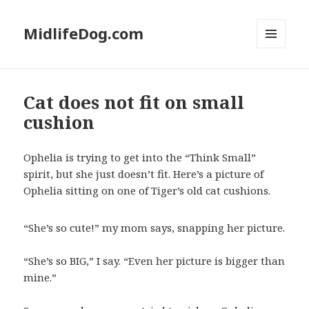
MidlifeDog.com
MENU
AND
WIDGETS
Cat does not fit on small
cushion
Ophelia is trying to get into the “Think Small”
spirit, but she just doesn’t fit. Here’s a picture of
Ophelia sitting on one of Tiger’s old cat cushions.
“She’s so cute!” my mom says, snapping her picture.
“She’s so BIG,” I say. “Even her picture is bigger than
mine.”