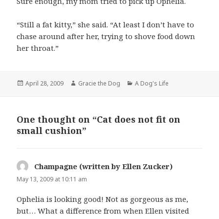
Sure enough, my mom tried to pick up Ophelia.
“Still a fat kitty,” she said. “At least I don’t have to
chase around after her, trying to shove food down
her throat.”
Posted
Author
Categories
April 28, 2009
Gracie the Dog
A Dog's Life
on
One thought on “Cat does not fit on
small cushion”
Champagne (written by Ellen Zucker)
says:
May 13, 2009 at 10:11 am
Ophelia is looking good! Not as gorgeous as me,
but… What a difference from when Ellen visited