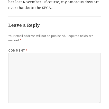
her last November. Of course, my amorous days are
over thanks to the SPCA…
Leave a Reply
Your email address will not be published.
Required fields are
marked
*
COMMENT
*