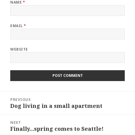
NAME
*
EMAIL
*
WEBSITE
Post
PREVIOUS
navigation
Dog living in a small apartment
Previous
post:
NEXT
Finally…spring comes to Seattle!
Next