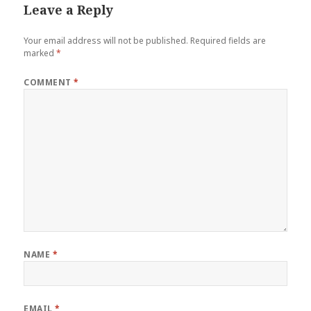
Leave a Reply
Your email address will not be published.
Required fields are
marked
*
COMMENT
*
NAME
*
EMAIL
*