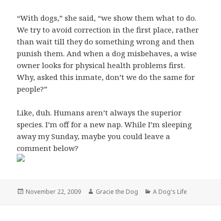
“With dogs,” she said, “we show them what to do.
We try to avoid correction in the first place, rather
than wait till they do something wrong and then
punish them. And when a dog misbehaves, a wise
owner looks for physical health problems first.
Why, asked this inmate, don’t we do the same for
people?”
Like, duh. Humans aren’t always the superior
species. I’m off for a new nap. While I’m sleeping
away my Sunday, maybe you could leave a
comment below?
Posted
Author
Categories
November 22, 2009
Gracie the Dog
A Dog's Life
on