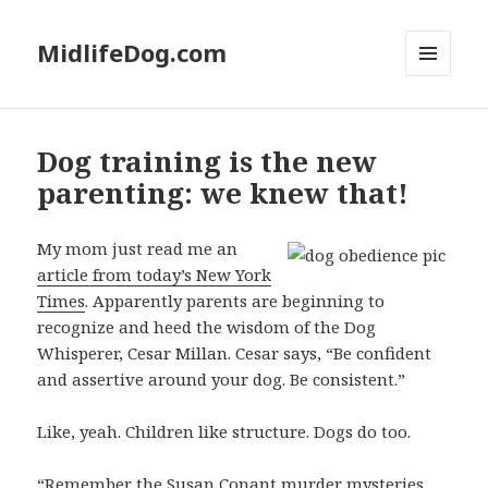
MidlifeDog.com
MENU
AND
WIDGETS
Dog training is the new
parenting: we knew that!
My mom just read me an
article from today’s New York
Times
. Apparently parents are beginning to
recognize and heed the wisdom of the Dog
Whisperer, Cesar Millan. Cesar says, “Be confident
and assertive around your dog. Be consistent.”
Like, yeah. Children like structure. Dogs do too.
“Remember the Susan Conant murder mysteries