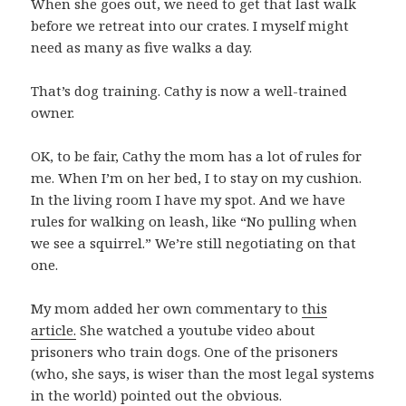
When she goes out, we need to get that last walk
before we retreat into our crates. I myself might
need as many as five walks a day.
That’s dog training. Cathy is now a well-trained
owner.
OK, to be fair, Cathy the mom has a lot of rules for
me. When I’m on her bed, I to stay on my cushion.
In the living room I have my spot. And we have
rules for walking on leash, like “No pulling when
we see a squirrel.” We’re still negotiating on that
one.
My mom added her own commentary to
this
article.
She watched a youtube video about
prisoners who train dogs. One of the prisoners
(who, she says, is wiser than the most legal systems
in the world) pointed out the obvious.