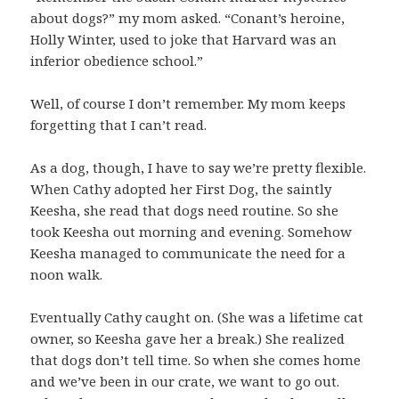
about dogs?” my mom asked. “Conant’s heroine,
Holly Winter, used to joke that Harvard was an
inferior obedience school.”
Well, of course I don’t remember. My mom keeps
forgetting that I can’t read.
As a dog, though, I have to say we’re pretty flexible.
When Cathy adopted her First Dog, the saintly
Keesha, she read that dogs need routine. So she
took Keesha out morning and evening. Somehow
Keesha managed to communicate the need for a
noon walk.
Eventually Cathy caught on. (She was a lifetime cat
owner, so Keesha gave her a break.) She realized
that dogs don’t tell time. So when she comes home
and we’ve been in our crate, we want to go out.