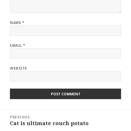
NAME
*
EMAIL
*
WEBSITE
Post
PREVIOUS
navigation
Cat is ultimate couch potato
Previous
post: