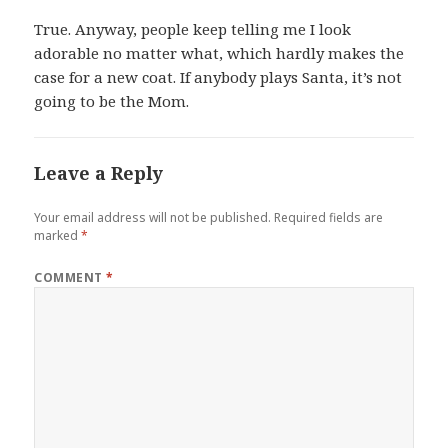
True. Anyway, people keep telling me I look
adorable no matter what, which hardly makes the
case for a new coat. If anybody plays Santa, it’s not
going to be the Mom.
Leave a Reply
Your email address will not be published.
Required fields are
marked
*
COMMENT
*