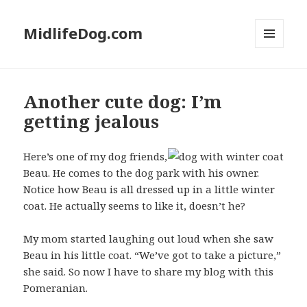
MidlifeDog.com
MENU
AND
WIDGETS
Another cute dog: I’m
getting jealous
Here’s one of my dog friends,
Beau. He comes to the dog park with his owner.
Notice how Beau is all dressed up in a little winter
coat. He actually seems to like it, doesn’t he?
My mom started laughing out loud when she saw
Beau in his little coat. “We’ve got to take a picture,”
she said. So now I have to share my blog with this
Pomeranian.