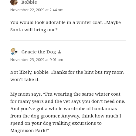
Bobbie
says:
November 22, 2009 at 2:44 pm
You would look adorable in a winter coat…Maybe
Santa will bring one?
Gracie the Dog
says:
November 23, 2009 at 9:01 am
Not likely, Bobbie. Thanks for the hint but my mom
won’t take it.
My mom says, “I’m wearing the same winter coat
for many years and the vet says you don’t need one.
And you’ve got a whole wardrobe of bandannas
from the dog groomer. Anyway, think how much I
spend on your dog walking excursions to
Magnuson Park!”