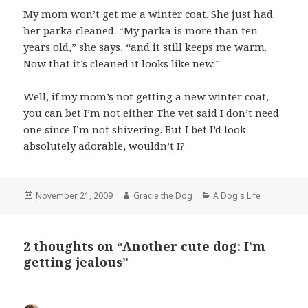
My mom won’t get me a winter coat. She just had
her parka cleaned. “My parka is more than ten
years old,” she says, “and it still keeps me warm.
Now that it’s cleaned it looks like new.”
Well, if my mom’s not getting a new winter coat,
you can bet I’m not either. The vet said I don’t need
one since I’m not shivering. But I bet I’d look
absolutely adorable, wouldn’t I?
Posted
Author
Categories
November 21, 2009
Gracie the Dog
A Dog's Life
on
2 thoughts on “Another cute dog: I’m
getting jealous”