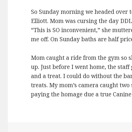
So Sunday morning we headed over 
Elliott. Mom was cursing the day DDL l
“This is SO inconvenient,” she mutter
me off. On Sunday baths are half pric
Mom caught a ride from the gym so s
up. Just before I went home, the staf
and a treat. I could do without the b
treats. My mom’s camera caught two 
paying the homage due a true Canine