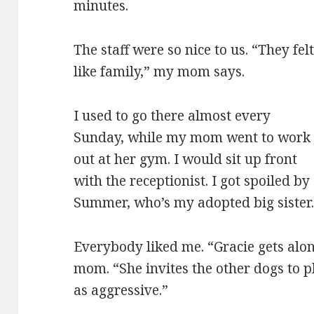
minutes.
The staff were so nice to us. “They fel
like family,” my mom says.
I used to go there almost every
Sunday, while my mom went to work
out at her gym. I would sit up front
with the receptionist. I got spoiled by
Summer, who’s my adopted big sister
Everybody liked me. “Gracie gets along
mom. “She invites the other dogs to p
as aggressive.”