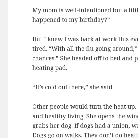
My mom is well-intentioned but a lit
happened to my birthday?”
But I knew I was back at work this ev
tired. “With all the flu going around,
chances.” She headed off to bed and p
heating pad.
“It’s cold out there,” she said.
Other people would turn the heat up.
and healthy living. She opens the win
grabs her dog. If dogs had a union, w
Dogs go on walks. They don’t do heati