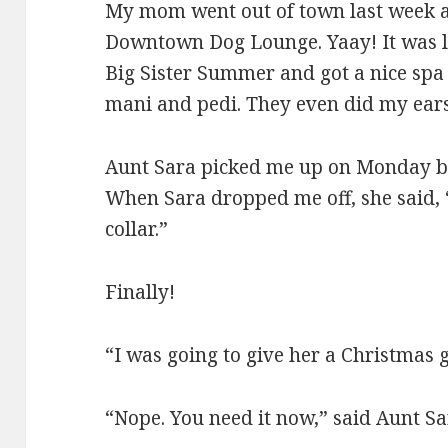
My mom went out of town last week an
Downtown Dog Lounge. Yaay! It was li
Big Sister Summer and got a nice spa
mani and pedi. They even did my ears
Aunt Sara picked me up on Monday b
When Sara dropped me off, she said, 
collar.”
Finally!
“I was going to give her a Christmas 
“Nope. You need it now,” said Aunt Sa