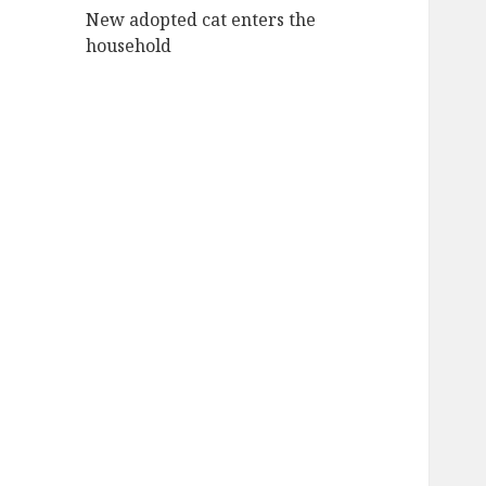
New adopted cat enters the
household