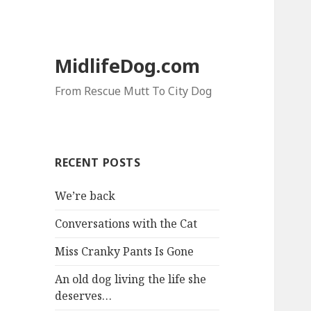
MidlifeDog.com
From Rescue Mutt To City Dog
RECENT POSTS
We’re back
Conversations with the Cat
Miss Cranky Pants Is Gone
An old dog living the life she
deserves…