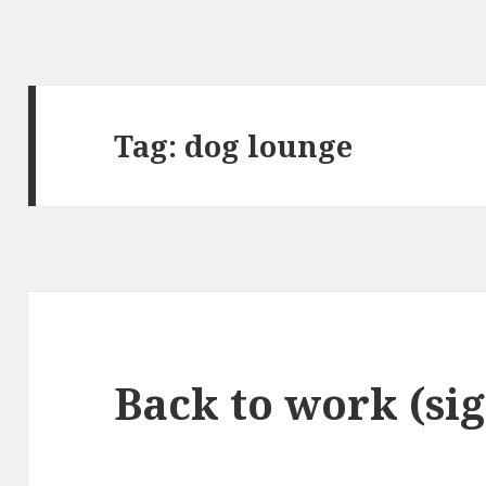
Tag:
dog lounge
Back to work (si