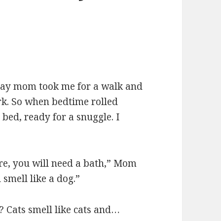
ay mom took me for a walk and
park. So when bedtime rolled
bed, ready for a snuggle. I
ere, you will need a bath,” Mom
smell like a dog.”
? Cats smell like cats and…