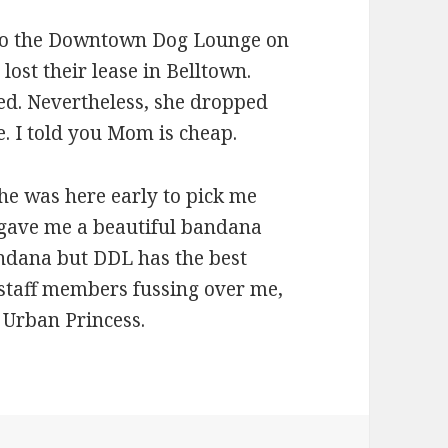
to the Downtown Dog Lounge on
ost their lease in Belltown.
ed. Nevertheless, she dropped
e. I told you Mom is cheap.
he was here early to pick me
f gave me a beautiful bandana
andana but DDL has the best
staff members fussing over me,
 Urban Princess.