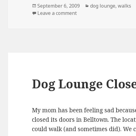
Posted
Categories
September 6, 2009
dog lounge
,
walks
on
on Dog Gets Bath Followe
Leave a comment
Dog Lounge Close
My mom has been feeling sad becau
closed its doors in Belltown. The loca
could walk (and sometimes did). We c