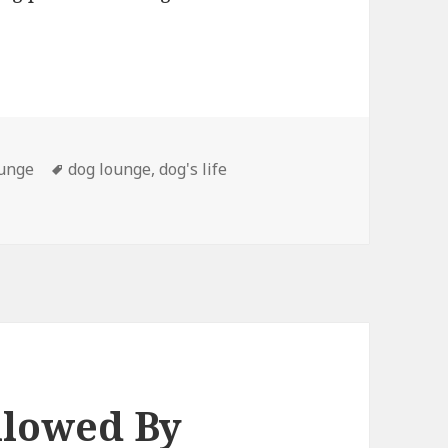
Tags
ounge
dog lounge
,
dog's life
llowed By