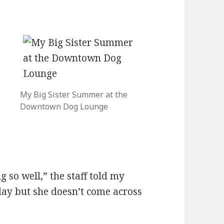
t
My Big Sister Summer at the
Downtown Dog Lounge
.
 so well,” the staff told my
lay but she doesn’t come across