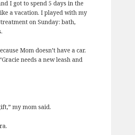
d I got to spend 5 days in the
ke a vacation. I played with my
 treatment on Sunday: bath,
.
ecause Mom doesn’t have a car.
“Gracie needs a new leash and
gift,” my mom said.
ra.