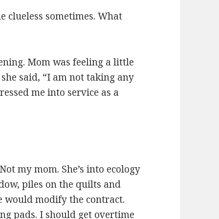
tle clueless sometimes. What
ening. Mom was feeling a little
” she said, “I am not taking any
ressed me into service as a
 Not my mom. She’s into ecology
dow, piles on the quilts and
e would modify the contract.
ng pads. I should get overtime