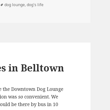
Tags
dog lounge
,
dog's life
d By Treats
s in Belltown
se the Downtown Dog Lounge
tion was
so
convenient. We
ould be there by bus in 10