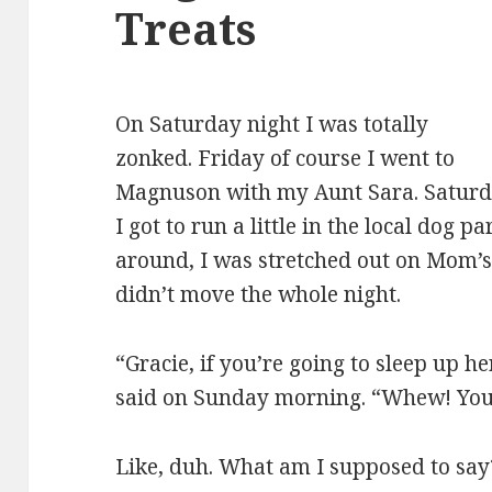
Treats
On Saturday night I was totally
zonked. Friday of course I went to
Magnuson with my Aunt Sara. Saturd
I got to run a little in the local dog 
around, I was stretched out on Mom’s 
didn’t move the whole night.
“Gracie, if you’re going to sleep up h
said on Sunday morning. “Whew! You 
Like, duh. What am I supposed to say