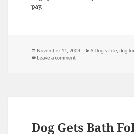
pay.
Posted
Categories
November 11, 2009
A Dog's Life
,
dog l
on
on Back to work (sigh…)
Leave a comment
Dog Gets Bath Fo