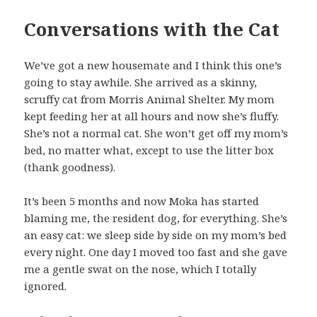
Conversations with the Cat
We’ve got a new housemate and I think this one’s
going to stay awhile. She arrived as a skinny,
scruffy cat from Morris Animal Shelter. My mom
kept feeding her at all hours and now she’s fluffy.
She’s not a normal cat. She won’t get off my mom’s
bed, no matter what, except to use the litter box
(thank goodness).
It’s been 5 months and now Moka has started
blaming me, the resident dog, for everything. She’s
an easy cat: we sleep side by side on my mom’s bed
every night. One day I moved too fast and she gave
me a gentle swat on the nose, which I totally
ignored.