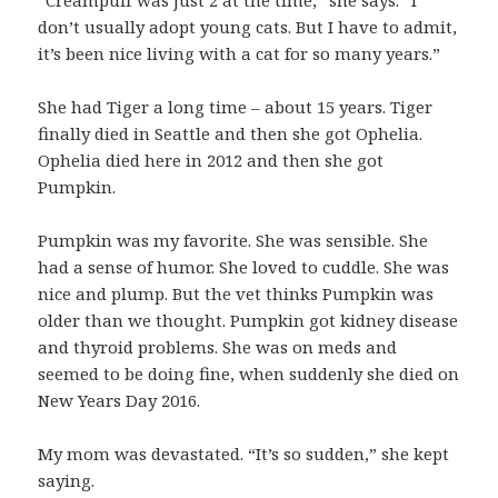
“Creampuff was just 2 at the time,” she says. “I
don’t usually adopt young cats. But I have to admit,
it’s been nice living with a cat for so many years.”
She had Tiger a long time – about 15 years. Tiger
finally died in Seattle and then she got Ophelia.
Ophelia died here in 2012 and then she got
Pumpkin.
Pumpkin was my favorite. She was sensible. She
had a sense of humor. She loved to cuddle. She was
nice and plump. But the vet thinks Pumpkin was
older than we thought. Pumpkin got kidney disease
and thyroid problems. She was on meds and
seemed to be doing fine, when suddenly she died on
New Years Day 2016.
My mom was devastated. “It’s so sudden,” she kept
saying.