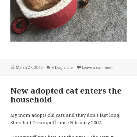
Posted
Categories
on An old dog 
March 27, 2016
A Dog's Life
Leave a comment
on
New adopted cat enters the
household
My mom adopts old cats and they don’t last long.
She’s had Creampuff since February 2002.