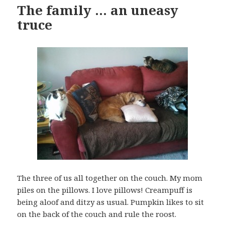
The family … an uneasy
truce
The three of us all together on the couch. My mom
piles on the pillows. I love pillows! Creampuff is
being aloof and ditzy as usual. Pumpkin likes to sit
on the back of the couch and rule the roost.