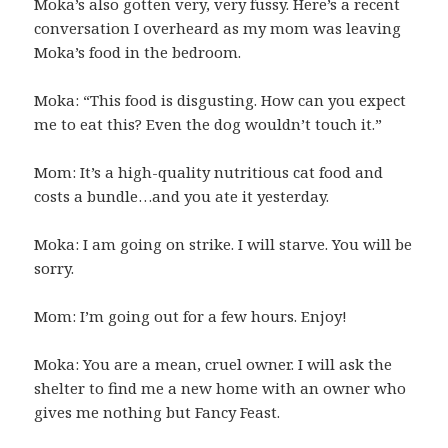
Moka’s also gotten very, very fussy. Here’s a recent
conversation I overheard as my mom was leaving
Moka’s food in the bedroom.
Moka: “This food is disgusting. How can you expect
me to eat this? Even the dog wouldn’t touch it.”
Mom: It’s a high-quality nutritious cat food and
costs a bundle…and you ate it yesterday.
Moka: I am going on strike. I will starve. You will be
sorry.
Mom: I’m going out for a few hours. Enjoy!
Moka: You are a mean, cruel owner. I will ask the
shelter to find me a new home with an owner who
gives me nothing but Fancy Feast.