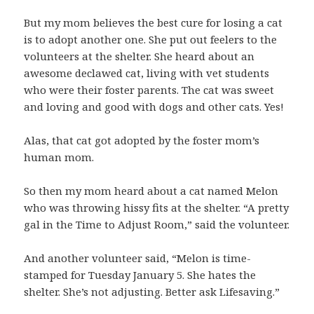
But my mom believes the best cure for losing a cat
is to adopt another one. She put out feelers to the
volunteers at the shelter. She heard about an
awesome declawed cat, living with vet students
who were their foster parents. The cat was sweet
and loving and good with dogs and other cats. Yes!
Alas, that cat got adopted by the foster mom’s
human mom.
So then my mom heard about a cat named Melon
who was throwing hissy fits at the shelter. “A pretty
gal in the Time to Adjust Room,” said the volunteer.
And another volunteer said, “Melon is time-
stamped for Tuesday January 5. She hates the
shelter. She’s not adjusting. Better ask Lifesaving.”