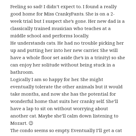
Feeling so sad! I didn’t expect to. I found a really
good home for Miss CrankyPants. She is on a 2-
week trial but I suspect she’s gone. Her new dad is a
classically trained musician who teaches at a
middle school and performs locally.
He understands cats. He had no trouble picking her
up and putting her into her new carrier. She will
have a whole floor set aside (he’s in a trinity) so she
can enjoy her solitude without being stuck in a
bathroom.
Logically I am so happy for her. She might
eventually tolerate the other animals but it would
take months, and now she has the potential for
wonderful home that suits her cranky self. She’ll
have a lap to sit on without worrying about
another cat. Maybe she’ll calm down listening to
Mozart. 😉
The condo seems so empty. Eventually I’ll get a cat