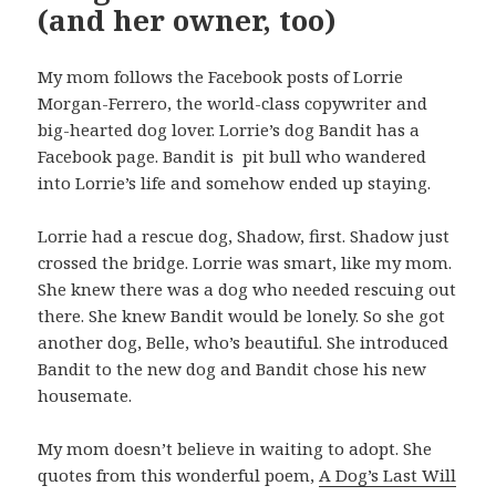
(and her owner, too)
My mom follows the Facebook posts of Lorrie
Morgan-Ferrero, the world-class copywriter and
big-hearted dog lover. Lorrie’s dog Bandit has a
Facebook page. Bandit is pit bull who wandered
into Lorrie’s life and somehow ended up staying.
Lorrie had a rescue dog, Shadow, first. Shadow just
crossed the bridge. Lorrie was smart, like my mom.
She knew there was a dog who needed rescuing out
there. She knew Bandit would be lonely. So she got
another dog, Belle, who’s beautiful. She introduced
Bandit to the new dog and Bandit chose his new
housemate.
My mom doesn’t believe in waiting to adopt. She
quotes from this wonderful poem,
A Dog’s Last Will