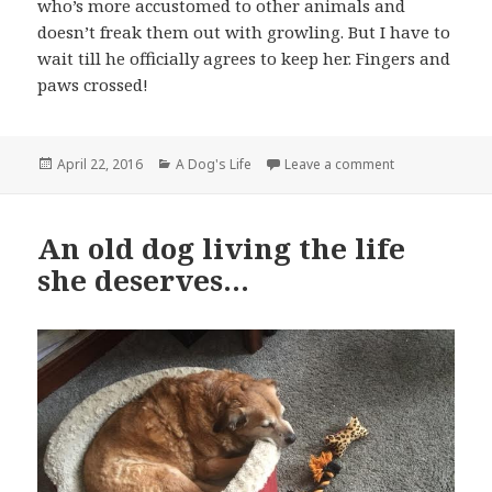
who’s more accustomed to other animals and
doesn’t freak them out with growling. But I have to
wait till he officially agrees to keep her. Fingers and
paws crossed!
Posted
Categories
on Miss Cranky
April 22, 2016
A Dog's Life
Leave a comment
on
An old dog living the life
she deserves…