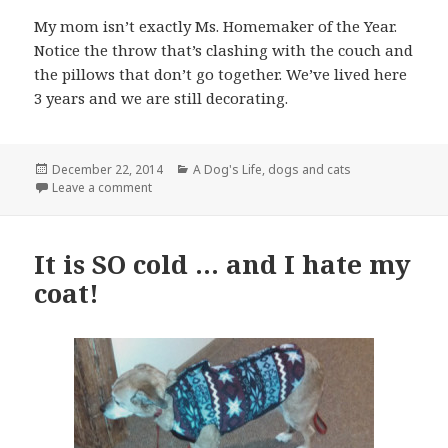
My mom isn’t exactly Ms. Homemaker of the Year.
Notice the throw that’s clashing with the couch and
the pillows that don’t go together. We’ve lived here
3 years and we are still decorating.
Posted
Categories
December 22, 2014
A Dog's Life
,
dogs and cats
on
on The family … an uneasy truce
Leave a comment
It is SO cold … and I hate my
coat!