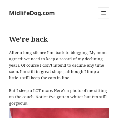
MidlifeDog.com
MENU
AND
WIDGETS
We’re back
After a long silence I’m back to blogging. My mom
agreed: we need to keep a record of my declining
years. Of course I don’t intend to decline any time
soon. I’m still in great shape, although I limp a
little. I still keep the cats in line.
But I sleep a LOT more. Here’s a photo of me sitting
on the couch. Notice I’ve gotten whiter but I’m still
gorgeous.