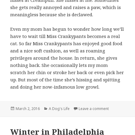
hisses at Creampuff. She hisses at me. Sometimes
she gets really annoyed and raises a paw, which is
meaningless because she is declawed.
Even my mom has begun to wonder how long we’ll
have to wait till Miss Crankypants becomes a real
cat. So far Miss Crankypants has enjoyed good food
and a nice soft cushion, as well as roaming
privileges around the house. In return, she gives
nothing back. She occasionally lets my mom
scratch her chin or stroke her back or even pick her
up. But most of the time she’s hissing and spitting
and doing her now-infamous low growl.
Posted
Categories
on New adopted
March 2, 2016
A Dog's Life
Leave a comment
on
Winter in Philadelphia