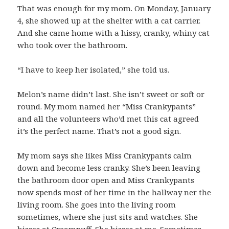
That was enough for my mom. On Monday, January
4, she showed up at the shelter with a cat carrier.
And she came home with a hissy, cranky, whiny cat
who took over the bathroom.
“I have to keep her isolated,” she told us.
Melon’s name didn’t last. She isn’t sweet or soft or
round. My mom named her “Miss Crankypants”
and all the volunteers who’d met this cat agreed
it’s the perfect name. That’s not a good sign.
My mom says she likes Miss Crankypants calm
down and become less cranky. She’s been leaving
the bathroom door open and Miss Crankypants
now spends most of her time in the hallway ner the
living room. She goes into the living room
sometimes, where she just sits and watches. She