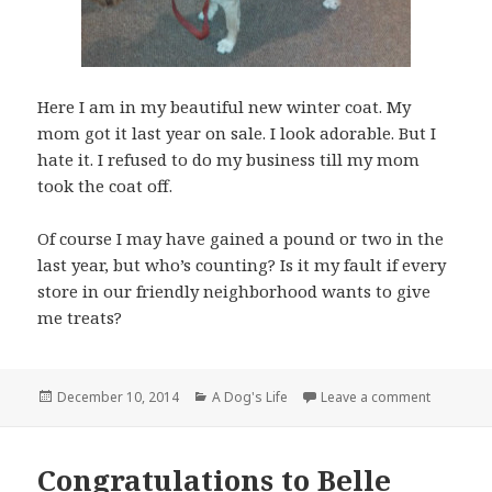
Here I am in my beautiful new winter coat. My
mom got it last year on sale. I look adorable. But I
hate it. I refused to do my business till my mom
took the coat off.
Of course I may have gained a pound or two in the
last year, but who’s counting? Is it my fault if every
store in our friendly neighborhood wants to give
me treats?
Posted
Categories
on It is S
December 10, 2014
A Dog's Life
Leave a comment
on
Congratulations to Belle