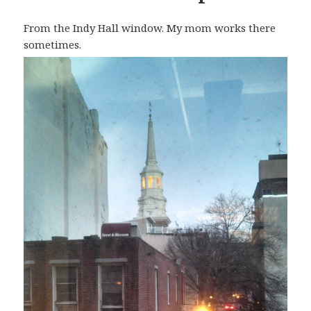
From the Indy Hall window. My mom works there
sometimes.