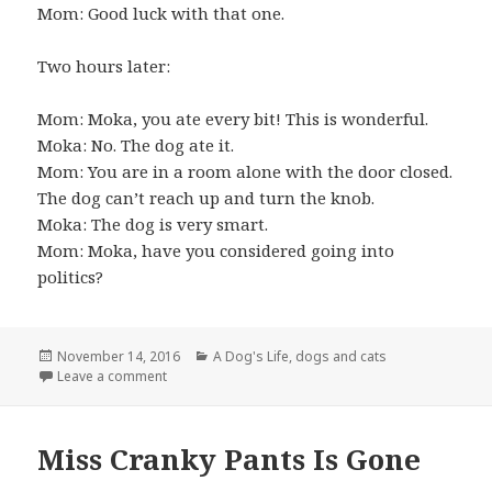
Mom: Good luck with that one.
Two hours later:
Mom: Moka, you ate every bit! This is wonderful.
Moka: No. The dog ate it.
Mom: You are in a room alone with the door closed.
The dog can’t reach up and turn the knob.
Moka: The dog is very smart.
Mom: Moka, have you considered going into
politics?
Posted
Categories
November 14, 2016
A Dog's Life
,
dogs and cats
on
on Conversations with the Cat
Leave a comment
Miss Cranky Pants Is Gone