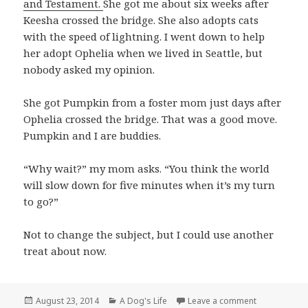
and Testament.
She got me about six weeks after
Keesha crossed the bridge. She also adopts cats
with the speed of lightning. I went down to help
her adopt Ophelia when we lived in Seattle, but
nobody asked my opinion.
She got Pumpkin from a foster mom just days after
Ophelia crossed the bridge. That was a good move.
Pumpkin and I are buddies.
“Why wait?” my mom asks. “You think the world
will slow down for five minutes when it’s my turn
to go?”
Not to change the subject, but I could use another
treat about now.
Posted
Categories
on Congratula
August 23, 2014
A Dog's Life
Leave a comment