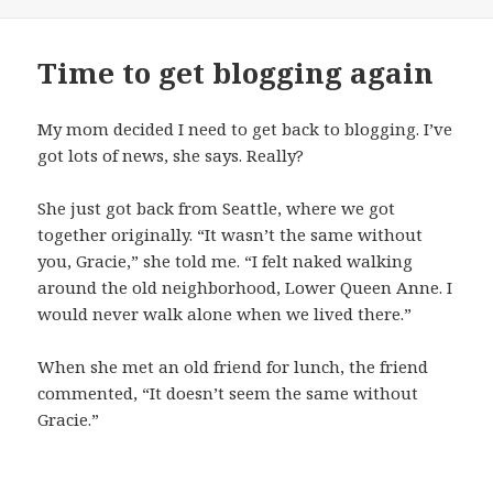
on
Time to get blogging again
My mom decided I need to get back to blogging. I’ve
got lots of news, she says. Really?
She just got back from Seattle, where we got
together originally. “It wasn’t the same without
you, Gracie,” she told me. “I felt naked walking
around the old neighborhood, Lower Queen Anne. I
would never walk alone when we lived there.”
When she met an old friend for lunch, the friend
commented, “It doesn’t seem the same without
Gracie.”