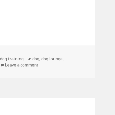
Tags
,
dog training
dog
,
dog lounge
,
on Urban Dog Gets Bath, Pedicure
Leave a comment