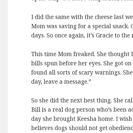
I did the same with the cheese last w
Mom was saving for a special snack. 
days. So once again, it’s Gracie to the
This time Mom freaked. She thought I 
bills spun before her eyes. She got on
found all sorts of scary warnings. She
day, leave a message.”
So she did the next best thing. She cal
Bill is a real dog person who’s been 
day she brought Keesha home. I wish 
believes dogs should not get obedienc