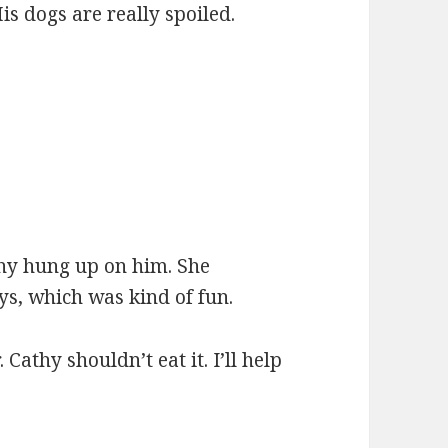
is dogs are really spoiled.
thy hung up on him. She
ys, which was kind of fun.
athy shouldn’t eat it. I’ll help