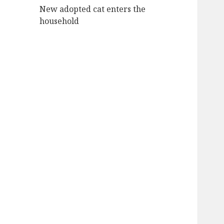
New adopted cat enters the
household