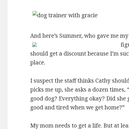
And here’s Summer, who gave me my
fig
should get a discount because I’m su
place.
I suspect the staff thinks Cathy shou
picks me up, she asks a dozen times,
good dog? Everything okay? Did she ge
good and tired when we get home?”
My mom needs to get a life. But at le