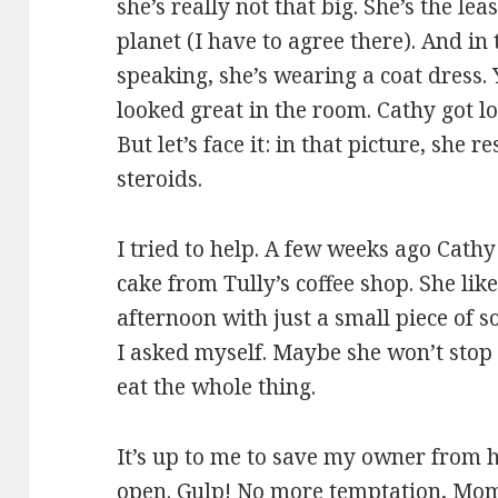
she’s really not that big. She’s the le
planet (I have to agree there). And in
speaking, she’s wearing a coat dress. 
looked great in the room. Cathy got lo
But let’s face it: in that picture, she
steroids.
I tried to help. A few weeks ago Cath
cake from Tully’s coffee shop. She like
afternoon with just a small piece of
I asked myself. Maybe she won’t stop 
eat the whole thing.
It’s up to me to save my owner from he
open. Gulp! No more temptation, Mo