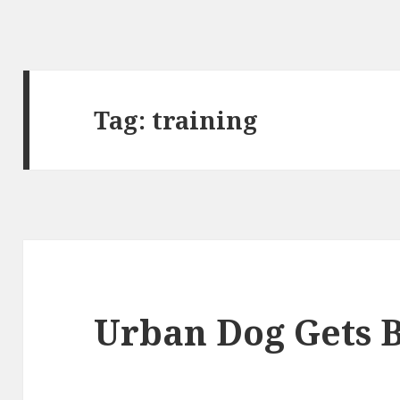
Tag:
training
Urban Dog Gets B