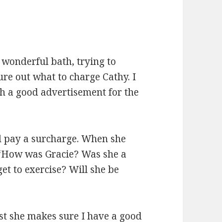
 wonderful bath,
trying to
ure out what to charge Cathy. I
ch a good advertisement for the
ld pay a surcharge. When she
 “How was Gracie? Was she a
t to exercise? Will she be
ast she makes sure I have a good