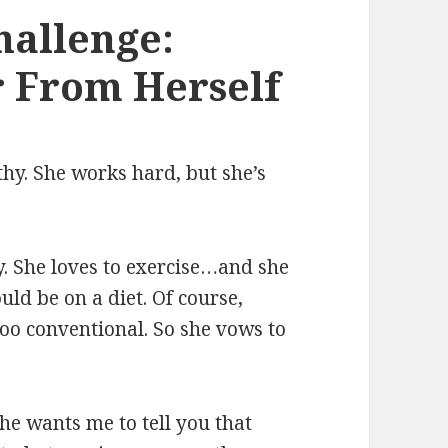
hallenge:
 From Herself
hy. She works hard, but she’s
y. She loves to exercise…and she
uld be on a diet. Of course,
 too conventional. So she vows to
he wants me to tell you that