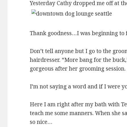
Yesterday Cathy dropped me off at th
Thank goodness…I was beginning to fe
Don’t tell anyone but I go to the gro
hairdresser. “More bang for the buck
gorgeous after her grooming session
I’m not saying a word and if I were yo
Here I am right after my bath with Ter
teach me some manners. When she says 
so nice…