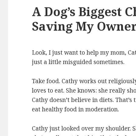
A Dog’s Biggest C
Saving My Owner
Look, I just want to help my mom, Cat
just a little misguided sometimes.
Take food. Cathy works out religiousl
loves to eat. She knows: she really sho
Cathy doesn’t believe in diets. That’s
eat healthy food in moderation.
Cathy just looked over my shoulder. S