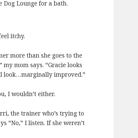
e Dog Lounge for a bath.
el itchy.
omer more than she goes to the
,” my mom says. “Gracie looks
. I look…marginally improved.”
u, I wouldn’t either.
ri, the trainer who’s trying to
“No,” I listen. If she weren’t