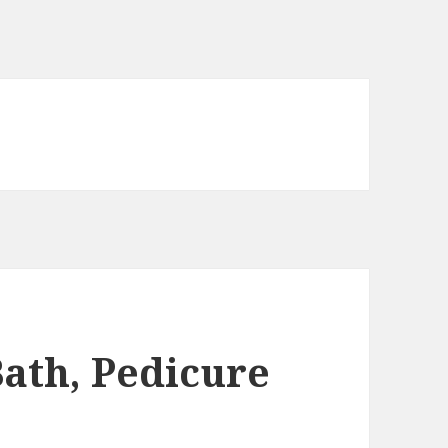
ath, Pedicure