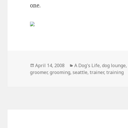
one.
Posted
Categories
April 14, 2008
A Dog's Life
,
dog lounge
on
groomer
,
grooming
,
seattle
,
trainer
,
training