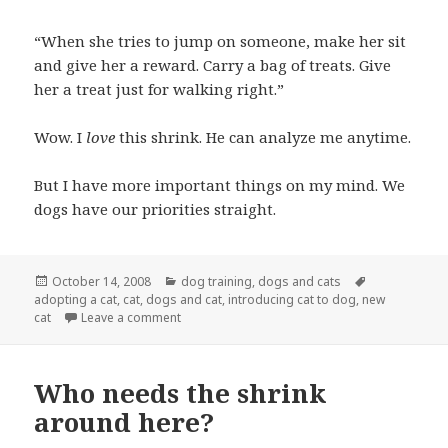
“When she tries to jump on someone, make her sit
and give her a reward. Carry a bag of treats. Give
her a treat just for walking right.”
Wow. I
love
this shrink. He can analyze me anytime.
But I have more important things on my mind. We
dogs have our priorities straight.
Posted
Categories
Tags
October 14, 2008
dog training
,
dogs and cats
on
adopting a cat
,
cat
,
dogs and cat
,
introducing cat to dog
,
new
on A visit from the cat shrink
cat
Leave a comment
Who needs the shrink
around here?