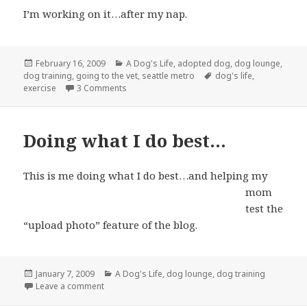
I’m working on it…after my nap.
Posted
Categories
February 16, 2009
A Dog's Life
,
adopted dog
,
dog lounge
,
on
Tags
dog training
,
going to the vet
,
seattle metro
dog's life
,
on So I’m a mutt…who cares?
exercise
3 Comments
Doing what I do best…
This is me doing what I do best…
and helping my
mom
test the
“upload photo” feature of the blog.
Posted
Categories
January 7, 2009
A Dog's Life
,
dog lounge
,
dog training
on
on Doing what I do best…
Leave a comment