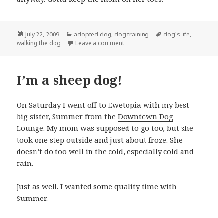
Posted
Categories
Tags
July 22, 2009
adopted dog
,
dog training
dog's life
,
on
on Dog Training: Leave the books,
walking the dog
Leave a comment
I’m a sheep dog!
On Saturday I went off to Ewetopia with my best
big sister, Summer from the
Downtown Dog
Lounge
. My mom was supposed to go too, but she
took one step outside and just about froze. She
doesn’t do too well in the cold, especially cold and
rain.
Just as well. I wanted some quality time with
Summer.