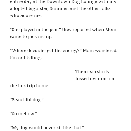
entire day at the
Downtown Dog Lounge
with my
adopted big sister, Summer, and the other folks
who adore me.
“She played in the pen,” they reported when Mom
came to pick me up.
“Where does she get the energy?” Mom wondered.
I’m not telling.
Then everybody
fussed over me on
the bus trip home.
“Beautiful dog.”
“So mellow.”
“My dog would never sit like that.”