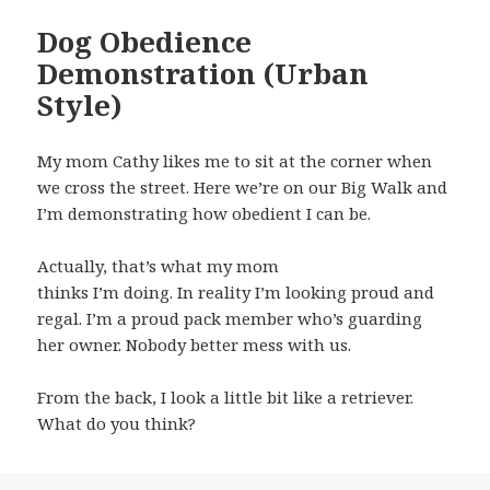
Dog Obedience
Demonstration (Urban
Style)
My mom Cathy likes me to sit at the corner when
we cross the street. Here we’re on our Big Walk and
I’m demonstrating how obedient I can be.
Actually, that’s what my mom
thinks I’m doing. In reality I’m looking proud and
regal. I’m a proud pack member who’s guarding
her owner. Nobody better mess with us.
From the back, I look a little bit like a retriever.
What do you think?