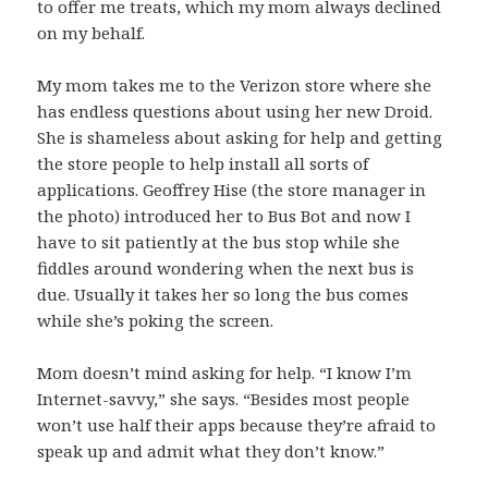
to offer me treats, which my mom always declined
on my behalf.
My mom takes me to the Verizon store where she
has endless questions about using her new Droid.
She is shameless about asking for help and getting
the store people to help install all sorts of
applications. Geoffrey Hise (the store manager in
the photo) introduced her to Bus Bot and now I
have to sit patiently at the bus stop while she
fiddles around wondering when the next bus is
due. Usually it takes her so long the bus comes
while she’s poking the screen.
Mom doesn’t mind asking for help. “I know I’m
Internet-savvy,” she says. “Besides most people
won’t use half their apps because they’re afraid to
speak up and admit what they don’t know.”