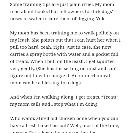
Some training tips are just plain cruel. My mom
read about books that tell owners to stick dogs’
noses in water to cure them of digging. Yuk.
My mom has been training me to walk politely on
my leash. She points out that I can hurt her when I
pull too hard. Yeah, right. Just in case, she now
carries a spray bottle with water and a pocket full
of treats. When I pull on the leash, I get squirted
very gently. (She has the setting on mist and can’t
figure out how to change it. An unmechanical
mom can be a blessing to a dog.)
And when I’m walking along, I get treats. “Treat!”
my mom calls and I stop what I’m doing.
Who wants atired old chicken bone when you can
have a fresh baked biscuit? Well, most of the time,
anyway. Gotta keep the mom on her toes.