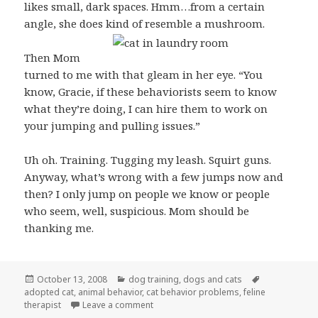
likes small, dark spaces. Hmm…from a certain
angle, she does kind of resemble a mushroom.
Then Mom
turned to me with that gleam in her eye. “You
know, Gracie, if these behaviorists seem to know
what they’re doing, I can hire them to work on
your jumping and pulling issues.”
Uh oh. Training. Tugging my leash. Squirt guns.
Anyway, what’s wrong with a few jumps now and
then? I only jump on people we know or people
who seem, well, suspicious. Mom should be
thanking me.
Posted
Categories
Tags
October 13, 2008
dog training
,
dogs and cats
on
adopted cat
,
animal behavior
,
cat behavior problems
,
feline
on Who needs the shrink around here?
therapist
Leave a comment