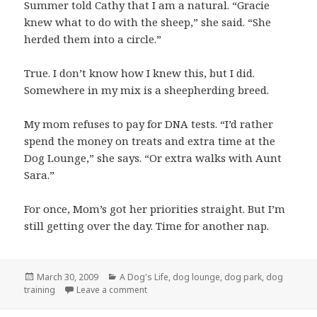
Summer told Cathy that I am a natural. “Gracie
knew what to do with the sheep,” she said. “She
herded them into a circle.”
True. I don’t know how I knew this, but I did.
Somewhere in my mix is a sheepherding breed.
My mom refuses to pay for DNA tests. “I’d rather
spend the money on treats and extra time at the
Dog Lounge,” she says. “Or extra walks with Aunt
Sara.”
For once, Mom’s got her priorities straight. But I’m
still getting over the day. Time for another nap.
Posted
Categories
March 30, 2009
A Dog's Life
,
dog lounge
,
dog park
,
dog
on
on I’m a sheep dog!
training
Leave a comment