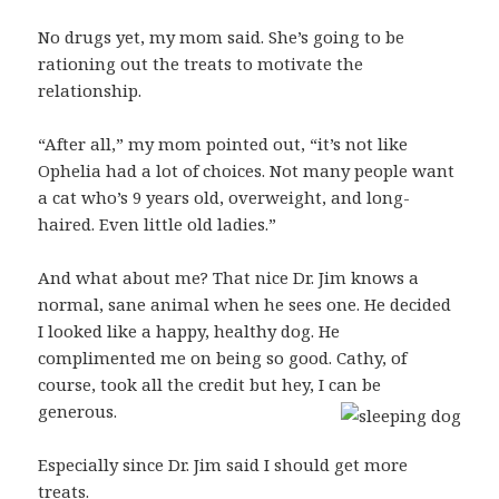
No drugs yet, my mom said. She’s going to be
rationing out the treats to motivate the
relationship.
“After all,” my mom pointed out, “it’s not like
Ophelia had a lot of choices. Not many people want
a cat who’s 9 years old, overweight, and long-
haired. Even little old ladies.”
And what about me? That nice Dr. Jim knows a
normal, sane animal when he sees one. He decided
I looked like a happy, healthy dog. He
complimented me on being so good. Cathy, of
course, took all the credit but hey, I can be
generous.
Especially since Dr. Jim said I should get more
treats.