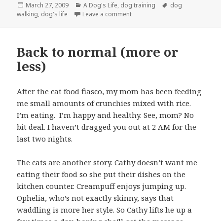
Posted
Categories
Tags
March 27, 2009
A Dog's Life
,
dog training
dog
on
on Dog Obedience Demonstratio
walking
,
dog's life
Leave a comment
Back to normal (more or
less)
After the cat food fiasco, my mom has been feeding
me small amounts of crunchies mixed with rice.
I’m eating. I’m happy and healthy. See, mom? No
bit deal. I haven’t dragged you out at 2 AM for the
last two nights.
The cats are another story. Cathy doesn’t want me
eating their food so she put their dishes on the
kitchen counter. Creampuff enjoys jumping up.
Ophelia, who’s not exactly skinny, says that
waddling is more her style. So Cathy lifts he up a