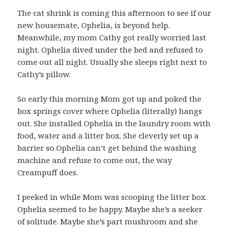
The cat shrink is coming this afternoon to see if our
new housemate, Ophelia, is beyond help.
Meanwhile, my mom Cathy got really worried last
night. Ophelia dived under the bed and refused to
come out all night. Usually she sleeps right next to
Cathy’s pillow.
So early this morning Mom got up and poked the
box springs cover where Ophelia (literally) hangs
out. She installed Ophelia in the laundry room with
food, water and a litter box. She cleverly set up a
barrier so Ophelia can’t get behind the washing
machine and refuse to come out, the way
Creampuff does.
I peeked in while Mom was scooping the litter box.
Ophelia seemed to be happy. Maybe she’s a seeker
of solitude. Maybe she’s part mushroom and she