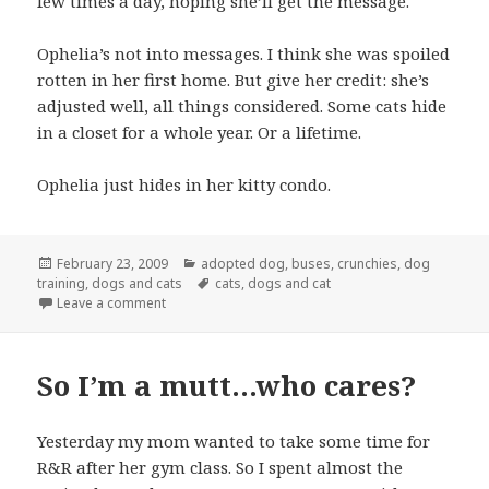
few times a day, hoping she’ll get the message.
Ophelia’s not into messages. I think she was spoiled
rotten in her first home. But give her credit: she’s
adjusted well, all things considered. Some cats hide
in a closet for a whole year. Or a lifetime.
Ophelia just hides in her kitty condo.
Posted
Categories
February 23, 2009
adopted dog
,
buses
,
crunchies
,
dog
on
Tags
training
,
dogs and cats
cats
,
dogs and cat
on Back to normal (more or less)
Leave a comment
So I’m a mutt…who cares?
Yesterday my mom wanted to take some time for
R&R after her gym class. So I spent almost the