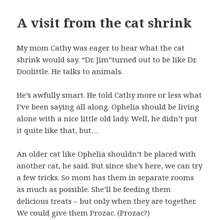
A visit from the cat shrink
My mom Cathy was eager to hear what the cat
shrink would say. “Dr. Jim”turned out to be like Dr.
Doolittle. He talks to animals.
He’s awfully smart. He told Cathy more or less what
I’ve been saying all along. Ophelia should be living
alone with a nice little old lady. Well, he didn’t put
it quite like that, but…
An older cat like Ophelia shouldn’t be placed with
another cat, he said. But since she’s here, we can try
a few tricks. So mom has them in separate rooms
as much as possible. She’ll be feeding them
delicious treats – but only when they are together.
We could give them Prozac. (Prozac?)