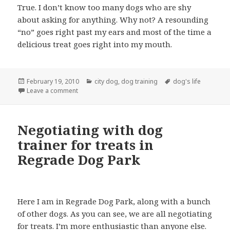
True. I don’t know too many dogs who are shy
about asking for anything. Why not? A resounding
“no” goes right past my ears and most of the time a
delicious treat goes right into my mouth.
Posted
Categories
Tags
February 19, 2010
city dog
,
dog training
dog's life
on
on Dogs: Love ‘Em and Leave ‘Em at Home: I don’t th
Leave a comment
Negotiating with dog
trainer for treats in
Regrade Dog Park
Here I am in Regrade Dog Park, along with a bunch
of other dogs. As you can see, we are all negotiating
for treats. I’m more enthusiastic than anyone else.