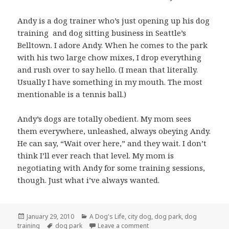
Andy is a dog trainer who’s just opening up his dog
training and dog sitting business in Seattle’s
Belltown. I adore Andy. When he comes to the park
with his two large chow mixes, I drop everything
and rush over to say hello. (I mean that literally.
Usually I have something in my mouth. The most
mentionable is a tennis ball.)
Andy’s dogs are totally obedient. My mom sees
them everywhere, unleashed, always obeying Andy.
He can say, “Wait over here,” and they wait. I don’t
think I’ll ever reach that level. My mom is
negotiating with Andy for some training sessions,
though. Just what i’ve always wanted.
Posted
Categories
January 29, 2010
A Dog's Life
,
city dog
,
dog park
,
dog
on
Tags
on Negotiating with dog tra
training
dog park
Leave a comment