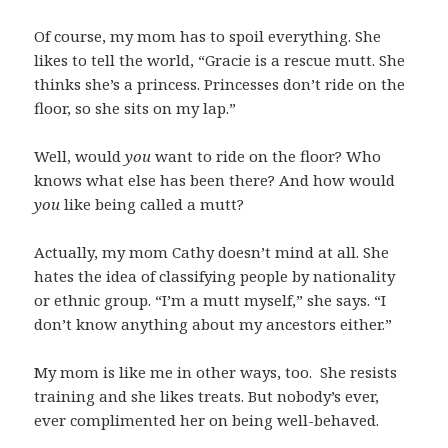
Of course, my mom has to spoil everything. She
likes to tell the world, “Gracie is a rescue mutt. She
thinks she’s a princess. Princesses don’t ride on the
floor, so she sits on my lap.”
Well, would
you
want to ride on the floor? Who
knows what else has been there? And how would
you
like being called a mutt?
Actually, my mom Cathy doesn’t mind at all. She
hates the idea of classifying people by nationality
or ethnic group. “I’m a mutt myself,” she says. “I
don’t know anything about my ancestors either.”
My mom is like me in other ways, too. She resists
training and she likes treats. But nobody’s ever,
ever complimented her on being well-behaved.