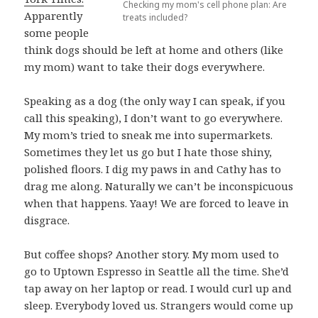
Checking my mom's cell phone plan: Are
Apparently
treats included?
some people
think dogs should be left at home and others (like
my mom) want to take their dogs everywhere.
Speaking as a dog (the only way I can speak, if you
call this speaking), I don’t want to go everywhere.
My mom’s tried to sneak me into supermarkets.
Sometimes they let us go but I hate those shiny,
polished floors. I dig my paws in and Cathy has to
drag me along. Naturally we can’t be inconspicuous
when that happens. Yaay! We are forced to leave in
disgrace.
But coffee shops? Another story. My mom used to
go to Uptown Espresso in Seattle all the time. She’d
tap away on her laptop or read. I would curl up and
sleep. Everybody loved us. Strangers would come up