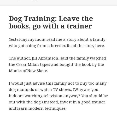
Dog Training: Leave the
books, go with a trainer
Yesterday my mom read me a story about a family
who got a dog from a breeder. Read the story
here
.
The author, Jill Abramson, said the family watched
the Cesar Milan tapes and bought the book by the
Monks of New Skete.
I would just advise this family not to buy too many
dog manuals or watch TV shows. (Why are you
indoors watching television anyway? You should be
out with the dog.) Instead, invest in a good trainer
and learn modern techniques.