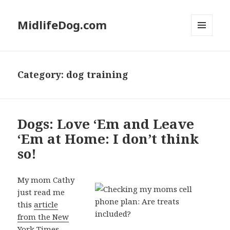
MidlifeDog.com
MENU
AND
WIDGETS
Category:
dog training
Dogs: Love ‘Em and Leave
‘Em at Home: I don’t think
so!
My mom Cathy
just read me
this
article
from the New
York Times.