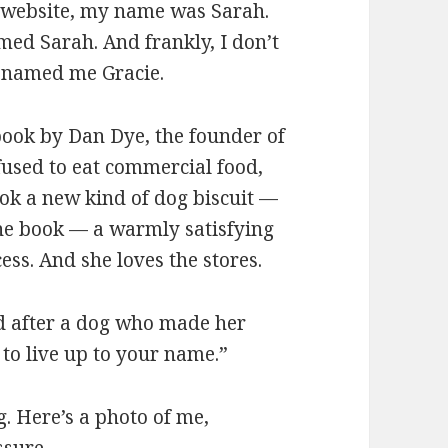
 website, my name was Sarah.
ed Sarah. And frankly, I don’t
y named me Gracie.
 book by Dan Dye, the founder of
used to eat commercial food,
ook a new kind of dog biscuit —
he book — a warmly satisfying
ess. And she loves the stores.
ed after a dog who made her
 to live up to your name.”
g. Here’s a photo of me,