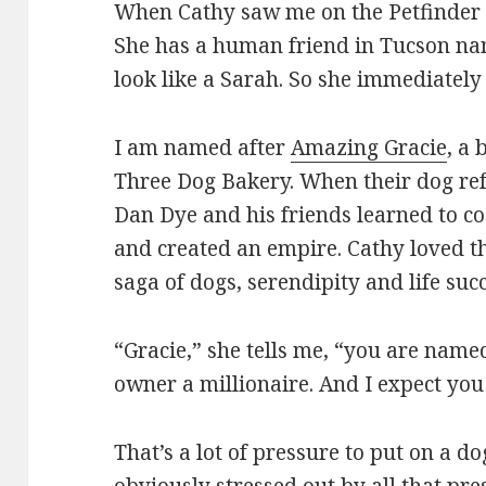
When Cathy saw me on the Petfinder
She has a human friend in Tucson nam
look like a Sarah. So she immediatel
I am named after
Amazing Gracie
, a
Three Dog Bakery. When their dog ref
Dan Dye and his friends learned to c
and created an empire. Cathy loved t
saga of dogs, serendipity and life succ
“Gracie,” she tells me, “you are nam
owner a millionaire. And I expect you
That’s a lot of pressure to put on a do