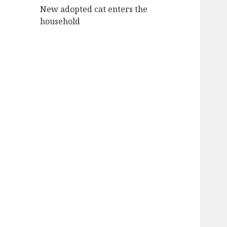
New adopted cat enters the
household