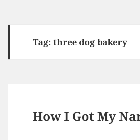
Tag:
three dog bakery
How I Got My N