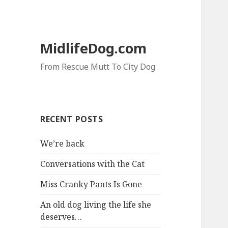
MidlifeDog.com
From Rescue Mutt To City Dog
RECENT POSTS
We’re back
Conversations with the Cat
Miss Cranky Pants Is Gone
An old dog living the life she
deserves…