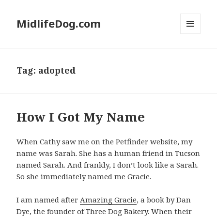
MidlifeDog.com
MENU
AND
WIDGETS
Tag:
adopted
How I Got My Name
When Cathy saw me on the Petfinder website, my
name was Sarah. She has a human friend in Tucson
named Sarah. And frankly, I don’t look like a Sarah.
So she immediately named me Gracie.
I am named after
Amazing Gracie
, a book by Dan
Dye, the founder of Three Dog Bakery. When their