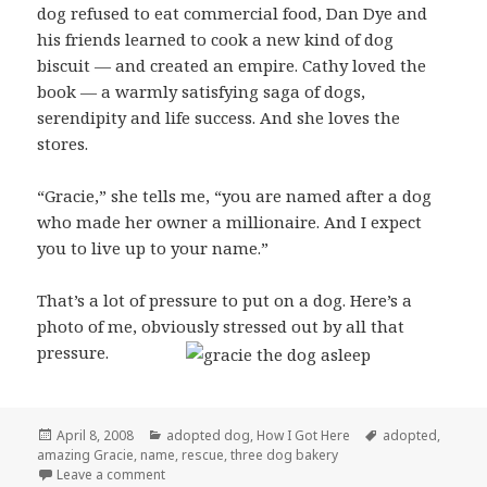
dog refused to eat commercial food, Dan Dye and
his friends learned to cook a new kind of dog
biscuit — and created an empire. Cathy loved the
book — a warmly satisfying saga of dogs,
serendipity and life success. And she loves the
stores.
“Gracie,” she tells me, “you are named after a dog
who made her owner a millionaire. And I expect
you to live up to your name.”
That’s a lot of pressure to put on a dog. Here’s a
photo of me, obviously stressed out by all that
pressure.
Posted
Categories
Tags
April 8, 2008
adopted dog
,
How I Got Here
adopted
,
on
amazing Gracie
,
name
,
rescue
,
three dog bakery
on How I Got My Name
Leave a comment