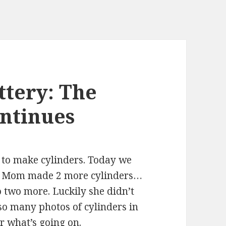
ttery: The
ontinues
 to make cylinders. Today we
e Mom made 2 more cylinders…
do two more. Luckily she didn’t
so many photos of cylinders in
r what’s going on.