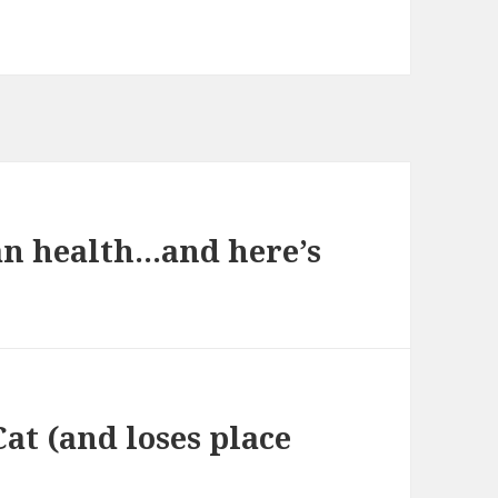
an health…and here’s
at (and loses place