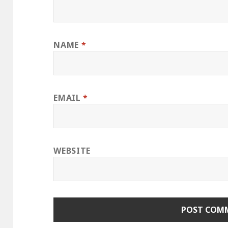
NAME
*
EMAIL
*
WEBSITE