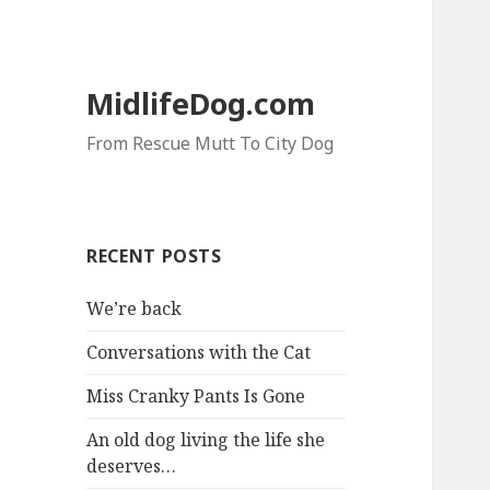
MidlifeDog.com
From Rescue Mutt To City Dog
RECENT POSTS
We’re back
Conversations with the Cat
Miss Cranky Pants Is Gone
An old dog living the life she
deserves…