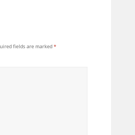
uired fields are marked
*