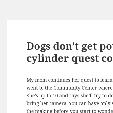
Dogs don’t get po
cylinder quest c
My mom continues her quest to learn
went to the Community Center wher
She’s up to 10 and says she’ll try to 
bring her camera. You can have only 
the making before you start to wonde