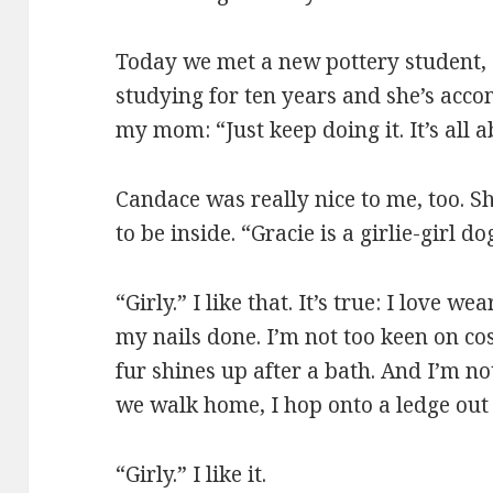
Today we met a new pottery student,
studying for ten years and she’s acc
my mom: “Just keep doing it. It’s all a
Candace was really nice to me, too. She
to be inside. “Gracie is a girlie-girl do
“Girly.” I like that. It’s true: I love
my nails done. I’m not too keen on co
fur shines up after a bath. And I’m n
we walk home, I hop onto a ledge out 
“Girly.” I like it.