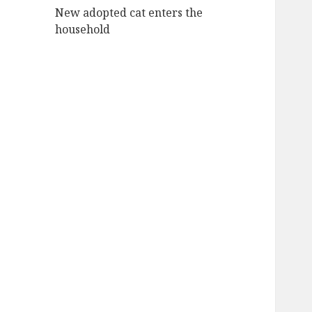
New adopted cat enters the
household