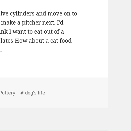
lve cylinders and move on to
 make a pitcher next. I’d
nk I want to eat out of a
plates How about a cat food
.
Categories
Tags
Pottery
dog's life