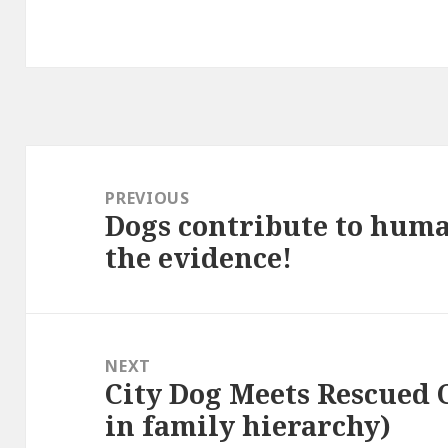
Post
navigation
PREVIOUS
Dogs contribute to hum
Previous
the evidence!
post:
NEXT
City Dog Meets Rescued C
Next
in family hierarchy)
post: