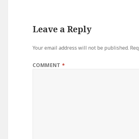
Leave a Reply
Your email address will not be published.
Req
COMMENT
*