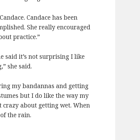
 Candace. Candace has been
omplished. She really encouraged
bout practice.”
 said it’s not surprising I like
g,” she said.
 wearing my bandannas and getting
stumes but I do like the way my
ot crazy about getting wet. When
of the rain.