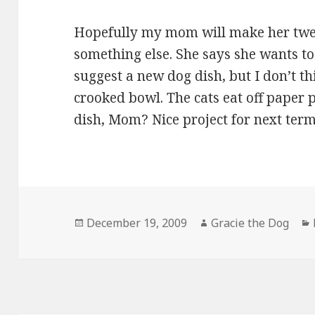
Hopefully my mom will make her twe
something else. She says she wants to
suggest a new dog dish, but I don’t thi
crooked bowl. The cats eat off paper 
dish, Mom? Nice project for next term
Posted
Author
December 19, 2009
Gracie the Dog
on