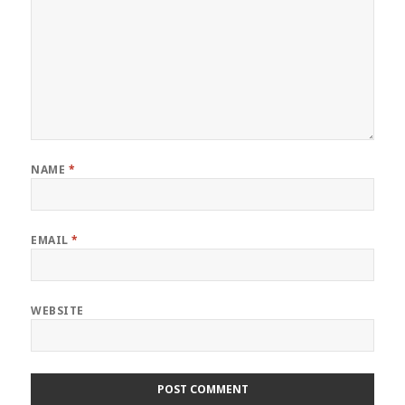
NAME
*
EMAIL
*
WEBSITE