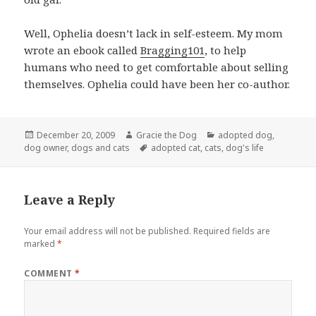
Well, Ophelia doesn’t lack in self-esteem. My mom
wrote an ebook called
Bragging101
, to help
humans who need to get comfortable about selling
themselves. Ophelia could have been her co-author.
Posted
Author
Categories
December 20, 2009
Gracie the Dog
adopted dog
,
on
Tags
dog owner
,
dogs and cats
adopted cat
,
cats
,
dog's life
Leave a Reply
Your email address will not be published.
Required fields are
marked
*
COMMENT
*