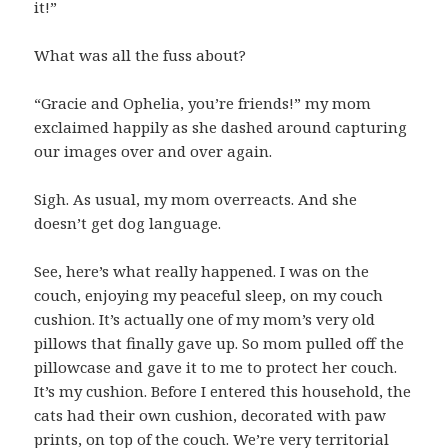
it!”
What was all the fuss about?
“Gracie and Ophelia, you’re friends!” my mom
exclaimed happily as she dashed around capturing
our images over and over again.
Sigh. As usual, my mom overreacts. And she
doesn’t get dog language.
See, here’s what really happened. I was on the
couch, enjoying my peaceful sleep, on my couch
cushion. It’s actually one of my mom’s very old
pillows that finally gave up. So mom pulled off the
pillowcase and gave it to me to protect her couch.
It’s my cushion. Before I entered this household, the
cats had their own cushion, decorated with paw
prints, on top of the couch. We’re very territorial