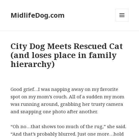
MidlifeDog.com
MENU
AND
WIDGETS
City Dog Meets Rescued Cat
(and loses place in family
hierarchy)
Good grief…I was napping away on my favorite
spot on my mom’s couch. All of a sudden my mom
was running around, grabbing her trusty camera
and snapping one photo after another.
“Oh no…that shows too much of the rug,” she said.
“And that’s probably blurred. Just one more…hold