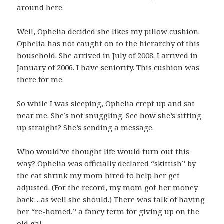
around here.
Well, Ophelia decided she likes my pillow cushion.
Ophelia has not caught on to the hierarchy of this
household. She arrived in July of 2008. I arrived in
January of 2006. I have seniority. This cushion was
there for me.
So while I was sleeping, Ophelia crept up and sat
near me. She’s not snuggling. See how she’s sitting
up straight? She’s sending a message.
Who would’ve thought life would turn out this
way? Ophelia was officially declared “skittish” by
the cat shrink my mom hired to help her get
adjusted. (For the record, my mom got her money
back…as well she should.) There was talk of having
her “re-homed,” a fancy term for giving up on the
old gal.