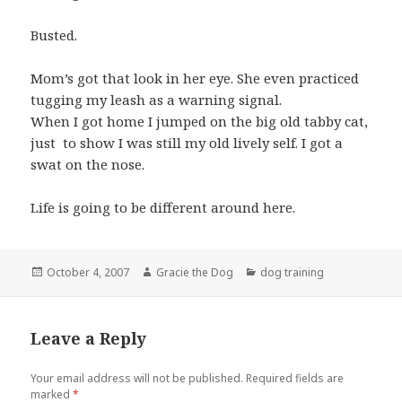
Busted.
Mom’s got that look in her eye. She even practiced
tugging my leash as a warning signal.
When I got home I jumped on the big old tabby cat,
just to show I was still my old lively self. I got a
swat on the nose.
Life is going to be different around here.
Posted
Author
Categories
October 4, 2007
Gracie the Dog
dog training
on
Leave a Reply
Your email address will not be published.
Required fields are
marked
*