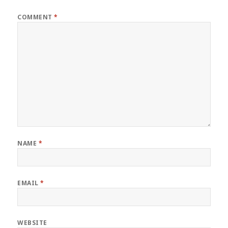
COMMENT
*
NAME
*
EMAIL
*
WEBSITE