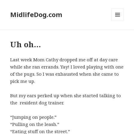
MidlifeDog.com
MENU
AND
WIDGETS
Uh oh…
Last week Mom Cathy dropped me off at day care
while she ran errands. Yay! I loved playing with one
of the pugs. So I was exhausted when she came to
pick me up.
But my ears perked up when she started talking to
the resident dog trainer.
“Jumping on people.”
“Pulling on the leash.”
“Eating stuff on the street.”