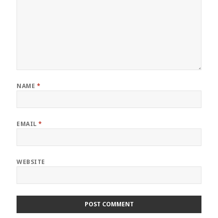
NAME
*
EMAIL
*
WEBSITE