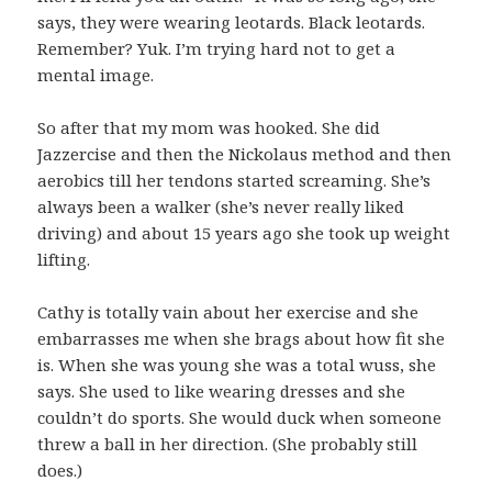
says, they were wearing leotards. Black leotards.
Remember? Yuk. I’m trying hard not to get a
mental image.
So after that my mom was hooked. She did
Jazzercise and then the Nickolaus method and then
aerobics till her tendons started screaming. She’s
always been a walker (she’s never really liked
driving) and about 15 years ago she took up weight
lifting.
Cathy is totally vain about her exercise and she
embarrasses me when she brags about how fit she
is. When she was young she was a total wuss, she
says. She used to like wearing dresses and she
couldn’t do sports. She would duck when someone
threw a ball in her direction. (She probably still
does.)