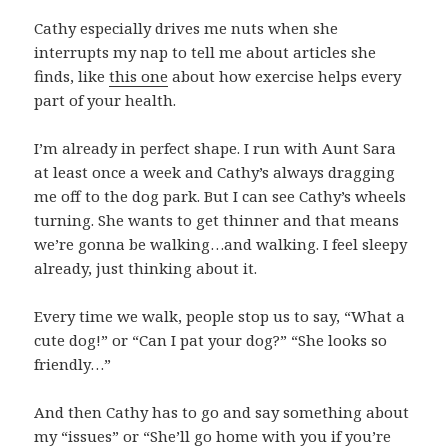
Cathy especially drives me nuts when she
interrupts my nap to tell me about articles she
finds, like
this one
about how exercise helps every
part of your health.
I’m already in perfect shape. I run with Aunt Sara
at least once a week and Cathy’s always dragging
me off to the dog park. But I can see Cathy’s wheels
turning. She wants to get thinner and that means
we’re gonna be walking…and walking. I feel sleepy
already, just thinking about it.
Every time we walk, people stop us to say, “What a
cute dog!” or “Can I pat your dog?” “She looks so
friendly…”
And then Cathy has to go and say something about
my “issues” or “She’ll go home with you if you’re