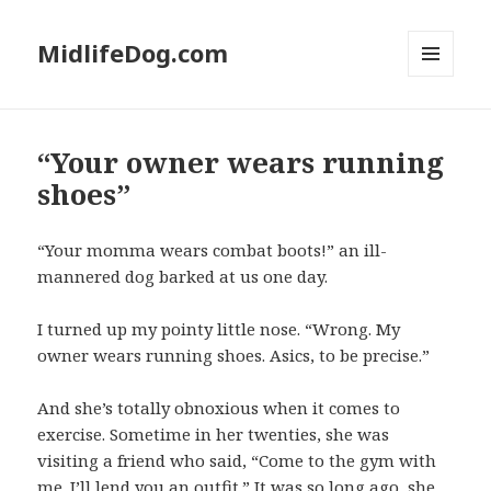
MidlifeDog.com
MENU
AND
WIDGETS
“Your owner wears running
shoes”
“Your momma wears combat boots!” an ill-
mannered dog barked at us one day.
I turned up my pointy little nose. “Wrong. My
owner wears running shoes. Asics, to be precise.”
And she’s totally obnoxious when it comes to
exercise. Sometime in her twenties, she was
visiting a friend who said, “Come to the gym with
me. I’ll lend you an outfit.” It was so long ago, she