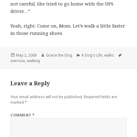
not careful. She tried to go home with the UPS
driver…”
Yeah, right. Come on, Mom. Let’s walk a little faster
in those running shoes.
Posted
Author
Categories
Tags
May 2, 2008
Gracie the Dog
A Dog's Life
,
walks
on
exercise
,
walking
Leave a Reply
Your email address will not be published.
Required fields are
marked
*
COMMENT
*