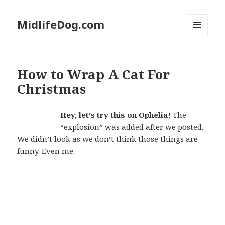
MidlifeDog.com
MENU
AND
WIDGETS
How to Wrap A Cat For
Christmas
Hey, let’s try this on Ophelia!
The
“explosion” was added after we posted.
We didn’t look as we don’t think those things are
funny. Even me.