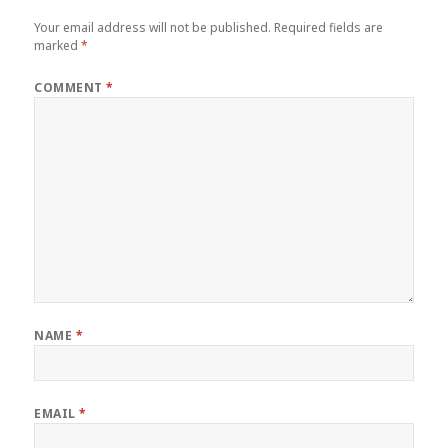
Your email address will not be published.
Required fields are
marked
*
COMMENT
*
NAME
*
EMAIL
*