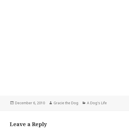
Posted
Author
Categories
December 6, 2010
Gracie the Dog
A Dog's Life
on
Leave a Reply