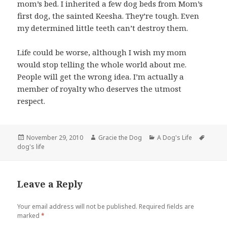
mom’s bed. I inherited a few dog beds from Mom’s
first dog, the sainted Keesha. They’re tough. Even
my determined little teeth can’t destroy them.
Life could be worse, although I wish my mom
would stop telling the whole world about me.
People will get the wrong idea. I’m actually a
member of royalty who deserves the utmost
respect.
Posted
Author
Categories
Tags
November 29, 2010
Gracie the Dog
A Dog's Life
on
dog's life
Leave a Reply
Your email address will not be published.
Required fields are
marked
*