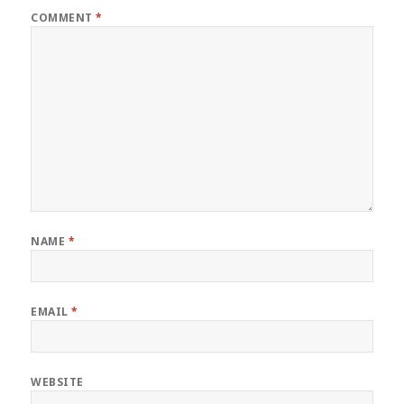
COMMENT
*
NAME
*
EMAIL
*
WEBSITE