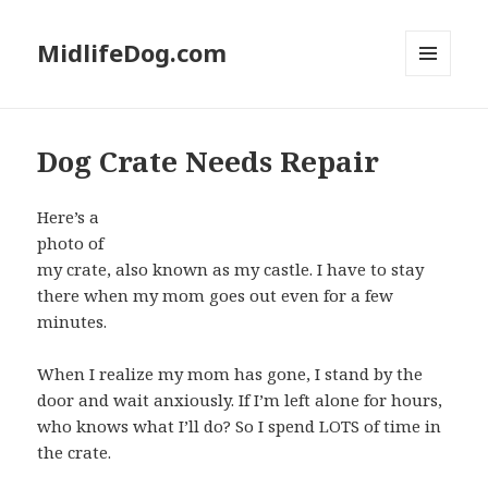
MidlifeDog.com
MENU
AND
WIDGETS
Dog Crate Needs Repair
Here’s a
photo of
my crate, also known as my castle. I have to stay
there when my mom goes out even for a few
minutes.
When I realize my mom has gone, I stand by the
door and wait anxiously. If I’m left alone for hours,
who knows what I’ll do? So I spend LOTS of time in
the crate.