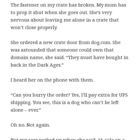
The fastener on my crate has broken. My mom has
to prop it shut when she goes out. She’s very
nervous about leaving me alone in a crate that
won’t close properly.
She ordered a new crate door from dog.com. She
was astounded that someone could own that
domain name, she said. “They must have bought in
back in the Dark Ages.”
I heard her on the phone with them.
“Can you hurry the order? Yes, I’ll pay extra for UPS
shipping. You see, this is a dog who can’t be left
alone – ever.”
Oh no. Not again.
But my ears perked up when she said, “A sale on a