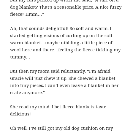
dog blanket? That’s a reasonable price. A nice fuzzy
fleece? Hmm…”
Ah, that sounds delightful! So soft and warm. I
started getting visions of curling up on the soft
warm blanket…maybe nibbling a little piece of
wool here and there…feeling the fleece tickling my
tummy…
But then my mom said reluctantly, “I’m afraid
Gracie will just chew it up. She chewed a blanket
into tiny pieces. I can’t even leave a blanket in her
crate anymore.”
She read my mind. I bet fleece blankets taste
delicious!
Oh well. I’ve still got my old dog cushion on my