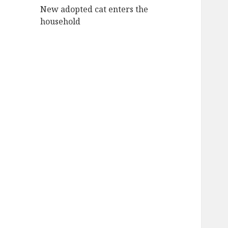
New adopted cat enters the
household