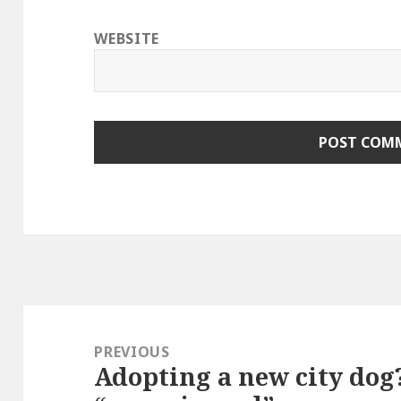
WEBSITE
Post
navigation
PREVIOUS
Adopting a new city dog
Previous