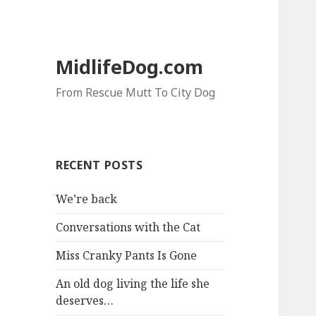
MidlifeDog.com
From Rescue Mutt To City Dog
RECENT POSTS
We’re back
Conversations with the Cat
Miss Cranky Pants Is Gone
An old dog living the life she
deserves…