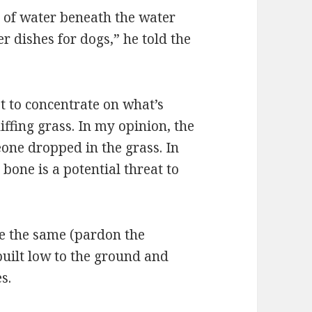
l of water beneath the water
er dishes for dogs,” he told the
 to concentrate on what’s
ffing grass. In my opinion, the
one dropped in the grass. In
one is a potential threat to
e the same (pardon the
built low to the ground and
s.