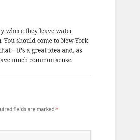
city where they leave water
ou. You should come to New York
at – it’s a great idea and, as
have much common sense.
uired fields are marked
*