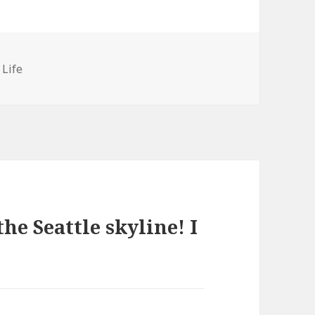
ies
 Life
he Seattle skyline! I