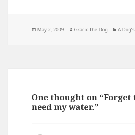
Posted
Author
Categor
May 2, 2009
Gracie the Dog
A Dog's
on
One thought on “Forget t
need my water.”