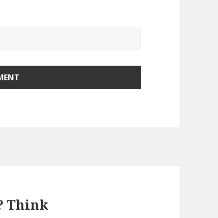
? Think