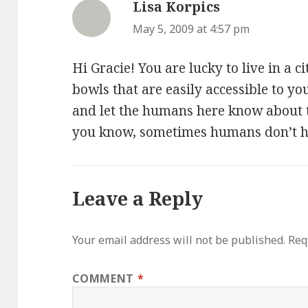
Lisa Korpics
says:
May 5, 2009 at 4:57 pm
Hi Gracie! You are lucky to live in a 
bowls that are easily accessible to y
and let the humans here know about th
you know, sometimes humans don’t 
Leave a Reply
Your email address will not be published.
Req
COMMENT
*