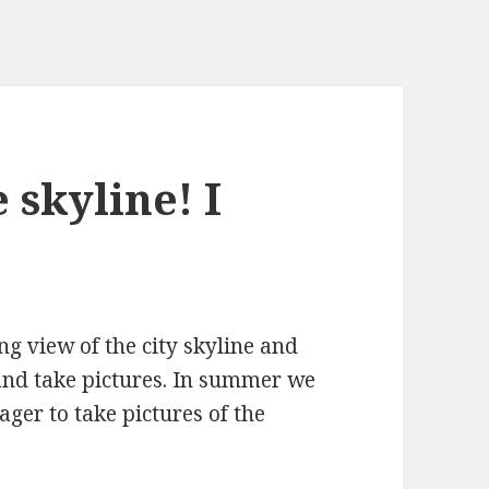
 skyline! I
ng view of the city skyline and
and take pictures. In summer we
eager to take pictures of the