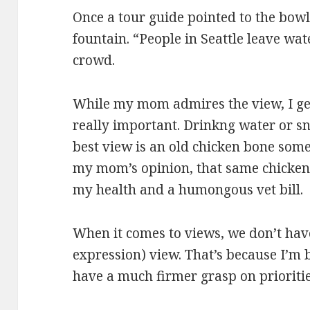
Once a tour guide pointed to the bow
fountain. “People in Seattle leave wat
crowd.
While my mom admires the view, I get
really important. Drinkng water or sni
best view is an old chicken bone some
my mom’s opinion, that same chicken b
my health and a humongous vet bill.
When it comes to views, we don’t hav
expression) view. That’s because I’m 
have a much firmer grasp on prioritie