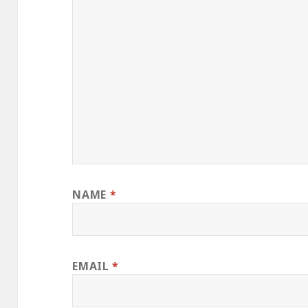
NAME
*
EMAIL
*