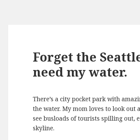
Forget the Seattle
need my water.
There’s a city pocket park with amazi
the water. My mom loves to look out 
see busloads of tourists spilling out, 
skyline.