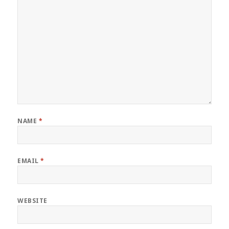
NAME
*
EMAIL
*
WEBSITE