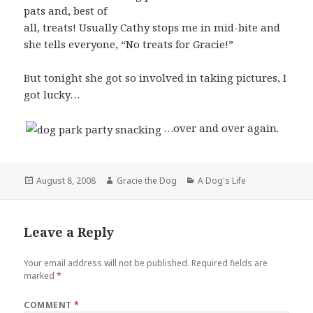
pats and, best of
all, treats! Usually Cathy stops me in mid-bite and
she tells everyone, “No treats for Gracie!”
But tonight she got so involved in taking pictures, I
got lucky…
…over and over again.
Posted
Author
Categories
August 8, 2008
Gracie the Dog
A Dog's Life
on
Leave a Reply
Your email address will not be published.
Required fields are
marked
*
COMMENT
*