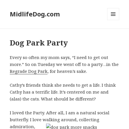
MidlifeDog.com
MENU
AND
WIDGETS
Dog Park Party
Every so often my mom says, “I need to get out
more.” So on Tuesday we went off to a party…in the
Regrade Dog Park
, for heaven’s sake.
Cathy’s friends think she needs to get a life. I think
Cathy has a terrific life. It’s centered on me and
(alas) the cats. What should be different?
I loved the Party. After all, I am a natural social
butterfly. I love walking around, collecting
admiration,