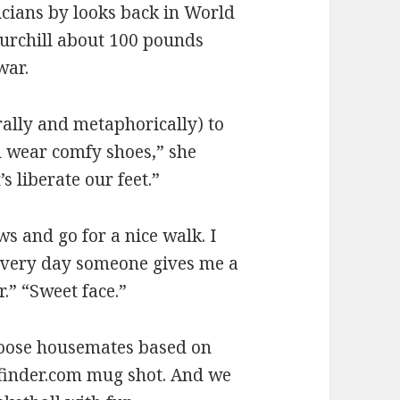
icians by looks back in World
hurchill about 100 pounds
war.
rally and metaphorically) to
 wear comfy shoes,” she
s liberate our feet.”
s and go for a nice walk. I
 every day someone gives me a
.” “Sweet face.”
choose housemates based on
etfinder.com mug shot. And we