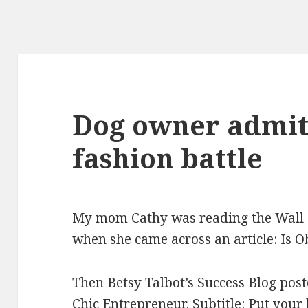
Dog owner admits
fashion battle
My mom Cathy was reading the Wall S
when she came across an article: Is O
Then
Betsy Talbot’s Success Blog
post
Chic Entrepreneur
. Subtitle: Put your