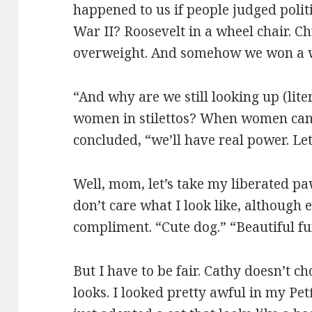
happened to us if people judged polit
War II? Roosevelt in a wheel chair. C
overweight. And somehow we won a 
“And why are we still looking up (lite
women in stilettos? When women can
concluded, “we’ll have real power. Let’
Well, mom, let’s take my liberated paw
don’t care what I look like, although
compliment. “Cute dog.” “Beautiful fur
But I have to be fair. Cathy doesn’t 
looks. I looked pretty awful in my P