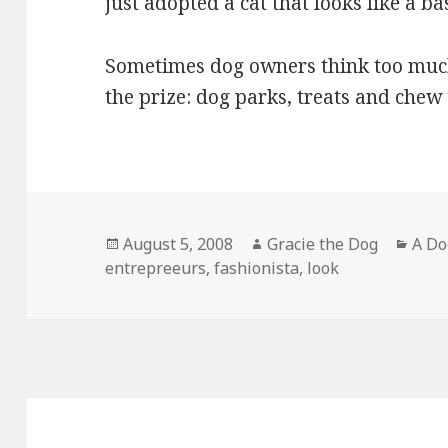
just adopted a cat that looks like a ba
Sometimes dog owners think too much.
the prize: dog parks, treats and chew
Posted
Author
Cate
August 5, 2008
Gracie the Dog
A Do
on
entrepreeurs
,
fashionista
,
look