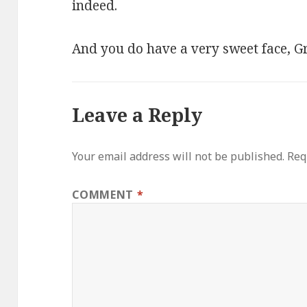
indeed.
And you do have a very sweet face, Gr
Leave a Reply
Your email address will not be published.
Req
COMMENT
*