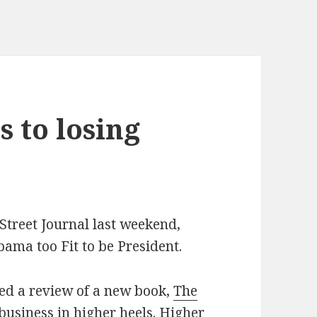
 to losing
treet Journal last weekend,
bama too Fit to be President.
ed a review of a new book,
The
 business in higher heels. Higher