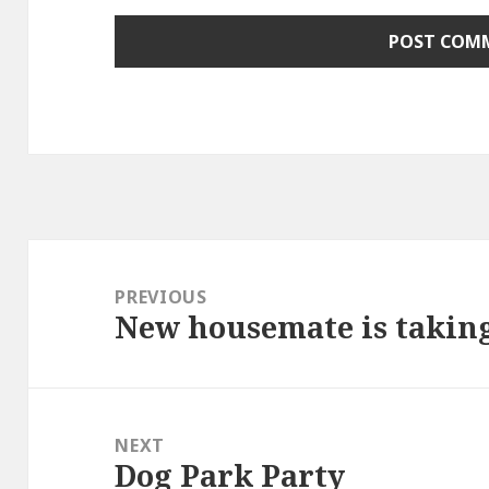
Post
navigation
PREVIOUS
New housemate is takin
Previous
post:
NEXT
Dog Park Party
Next