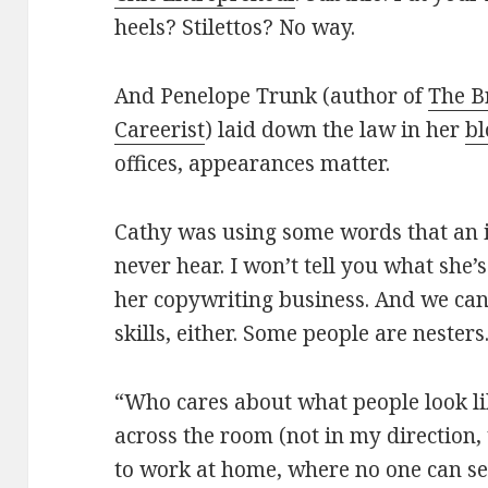
heels? Stilettos? No way.
And Penelope Trunk (author of
The B
Careerist
) laid down the law in her
bl
offices, appearances matter.
Cathy was using some words that an 
never hear. I won’t tell you what she
her copywriting business. And we can
skills, either. Some people are nesters.
“Who cares about what people look lik
across the room (not in my direction,
to work at home, where no one can s