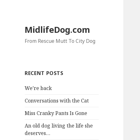
MidlifeDog.com
From Rescue Mutt To City Dog
RECENT POSTS
We’re back
Conversations with the Cat
Miss Cranky Pants Is Gone
An old dog living the life she
deserves…