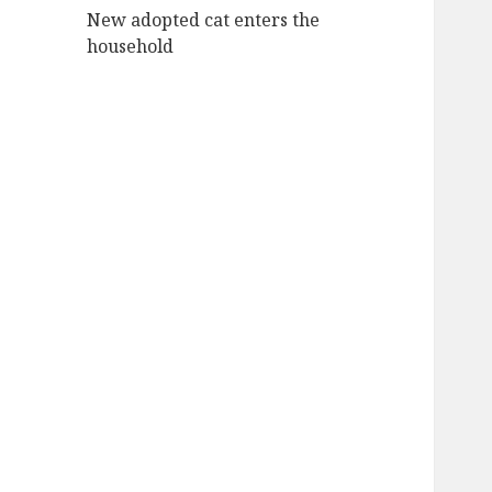
New adopted cat enters the
household