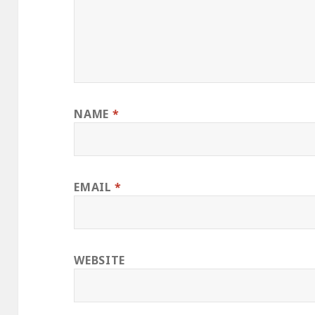
NAME
*
EMAIL
*
WEBSITE