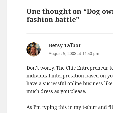
One thought on “Dog own
fashion battle”
Betsy Talbot
says:
August 5, 2008 at 11:50 pm
Don’t worry. The Chic Entrepreneur to
individual interpretation based on y
have a successful online business li
much dress as you please.
As I’m typing this in my t-shirt and fli