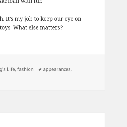
sketball with fur.
 It’s my job to keep our eye on
 toys. What else matters?
gories
Tags
g's Life
,
fashion
appearances
,