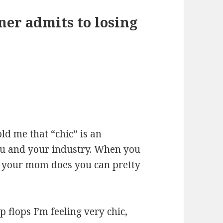
er admits to losing
ld me that “chic” is an
ou and your industry. When you
ke your mom does you can pretty
p flops I’m feeling very chic,