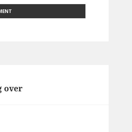
g over