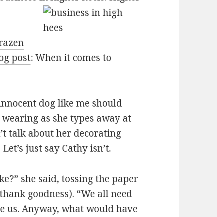
razen
og post
: When it comes to
innocent dog like me should
’s wearing as she types away at
’t talk about her decorating
 Let’s just say Cathy isn’t.
e?” she said, tossing the paper
 thank goodness). “We all need
ee us. Anyway, what would have