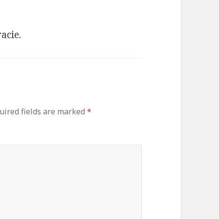
acie.
uired fields are marked
*