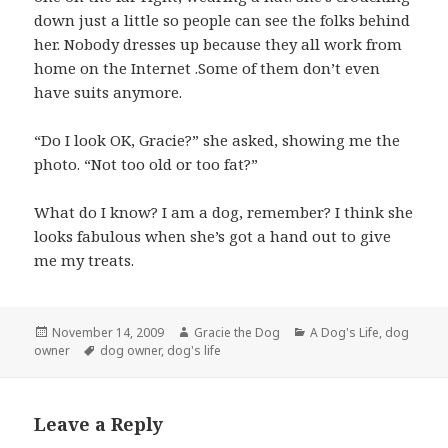
down just a little so people can see the folks behind
her. Nobody dresses up because they all work from
home on the Internet .Some of them don’t even
have suits anymore.
“Do I look OK, Gracie?” she asked, showing me the
photo. “Not too old or too fat?”
What do I know? I am a dog, remember? I think she
looks fabulous when she’s got a hand out to give
me my treats.
Posted
Author
Categories
November 14, 2009
Gracie the Dog
A Dog's Life
,
dog
on
Tags
owner
dog owner
,
dog's life
Leave a Reply