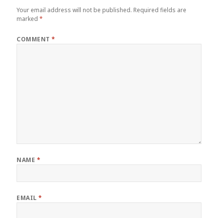
Your email address will not be published.
Required fields are
marked
*
COMMENT
*
NAME
*
EMAIL
*