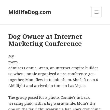
MidlifeDog.com
MENU
AND
WIDGETS
Dog Owner at Internet
Marketing Conference
My
mom
admires Connie Green, an Internet empire builder.
So when Connie organized a pre-conference get-
together, Mom flew in to join them. She left on a 6
AM flight and arrived on time in Las Vegas.
The group posed for a photo. Connie’s in back,
wearing pink, with a big warm smile. Mom’s the
one on the far right, wearing a hat. She’s crouching