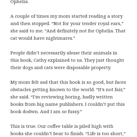
Ophelia.
A couple of times my mom started reading a story
and then stopped. “Not for your tender royal ears,”
she said to me. “And definitely not for Ophelia. That
cat would have nightmares.”
People didn’t necessarily abuse their animals in
this book, Cathy explained to us. They just thought
their dogs and cats were disposable property.
My mom felt sad that this book is so good, but faces
obstacles getting known to the world. “It’s not fair,”
she said. “I’m reviewing boring, badly written
books from big name publishers. I couldn’t put this
book dodwn. And I am
so
fussy.”
This is true. Our coffee table is piled high with
books she couldn’t bear to finish. “Life is too short,”