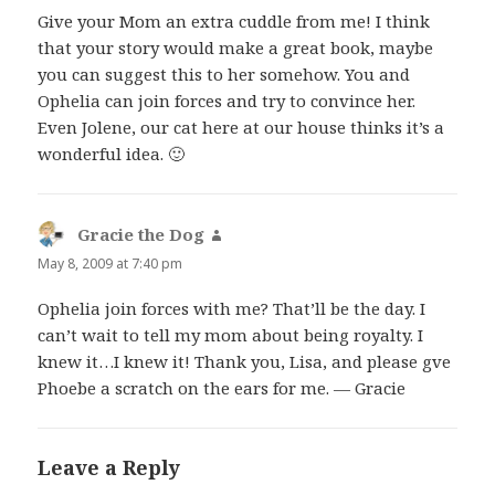
Give your Mom an extra cuddle from me! I think
that your story would make a great book, maybe
you can suggest this to her somehow. You and
Ophelia can join forces and try to convince her.
Even Jolene, our cat here at our house thinks it’s a
wonderful idea. 🙂
Gracie the Dog
says:
May 8, 2009 at 7:40 pm
Ophelia join forces with me? That’ll be the day. I
can’t wait to tell my mom about being royalty. I
knew it…I knew it! Thank you, Lisa, and please gve
Phoebe a scratch on the ears for me. — Gracie
Leave a Reply