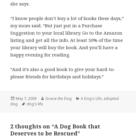
she says.
“I know people don’t buy a lot of books tbese days,”
my mom said. “But just put in a Purchase
Suggestion to your local library. Go to the Amazon
listing and get all the info. At least 50% of the time
your library will buy the book. And you’ll have a
happy evening for reading.
“And it’s also a good book to give your hard-to-
please friends for birthdays and holidays.”
Posted
Author
Categories
May 7, 2009
Gracie the Dog
A Dog's Life
,
adopted
on
Tags
dog
dog's life
2 thoughts on “A Dog Book that
Deserves to be Rescued”