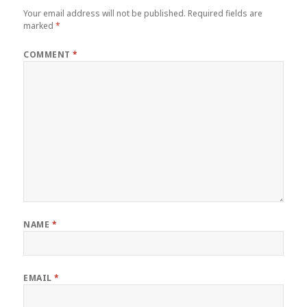
Your email address will not be published.
Required fields are
marked
*
COMMENT
*
NAME
*
EMAIL
*