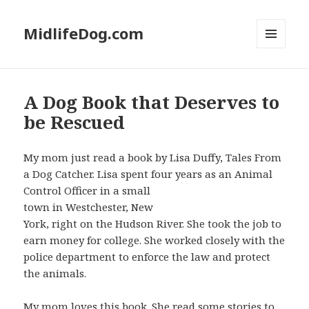
MidlifeDog.com
MENU
AND
WIDGETS
A Dog Book that Deserves to
be Rescued
My mom just read a book by Lisa Duffy, Tales From
a Dog Catcher. Lisa spent four years as an Animal
Control Officer in a small
town in Westchester, New
York, right on the Hudson River. She took the job to
earn money for college. She worked closely with the
police department to enforce the law and protect
the animals.
My mom loves this book. She read some stories to