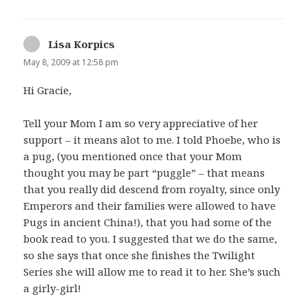
Lisa Korpics
says:
May 8, 2009 at 12:58 pm
Hi Gracie,
Tell your Mom I am so very appreciative of her
support – it means alot to me. I told Phoebe, who is
a pug, (you mentioned once that your Mom
thought you may be part “puggle” – that means
that you really did descend from royalty, since only
Emperors and their families were allowed to have
Pugs in ancient China!), that you had some of the
book read to you. I suggested that we do the same,
so she says that once she finishes the Twilight
Series she will allow me to read it to her. She’s such
a girly-girl!