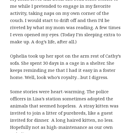
me while I pretended to engage in my favorite
activity, taking naps on my own corner of the
couch. I would start to drift off and then I’d be
riveted by what my mom was reading. A few times
I even opened my eyes. (Today I’m sleeping extra to
make up. A dog’s life, after all.)
Ophelia took up her spot on the arm rest of Cathy’s
sofa. She spent 30 days in a cage in a shelter. She
keeps reminding me that I had it easy in a foster
home. Well, look who’s royalty…but I digress.
Some stories were heart-warming. The police
officers in Lisa’s station sometimes adopted the
animals that seemed hopeless. A stray kitten was
invited to join a litter of purebreds, like a guest
invited for dinner. A long haired kitten, no less.
Hopefully not as high-maintenance as our own