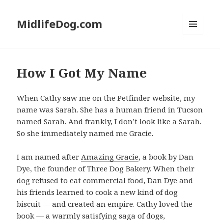
MidlifeDog.com
MENU
AND
WIDGETS
How I Got My Name
When Cathy saw me on the Petfinder website, my
name was Sarah. She has a human friend in Tucson
named Sarah. And frankly, I don’t look like a Sarah.
So she immediately named me Gracie.
I am named after
Amazing Gracie
, a book by Dan
Dye, the founder of Three Dog Bakery. When their
dog refused to eat commercial food, Dan Dye and
his friends learned to cook a new kind of dog
biscuit — and created an empire. Cathy loved the
book — a warmly satisfying saga of dogs,