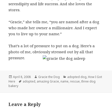
serendipity and life success. And she loves the
stores.
“Gracie,” she tells me, “you are named after a dog
who made her owner a millionaire. And I expect
you to live up to your name.”
That’s a lot of pressure to put on a dog. Here’s a
photo of me, obviously stressed out by all that
pressure.
Posted
Author
Categories
April 8, 2008
Gracie the Dog
adopted dog
,
How I Got
on
Tags
Here
adopted
,
amazing Gracie
,
name
,
rescue
,
three dog
bakery
Leave a Reply