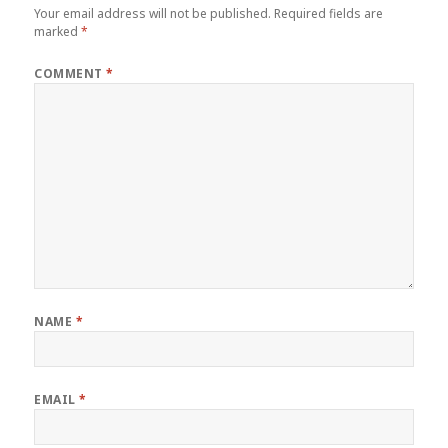
Your email address will not be published.
Required fields are
marked
*
COMMENT
*
NAME
*
EMAIL
*