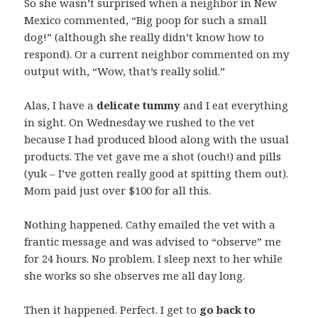
So she wasn’t surprised when a neighbor in New
Mexico commented, “Big poop for such a small
dog!” (although she really didn’t know how to
respond). Or a current neighbor commented on my
output with, “Wow, that’s really solid.”
Alas, I have a
delicate tummy
and I eat everything
in sight. On Wednesday we rushed to the vet
because I had produced blood along with the usual
products. The vet gave me a shot (ouch!) and pills
(yuk – I’ve gotten really good at spitting them out).
Mom paid just over $100 for all this.
Nothing happened. Cathy emailed the vet with a
frantic message and was advised to “observe” me
for 24 hours. No problem. I sleep next to her while
she works so she observes me all day long.
Then it happened. Perfect. I get to
go back to