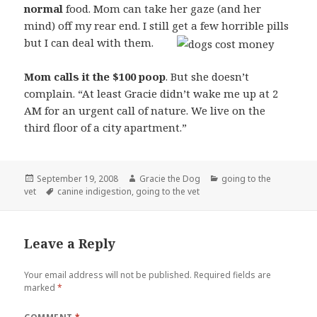
normal
food. Mom can take her gaze (and her
mind) off my rear end. I still get a few horrible pills
but I can deal with them.
Mom calls it the $100 poop
. But she doesn’t
complain. “At least Gracie didn’t wake me up at 2
AM for an urgent call of nature. We live on the
third floor of a city apartment.”
Posted
Author
Categories
September 19, 2008
Gracie the Dog
going to the
on
Tags
vet
canine indigestion
,
going to the vet
Leave a Reply
Your email address will not be published.
Required fields are
marked
*