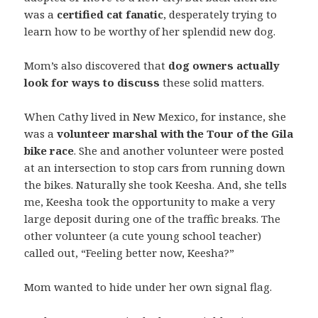
was a
certified cat fanatic
, desperately trying to
learn how to be worthy of her splendid new dog.
Mom’s also discovered that
dog owners actually
look for ways to discuss
these solid matters.
When Cathy lived in New Mexico, for instance, she
was a
volunteer marshal with the Tour of the Gila
bike race
. She and another volunteer were posted
at an intersection to stop cars from running down
the bikes. Naturally she took Keesha. And, she tells
me, Keesha took the opportunity to make a very
large deposit during one of the traffic breaks. The
other volunteer (a cute young school teacher)
called out, “Feeling better now, Keesha?”
Mom wanted to hide under her own signal flag.