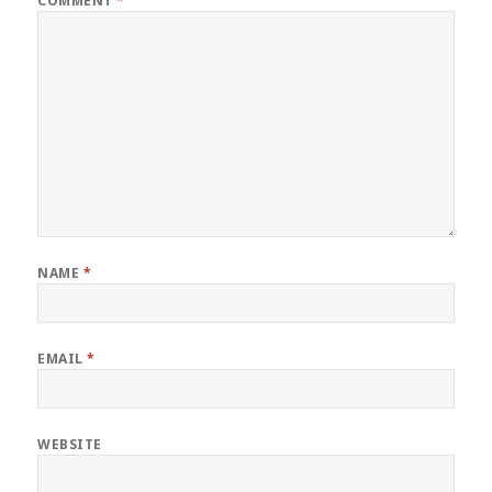
COMMENT
*
NAME
*
EMAIL
*
WEBSITE