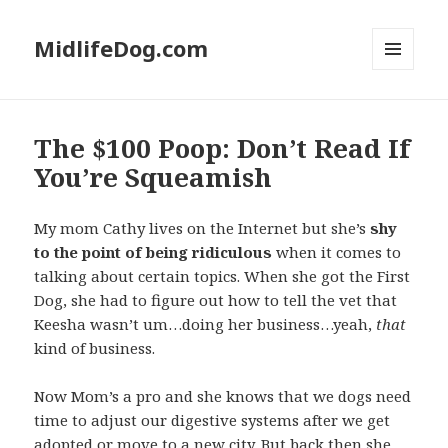
MidlifeDog.com
MENU
AND
WIDGETS
The $100 Poop: Don’t Read If
You’re Squeamish
My mom Cathy lives on the Internet but she’s
shy
to the point of being ridiculous
when it comes to
talking about certain topics. When she got the First
Dog, she had to figure out how to tell the vet that
Keesha wasn’t um…doing her business…yeah,
that
kind of business.
Now Mom’s a pro and she knows that we dogs need
time to adjust our digestive systems after we get
adopted or move to a new city. But back then she