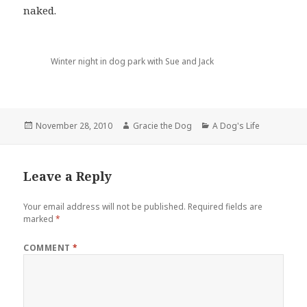
naked.
Winter night in dog park with Sue and Jack
Posted
Author
Categories
November 28, 2010
Gracie the Dog
A Dog's Life
on
Leave a Reply
Your email address will not be published.
Required fields are
marked
*
COMMENT
*