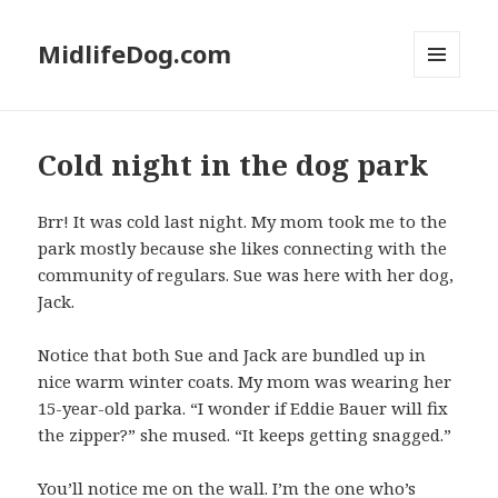
MidlifeDog.com
MENU
AND
WIDGETS
Cold night in the dog park
Brr! It was cold last night. My mom took me to the
park mostly because she likes connecting with the
community of regulars. Sue was here with her dog,
Jack.
Notice that both Sue and Jack are bundled up in
nice warm winter coats. My mom was wearing her
15-year-old parka. “I wonder if Eddie Bauer will fix
the zipper?” she mused. “It keeps getting snagged.”
You’ll notice me on the wall. I’m the one who’s