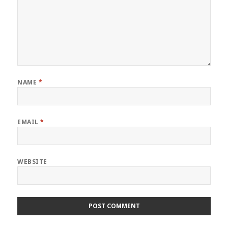
NAME
*
EMAIL
*
WEBSITE