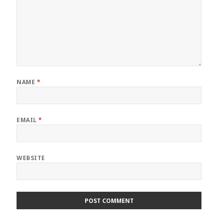
NAME
*
EMAIL
*
WEBSITE