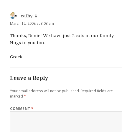
cathy
says:
March 12, 2008 at 3:03 am
Thanks, Renie! We have just 2 cats in our family.
Hugs to you too.
Gracie
Leave a Reply
Your email address will not be published.
Required fields are
marked
*
COMMENT
*