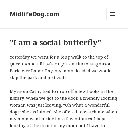
MidlifeDog.com
MENU
AND
WIDGETS
"I am a social butterfly"
Yesterday we went for a long walk to the top of
Queen Anne Hill. After I got 2 visits to Magnuson
Park over Labor Day, my mom decided we would
skip the park and just walk.
My mom Cathy had to drop off a few books in the
library. When we got to the door, a friendly-looking
woman was just leaving. “Oh what a wonderful
dog!” she exclaimed. She offered to watch me when
my mom went inside for a few minutes. I kept
looking at the door for my mom but I have to