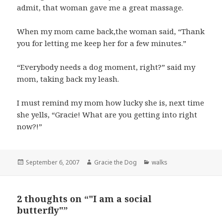
admit, that woman gave me a great massage.
When my mom came back,the woman said, “Thank
you for letting me keep her for a few minutes.”
“Everybody needs a dog moment, right?” said my
mom, taking back my leash.
I must remind my mom how lucky she is, next time
she yells, “Gracie! What are you getting into right
now?!”
Posted
Author
Categories
September 6, 2007
Gracie the Dog
walks
on
2 thoughts on “"I am a social
butterfly"”