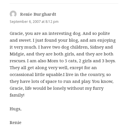
Renie Burghardt
says:
September 6, 2007 at 8:12 pm
Gracie, you are an interesting dog. And so polite
and sweet. I just found your blog, and am enjoying
it very much. I have two dog children, Sidney and
Midgie, and they are both girls, and they are both
rescues. I am also Mom to 5 cats, 2 girls and 3 boys.
They all get along very well, except for an
occassional little squable.I live in the country, so
they have lots of space to run and play. You know,
Gracie, life would be lonely without my furry
family!
Hugs,
Renie