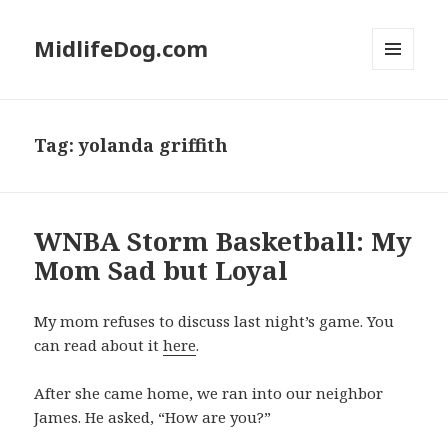
MidlifeDog.com
MENU
AND
WIDGETS
Tag:
yolanda griffith
WNBA Storm Basketball: My
Mom Sad but Loyal
My mom refuses to discuss last night’s game. You
can read about it
here
.
After she came home, we ran into our neighbor
James. He asked, “How are you?”