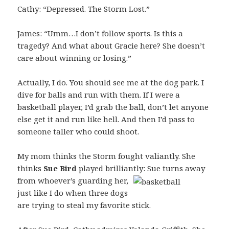
Cathy: “Depressed. The Storm Lost.”
James: “Umm…I don’t follow sports. Is this a
tragedy? And what about Gracie here? She doesn’t
care about winning or losing.”
Actually, I do. You should see me at the dog park. I
dive for balls and run with them. If I were a
basketball player, I’d grab the ball, don’t let anyone
else get it and run like hell. And then I’d pass to
someone taller who could shoot.
My mom thinks the Storm fought valiantly. She
thinks
Sue Bird
played brilliantly: Sue turns away
from
whoever’s guarding her,
just like I do when three dogs
are trying to steal my favorite stick.