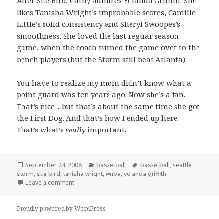
After Sue Bird, Cathy admires Yolanda Griffith. She
likes Tanisha Wright’s improbable scores, Camille
Little’s solid consistency and Sheryl Swoopes’s
smoothness. She loved the last reguar season
game, when the coach turned the game over to the
bench players (but the Storm still beat Atlanta).
You have to realize my mom didn’t know what a
point guard was ten years ago. Now she’s a fan.
That’s nice…but that’s about the same time she got
the First Dog. And that’s how I ended up here.
That’s what’s
really
important.
Posted
Categories
Tags
September 24, 2008
basketball
basketball
,
seattle
on
storm
,
sue bird
,
tanisha wright
,
wnba
,
yolanda griffith
on WNBA Storm Basketball: My Mom Sad but Loyal
Leave a comment
Proudly powered by WordPress