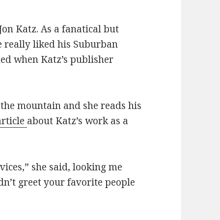
on Katz. As a fanatical but
 really liked his Suburban
ed when Katz’s publisher
 the mountain and she reads his
article
about Katz’s work as a
ices,” she said, looking me
ldn’t greet your favorite people