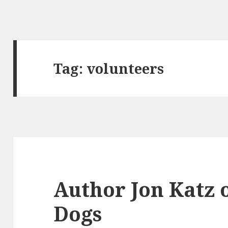
Tag:
volunteers
Author Jon Katz 
Dogs