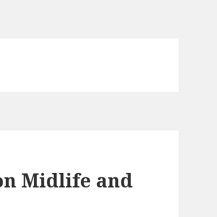
on Midlife and