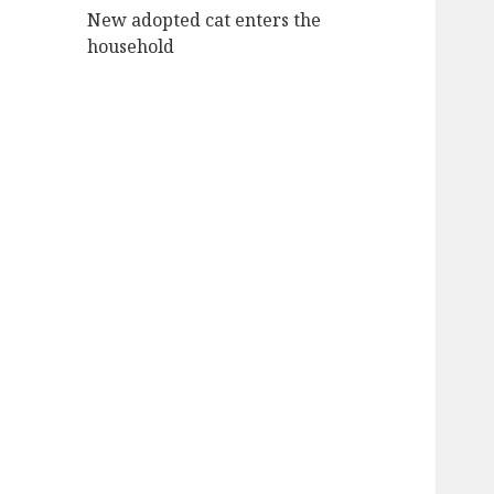
New adopted cat enters the
household