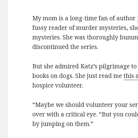
My mom is a long-time fan of author J
fussy reader of murder mysteries, she
mysteries. She was thoroughly bumm
discontinued the series.
But she admired Katz’s pilgrimage to
books on dogs. She just read me
this 
hospice volunteer.
“Maybe we should volunteer your serv
over with a critical eye. “But you cou
by jumping on them.”