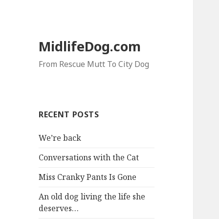
MidlifeDog.com
From Rescue Mutt To City Dog
RECENT POSTS
We’re back
Conversations with the Cat
Miss Cranky Pants Is Gone
An old dog living the life she
deserves…