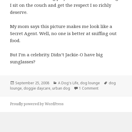
I sit on the couch and get the respect I so richly
deserve.
My mom says this picture makes me look like a
Secret Agent. Well, no one is better at sniffing out
food.
But I’m a celebrity. Didn’t Jackie-O have big
sunglasses?
Posted
Categories
Tags
September 25, 2008
A Dog's Life
,
dog lounge
dog
on
on Secret Agent Gra
lounge
,
doggie daycare
,
urban dog
1 Comment
Proudly powered by WordPress