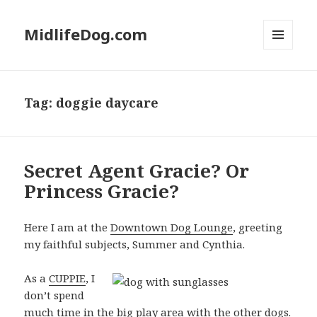
MidlifeDog.com
MENU
AND
WIDGETS
Tag:
doggie daycare
Secret Agent Gracie? Or
Princess Gracie?
Here I am at the
Downtown Dog Lounge
, greeting
my faithful subjects, Summer and Cynthia.
As a
CUPPIE
, I
don’t spend
much time in the big play area with the other dogs.