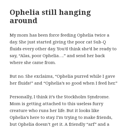
Ophelia still hanging
around
My mom has been force feeding Ophelia twice a
day. She just started giving the poor cat Sub-Q
fluids every other day. You’d think she’d be ready to
say, “Alas, poor Ophelia….” and send her back
where she came from.
But no. She exclaims, “Ophelia purred while I gave
her fluids!” and “Ophelia’s so good when I feed her.”
Personally, I think it’s the Stockholm Syndrome.
Mom is getting attached to this useless furry
creature who runs her life. But it looks like
Ophelia’s here to stay. I’m trying to make friends,
but Ophelia doesn’t get it. A friendly “arf” and a