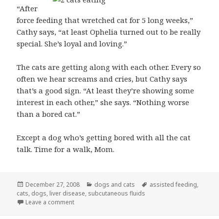
“After
force feeding that wretched cat for 5 long weeks,”
Cathy says, “at least Ophelia turned out to be really
special. She’s loyal and loving.”
The cats are getting along with each other. Every so
often we hear screams and cries, but Cathy says
that’s a good sign. “At least they’re showing some
interest in each other,” she says. “Nothing worse
than a bored cat.”
Except a dog who’s getting bored with all the cat
talk. Time for a walk, Mom.
Posted
Categories
Tags
December 27, 2008
dogs and cats
assisted feeding
,
on
cats
,
dogs
,
liver disease
,
subcutaneous fluids
on Ophelia eating: still a news item
Leave a comment