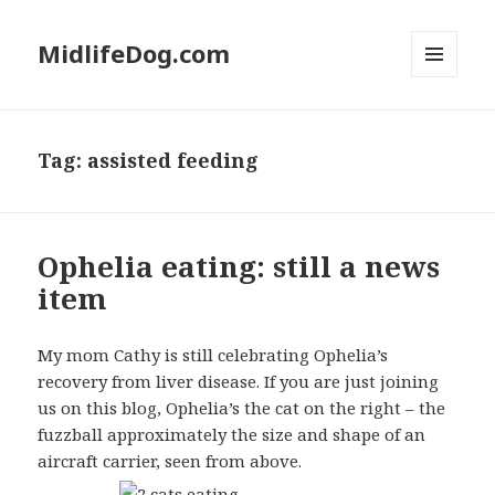
MidlifeDog.com
MENU
AND
WIDGETS
Tag:
assisted feeding
Ophelia eating: still a news
item
My mom Cathy is still celebrating Ophelia’s
recovery from liver disease. If you are just joining
us on this blog, Ophelia’s the cat on the right – the
fuzzball approximately the size and shape of an
aircraft carrier, seen from above.