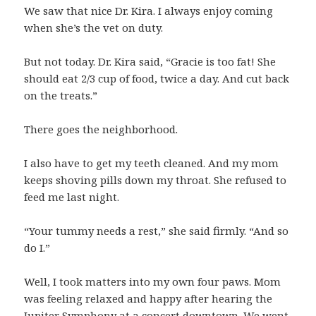
We saw that nice Dr. Kira. I always enjoy coming
when she’s the vet on duty.
But not today. Dr. Kira said, “Gracie is too fat! She
should eat 2/3 cup of food, twice a day. And cut back
on the treats.”
There goes the neighborhood.
I also have to get my teeth cleaned. And my mom
keeps shoving pills down my throat. She refused to
feed me last night.
“Your tummy needs a rest,” she said firmly. “And so
do I.”
Well, I took matters into my own four paws. Mom
was feeling relaxed and happy after hearing the
Jupiter Symphony at a concert downtown. We went