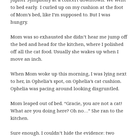
to bed early. I curled up on my cushion at the foot
of Mom’s bed, like I’m supposed to. But I was
hungry.
Mom was so exhausted she didn’t hear me jump off
the bed and head for the kitchen, where I polished
off all the cat food. Usually she wakes up when I
move an inch.
When Mom woke up this morning, I was lying next
to her, in Ophelia’s spot, on Ophelia’s cat cushion.
Ophelia was pacing around looking disgruntled.
Mom leaped out of bed. “Gracie, you are not a cat!
What are you doing here? Oh no…” She ran to the
kitchen.
Sure enough. I couldn’t hide the evidence: two