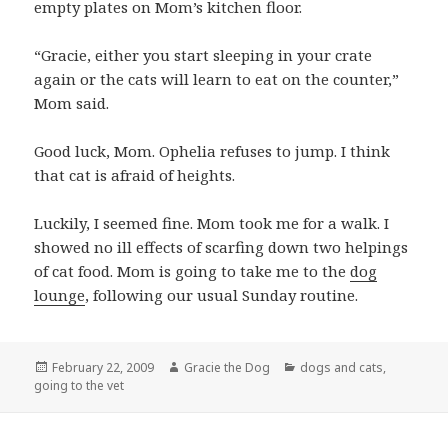
empty plates on Mom’s kitchen floor.
“Gracie, either you start sleeping in your crate
again or the cats will learn to eat on the counter,”
Mom said.
Good luck, Mom. Ophelia refuses to jump. I think
that cat is afraid of heights.
Luckily, I seemed fine. Mom took me for a walk. I
showed no ill effects of scarfing down two helpings
of cat food. Mom is going to take me to the
dog
lounge
, following our usual Sunday routine.
Posted
Author
Categories
February 22, 2009
Gracie the Dog
dogs and cats
,
on
going to the vet