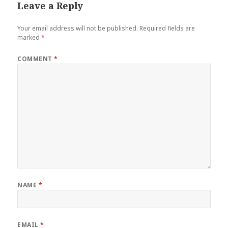
Leave a Reply
Your email address will not be published.
Required fields are
marked
*
COMMENT
*
NAME
*
EMAIL
*