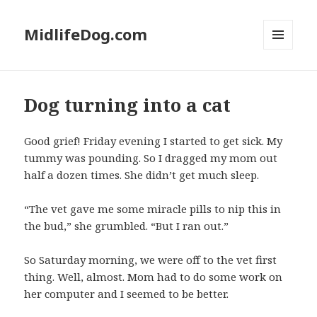
MidlifeDog.com
MENU
AND
WIDGETS
Dog turning into a cat
Good grief! Friday evening I started to get sick. My
tummy was pounding. So I dragged my mom out
half a dozen times. She didn’t get much sleep.
“The vet gave me some miracle pills to nip this in
the bud,” she grumbled. “But I ran out.”
So Saturday morning, we were off to the vet first
thing. Well, almost. Mom had to do some work on
her computer and I seemed to be better.