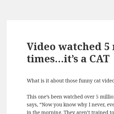
Video watched 5 
times…it’s a CAT
What is it about those funny cat vide
This one’s been watched over 5 milli
says, “Now you know why I never, ev
in the morning. They aren’t trained t