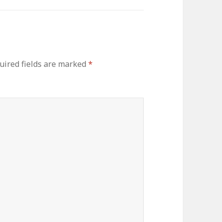
uired fields are marked
*