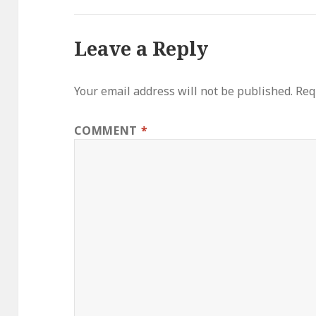
Leave a Reply
Your email address will not be published.
Req
COMMENT
*