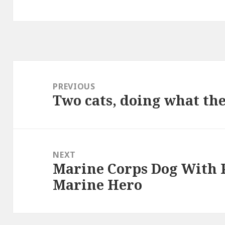
Post
navigation
PREVIOUS
Two cats, doing what th
Previous
post:
NEXT
Marine Corps Dog With 
Next
Marine Hero
post: