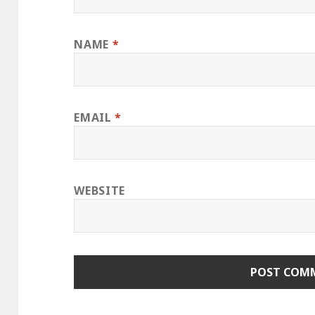
NAME
*
EMAIL
*
WEBSITE