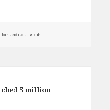
Categories
Tags
dogs and cats
cats
tched 5 million