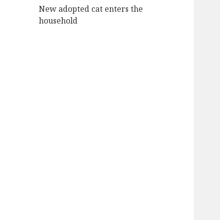
New adopted cat enters the
household