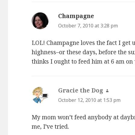
Champagne
says:
October 7, 2010 at 3:28 pm
LOL! Champagne loves the fact I get u
highness–or these days, before the su
thinks I ought to feed him at 6 am on
Gracie the Dog
says:
October 12, 2010 at 1:53 pm
My mom won’t feed anybody at daybre
me, I’ve tried.