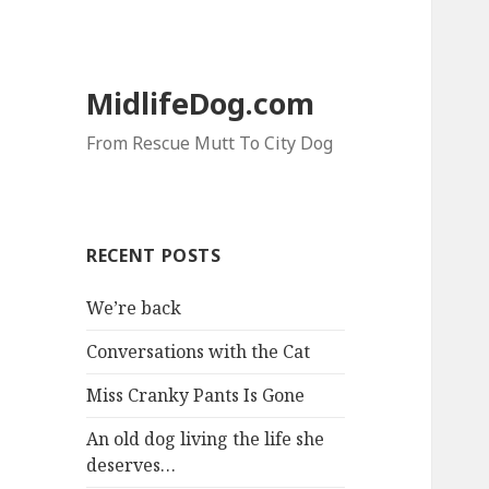
MidlifeDog.com
From Rescue Mutt To City Dog
RECENT POSTS
We’re back
Conversations with the Cat
Miss Cranky Pants Is Gone
An old dog living the life she
deserves…