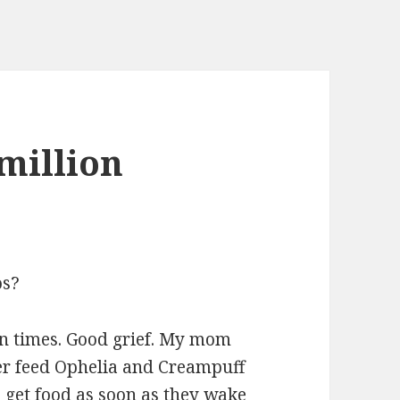
million
os?
on times. Good grief. My mom
er feed Ophelia and Creampuff
o get food as soon as they wake