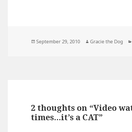
Posted
Author
September 29, 2010
Gracie the Dog
on
2 thoughts on “Video wa
times…it’s a CAT”