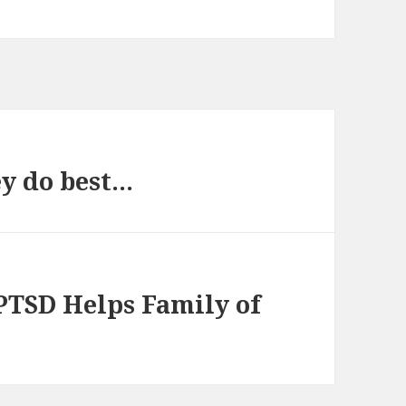
ey do best…
PTSD Helps Family of