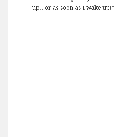
up…or as soon as I wake up!”