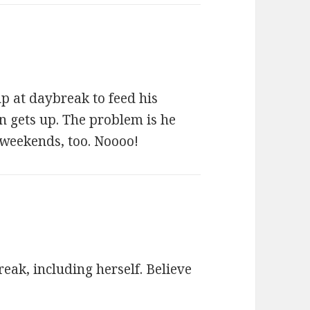
p at daybreak to feed his
n gets up. The problem is he
 weekends, too. Noooo!
ak, including herself. Believe