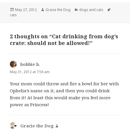
Posted
Author
Categories
Tags
May 27, 2012
Gracie the Dog
dogs and cats
on
cats
2 thoughts on “Cat drinking from dog’s
crate: should not be allowed!”
bobbie h.
says:
May 31, 2012 at 7:56 am
Your mom could throw and fire a bowl for her with
Ophelia’s name on it, and then you could drink
from it! At least this would make you feel more
power as Princess!
Gracie the Dog
says: