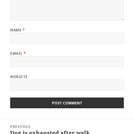
NAME
*
EMAIL
*
WEBSITE
Post
PREVIOUS
navigation
Dog is exhausted after walk
Previous