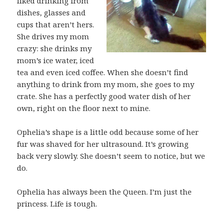
liked drinking from
dishes, glasses and
cups that aren’t hers.
She drives my mom
crazy: she drinks my
mom’s ice water, iced
tea and even iced coffee. When she doesn’t find
anything to drink from my mom, she goes to my
crate. She has a perfectly good water dish of her
own, right on the floor next to mine.
Ophelia’s shape is a little odd because some of her
fur was shaved for her ultrasound. It’s growing
back very slowly. She doesn’t seem to notice, but we
do.
Ophelia has always been the Queen. I’m just the
princess. Life is tough.