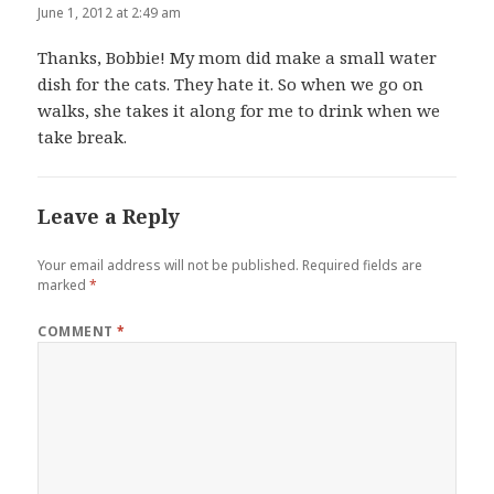
June 1, 2012 at 2:49 am
Thanks, Bobbie! My mom did make a small water
dish for the cats. They hate it. So when we go on
walks, she takes it along for me to drink when we
take break.
Leave a Reply
Your email address will not be published.
Required fields are
marked
*
COMMENT
*