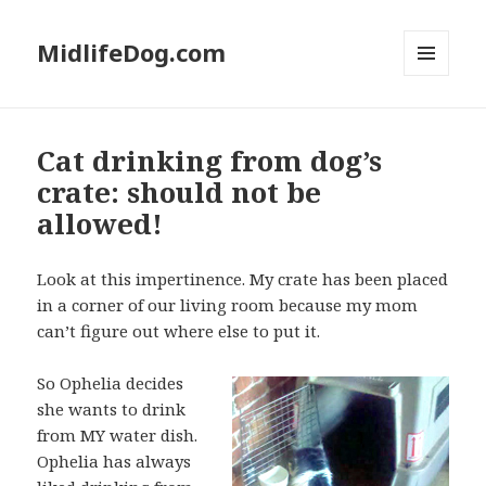
MidlifeDog.com
MENU
AND
WIDGETS
Cat drinking from dog’s
crate: should not be
allowed!
Look at this impertinence. My crate has been placed
in a corner of our living room because my mom
can’t figure out where else to put it.
So Ophelia decides
she wants to drink
from MY water dish.
Ophelia has always