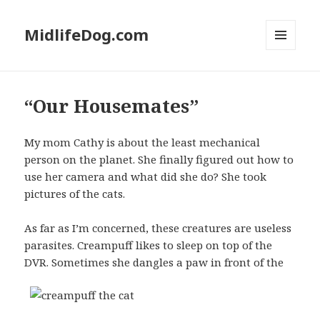
MidlifeDog.com
MENU
AND
WIDGETS
“Our Housemates”
My mom Cathy is about the least mechanical
person on the planet. She finally figured out how to
use her camera and what did she do? She took
pictures of the cats.
As far as I’m concerned, these creatures are useless
parasites. Creampuff likes to sleep on top of the
DVR. Sometimes she
dangles a paw in front of the