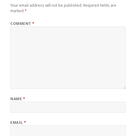
Your email address will not be published.
Required fields are
marked
*
COMMENT
*
NAME
*
EMAIL
*