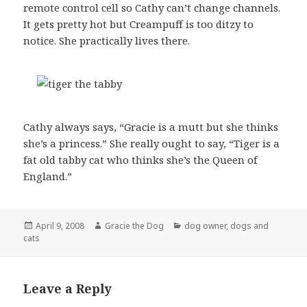
remote control cell so Cathy can’t change channels.
It gets pretty hot but Creampuff is too ditzy to
notice. She practically lives there.
Cathy always says, “Gracie is a mutt but she thinks
she’s a princess.” She really ought to say, “Tiger is a
fat old tabby cat who thinks she’s the Queen of
England.”
Posted
Author
Categories
April 9, 2008
Gracie the Dog
dog owner
,
dogs and
on
cats
Leave a Reply