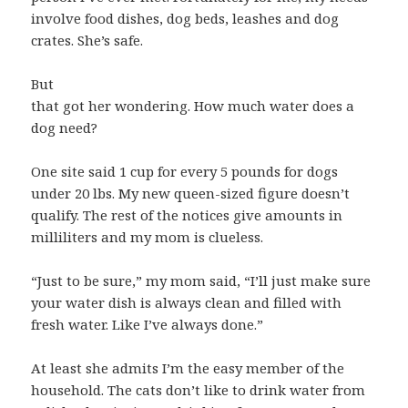
involve food dishes, dog beds, leashes and dog
crates. She’s safe.
But
that got her wondering. How much water does a
dog need?
One site said 1 cup for every 5 pounds for dogs
under 20 lbs. My new queen-sized figure doesn’t
qualify. The rest of the notices give amounts in
milliliters and my mom is clueless.
“Just to be sure,” my mom said, “I’ll just make sure
your water dish is always clean and filled with
fresh water. Like I’ve always done.”
At least she admits I’m the easy member of the
household. The cats don’t like to drink water from