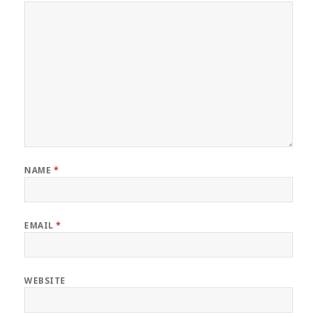
NAME
*
EMAIL
*
WEBSITE