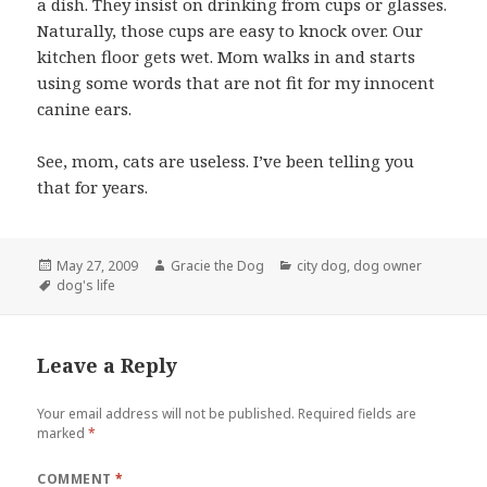
a dish. They insist on drinking from cups or glasses.
Naturally, those cups are easy to knock over. Our
kitchen floor gets wet. Mom walks in and starts
using some words that are not fit for my innocent
canine ears.
See, mom, cats are useless. I’ve been telling you
that for years.
Posted
Author
Categories
May 27, 2009
Gracie the Dog
city dog
,
dog owner
on
Tags
dog's life
Leave a Reply
Your email address will not be published.
Required fields are
marked
*
COMMENT
*