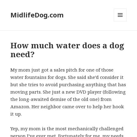
MidlifeDog.com
MENU
AND
WIDGETS
How much water does a dog
need?
My mom just got a sales pitch for one of those
water fountains for dogs. She said she’d consider it
but she tries to avoid purchasing anything that has
moving parts. She just a new DVD player (following
the long-awaited demise of the old one) from
Amazon. Her neighbor came over to help her hook
it up.
Yep, my mom is the most mechanically challenged
person I’ve ever met. Fortunately for me, my needs