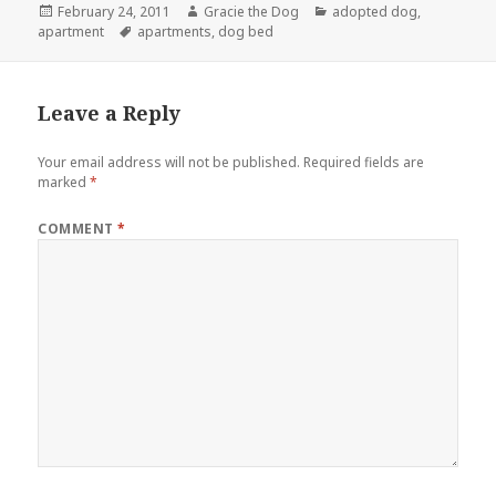
Posted
Author
Categories
February 24, 2011
Gracie the Dog
adopted dog
,
on
Tags
apartment
apartments
,
dog bed
Leave a Reply
Your email address will not be published.
Required fields are
marked
*
COMMENT
*