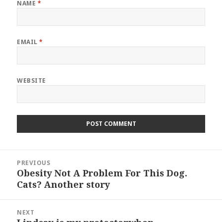
NAME
*
EMAIL
*
WEBSITE
Post
PREVIOUS
navigation
Obesity Not A Problem For This Dog.
Previous
Cats? Another story
post:
NEXT