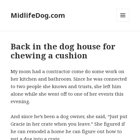
MidlifeDog.com
MENU
AND
WIDGETS
Back in the dog house for
chewing a cushion
My mom had a contractor come do some work on
her kitchen and bathroom. Since he was connected
to two people she knows and trusts, she left him
alone while she went off to one of her events this
evening.
And since he’s been a dog owner, she said, “Just put
Gracie in her crate when you leave.” She figured if
he can remodel a home he can figure out how to
put a dog into a crate.