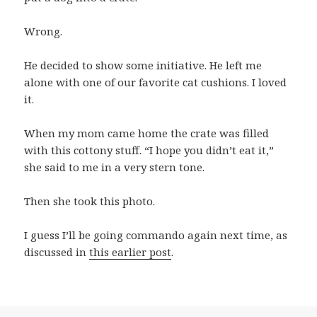
Wrong.
He decided to show some initiative. He left me
alone with one of our favorite cat cushions. I loved
it.
When my mom came home the crate was filled
with this cottony stuff. “I hope you didn’t eat it,”
she said to me in a very stern tone.
Then she took this photo.
I guess I’ll be going commando again next time, as
discussed in
this earlier post
.