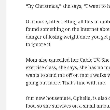
“By Christmas,” she says, “I want to
Of course, after setting all this in mot
found something on the Internet abou
danger of losing weight once you get 
to ignore it.
Mom also cancelled her Cable TV. She
exercise class, she says, she has no 
wants to send me off on more walks w
going out more. That’s fine with me.
Our new housemate, Ophelia, is also on
food so she survives on a small amoun