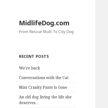
MidlifeDog.com
From Rescue Mutt To City Dog
RECENT POSTS
We’re back
Conversations with the Cat
Miss Cranky Pants Is Gone
An old dog living the life she
deserves…