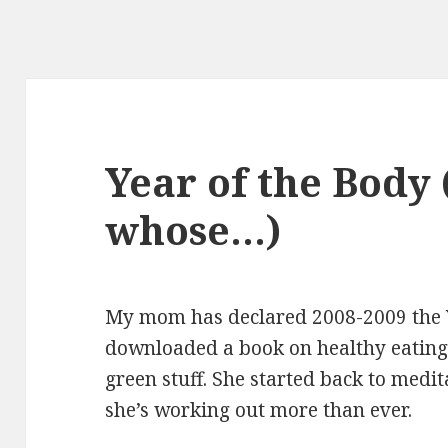
Year of the Body 
whose…)
My mom has declared 2008-2009 the Y
downloaded a book on healthy eating.
green stuff. She started back to medit
she’s working out more than ever.