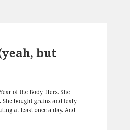
(yeah, but
ear of the Body. Hers. She
 She bought grains and leafy
ating at least once a day. And