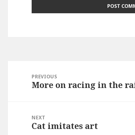
Post
navigation
PREVIOUS
More on racing in the r
Previous
post:
NEXT
Cat imitates art
Next
post: