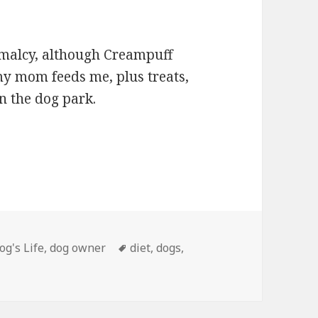
rmalcy, although Creampuff
 my mom feeds me, plus treats,
in the dog park.
egories
Tags
og's Life
,
dog owner
diet
,
dogs
,