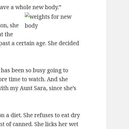
 have a whole new body.”
ion, she
t the
past a certain age. She decided
 has been so busy going to
more time to watch. And she
ith my Aunt Sara, since she’s
 a diet. She refuses to eat dry
t of canned. She licks her wet