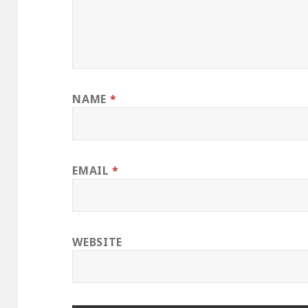
NAME
*
EMAIL
*
WEBSITE