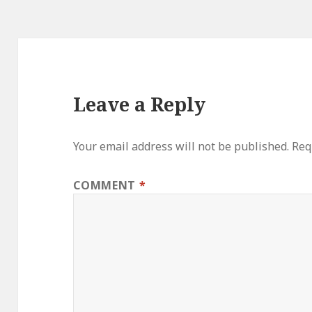
Leave a Reply
Your email address will not be published.
Req
COMMENT
*