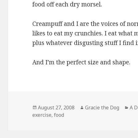
food off each dry morsel.
Creampuff and I are the voices of no
likes to eat my crunchies. I eat what
plus whatever disgusting stuff I find 
And I’m the perfect size and shape.
Posted
Author
Cat
August 27, 2008
Gracie the Dog
A D
on
exercise
,
food