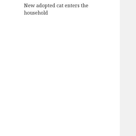
New adopted cat enters the
household