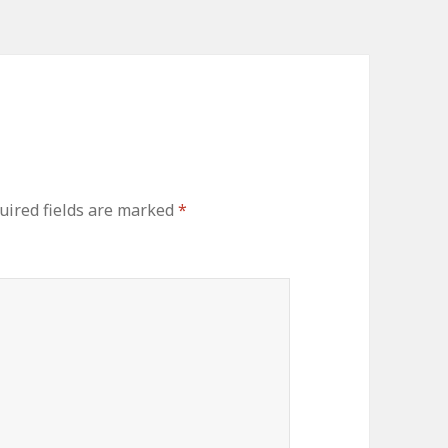
uired fields are marked
*