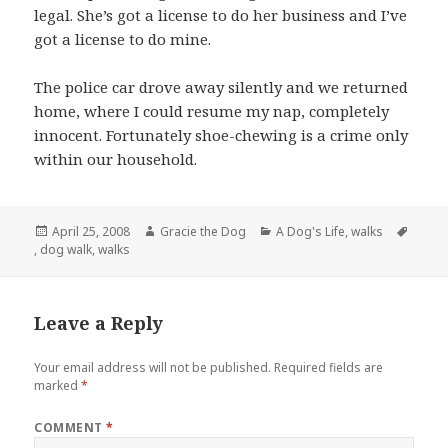
legal. She’s got a license to do her business and I’ve
got a license to do mine.
The police car drove away silently and we returned
home, where I could resume my nap, completely
innocent. Fortunately shoe-chewing is a crime only
within our household.
Posted
Author
Categories
April 25, 2008
Gracie the Dog
A Dog's Life
,
walks
Tags
on
,
dog walk
,
walks
Leave a Reply
Your email address will not be published.
Required fields are
marked
*
COMMENT
*