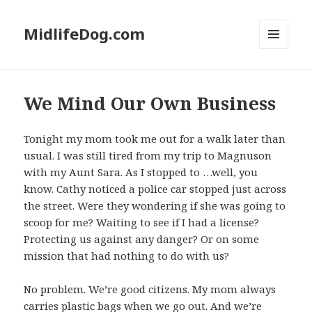
MidlifeDog.com
MENU
AND
WIDGETS
We Mind Our Own Business
Tonight my mom took me out for a walk later than
usual. I was still tired from my trip to Magnuson
with my Aunt Sara. As I stopped to …well, you
know. Cathy noticed a police car stopped just across
the street. Were they wondering if she was going to
scoop for me? Waiting to see if I had a license?
Protecting us against any danger? Or on some
mission that had nothing to do with us?
No problem. We’re good citizens. My mom always
carries plastic bags when we go out. And we’re