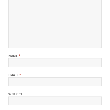
NAME
*
EMAIL
*
WEBSITE