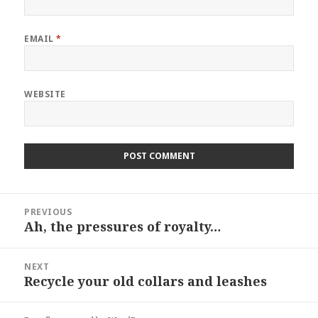
EMAIL
*
WEBSITE
Post
PREVIOUS
navigation
Ah, the pressures of royalty…
Previous
post:
NEXT
Recycle your old collars and leashes
Next
post: