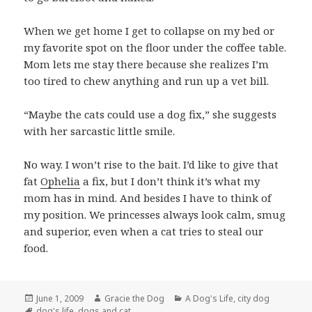
When we get home I get to collapse on my bed or
my favorite spot on the floor under the coffee table.
Mom lets me stay there because she realizes I’m
too tired to chew anything and run up a vet bill.
“Maybe the cats could use a dog fix,” she suggests
with her sarcastic little smile.
No way. I won’t rise to the bait. I’d like to give that
fat
Ophelia
a fix, but I don’t think it’s what my
mom has in mind. And besides I have to think of
my position. We princesses always look calm, smug
and superior, even when a cat tries to steal our
food.
Posted
Author
Categories
June 1, 2009
Gracie the Dog
A Dog's Life
,
city dog
on
Tags
dog's life
,
dogs and cat