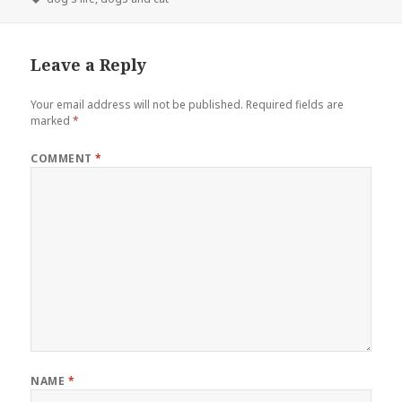
Leave a Reply
Your email address will not be published.
Required fields are
marked
*
COMMENT
*
NAME
*