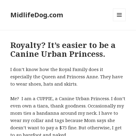
MidlifeDog.com
MENU
AND
WIDGETS
Royalty? It’s easier to be a
Canine Urban Princess.
I don’t know how the Royal Family does it
especially the Queen and Princess Anne. They have
to wear shoes, hats and skirts.
Me? I am a CUPPIE, a Canine Urban Princess. I don’t
even own a tiara, thank goodness. Occasionally my
mom ties a bandanna around my neck. I have to
wear my collar and tags because Mom says she
doesn’t want to pay a $75 fine. But otherwise, I get
to go barefoot and naked.