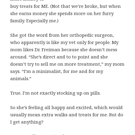
buy treats for ME. (Not that we’re broke, but when
she earns money she spends more on her furry
family. Especially me.)
She got the word from her orthopedic surgeon,
who apparently is like my vet only for people. My
mom likes Dr. Freiman because she doesn’t mess
around. “She’s direct and to to point and she
doesn’t try to sell me on more treatment,” my mom
says. “I’m a minimalist, for me and for my
animals.”
True. I’m not exactly stocking up on pills.
So she’s feeling all happy and excited, which would
usually mean extra walks and treats for me. But do
I get anything?