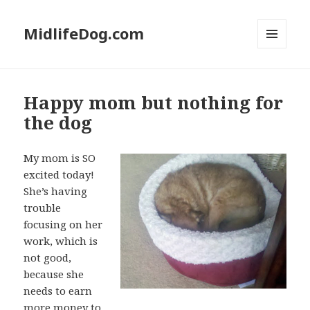
MidlifeDog.com
MENU
AND
WIDGETS
Happy mom but nothing for
the dog
My mom is SO
excited today!
She’s having
trouble
focusing on her
work, which is
not good,
because she
needs to earn
more money to