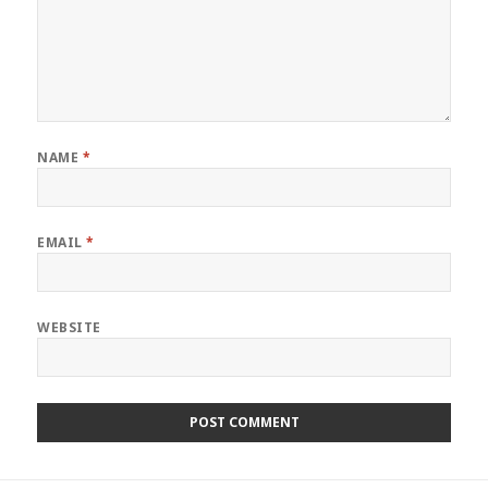
NAME
*
EMAIL
*
WEBSITE