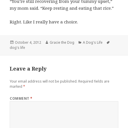
“You’re still recovering from your tummy upset,”
my mom said. “Keep resting and eating that rice.”
Right. Like I really have a choice.
Posted
Author
Categories
Tags
October 4, 2012
Gracie the Dog
A Dog's Life
on
dog's life
Leave a Reply
Your email address will not be published.
Required fields are
marked
*
COMMENT
*