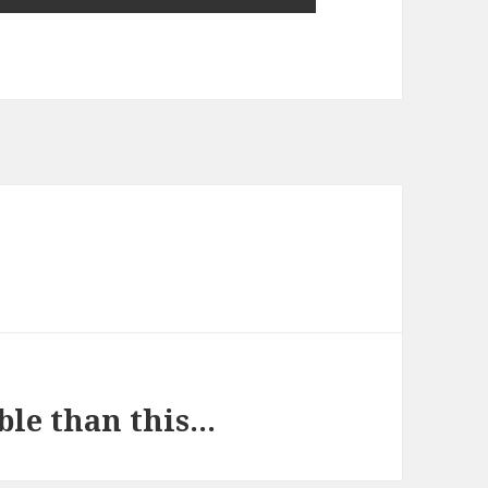
ble than this…