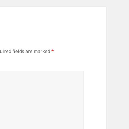
uired fields are marked
*