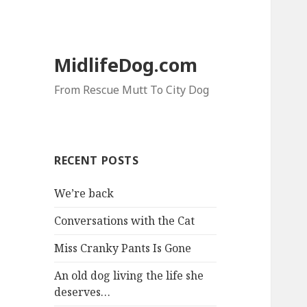
MidlifeDog.com
From Rescue Mutt To City Dog
RECENT POSTS
We’re back
Conversations with the Cat
Miss Cranky Pants Is Gone
An old dog living the life she
deserves…