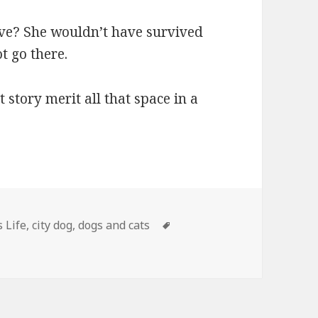
ave? She wouldn’t have survived
t go there.
 story merit all that space in a
ries
Tags
s Life
,
city dog
,
dogs and cats