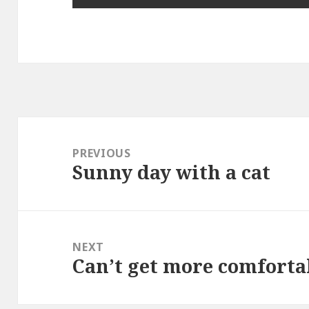
Post
navigation
PREVIOUS
Sunny day with a cat
Previous
post:
NEXT
Can’t get more comforta
Next
post: