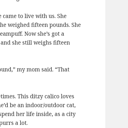
 came to live with us. She
 She weighed fifteen pounds. She
reampuff. Now she’s got a
and she still weighs fifteen
around,” my mom said. “That
imes. This ditzy calico loves
he’d be an indoor/outdoor cat,
pend her life inside, as a city
urrs a lot.