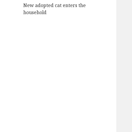
New adopted cat enters the
household