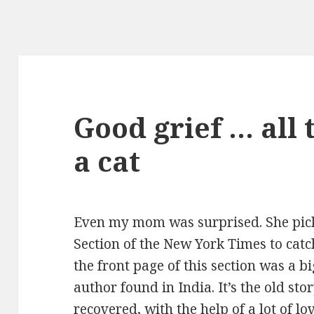
Good grief … all 
a cat
Even my mom was surprised. She pic
Section of the New York Times to catc
the front page of this section was a b
author found in India. It’s the old sto
recovered, with the help of a lot of l