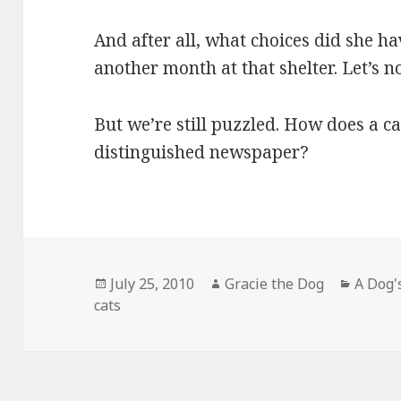
And after all, what choices did she h
another month at that shelter. Let’s no
But we’re still puzzled. How does a cat
distinguished newspaper?
Posted
Author
Catego
July 25, 2010
Gracie the Dog
A Dog'
on
cats