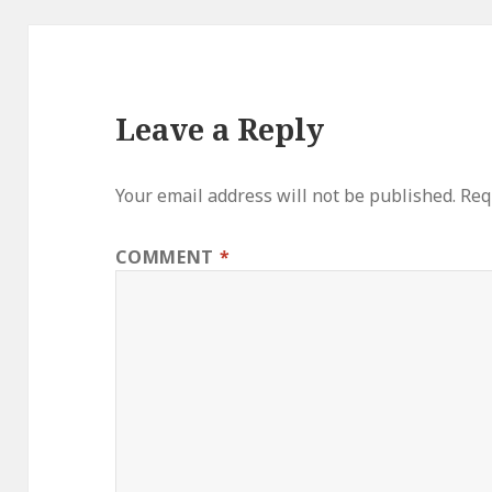
Leave a Reply
Your email address will not be published.
Req
COMMENT
*