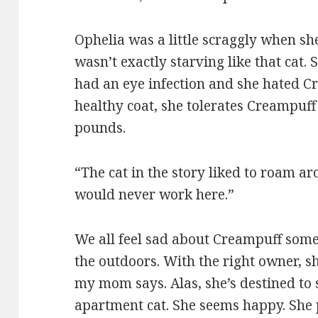
Ophelia was a little scraggly when she
wasn’t exactly starving like that cat.
had an eye infection and she hated C
healthy coat, she tolerates Creampuff 
pounds.
“The cat in the story liked to roam 
would never work here.”
We all feel sad about Creampuff somet
the outdoors. With the right owner, s
my mom says. Alas, she’s destined to s
apartment cat. She seems happy. She p