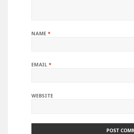
NAME
*
EMAIL
*
WEBSITE