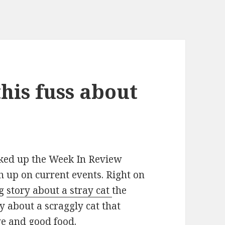
this fuss about
ked up the Week In Review
h up on current events. Right on
ig
story about a stray cat
the
ry about a scraggly cat that
ove and good food.