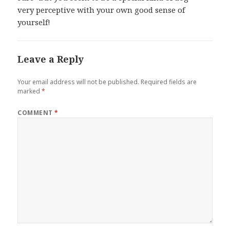
very perceptive with your own good sense of
yourself!
Leave a Reply
Your email address will not be published.
Required fields are
marked
*
COMMENT
*