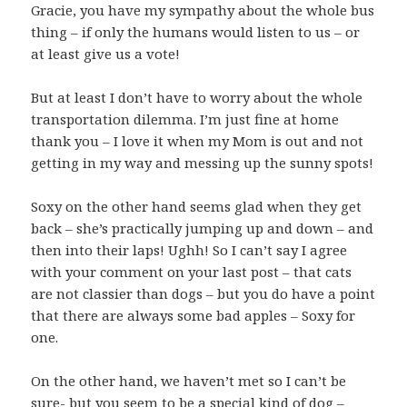
Gracie, you have my sympathy about the whole bus
thing – if only the humans would listen to us – or
at least give us a vote!
But at least I don’t have to worry about the whole
transportation dilemma. I’m just fine at home
thank you – I love it when my Mom is out and not
getting in my way and messing up the sunny spots!
Soxy on the other hand seems glad when they get
back – she’s practically jumping up and down – and
then into their laps! Ughh! So I can’t say I agree
with your comment on your last post – that cats
are not classier than dogs – but you do have a point
that there are always some bad apples – Soxy for
one.
On the other hand, we haven’t met so I can’t be
sure- but you seem to be a special kind of dog –