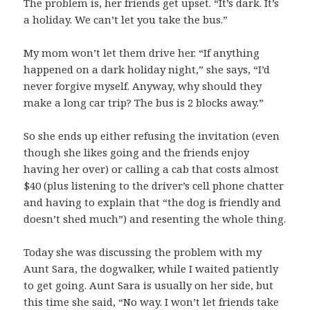
The problem is, her friends get upset. “It’s dark. It’s
a holiday. We can’t let you take the bus.”
My mom won’t let them drive her. “If anything
happened on a dark holiday night,” she says, “I’d
never forgive myself. Anyway, why should they
make a long car trip? The bus is 2 blocks away.”
So she ends up either refusing the invitation (even
though she likes going and the friends enjoy
having her over) or calling a cab that costs almost
$40 (plus listening to the driver’s cell phone chatter
and having to explain that “the dog is friendly and
doesn’t shed much”) and resenting the whole thing.
Today she was discussing the problem with my
Aunt Sara, the dogwalker, while I waited patiently
to get going. Aunt Sara is usually on her side, but
this time she said, “No way. I won’t let friends take