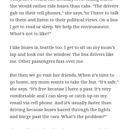
She would rather ride buses than cabs. “The drivers
gab on their cell phones,” she says,”or I have to talk
to them and listen to their political views. On a bus
I get to read or sleep. We help the environment.
What’s not to like?”
I like buses in Seattle too. I get to sit on my mom’s
lap and look out the window. The bus drivers like
me. Other passengers fuss over me.
But then we go visit her friends. When it’s time to
go home, my mom wants to take the bus. “It’s safe,”
she says. “It’s free because I have a pass. It’s very
comfortable and I can sleep or catch up on my
email via cell phone. And it’s usually faster than
driving because buses barrel through the lights
and barge past the cars. What’s the problem?”