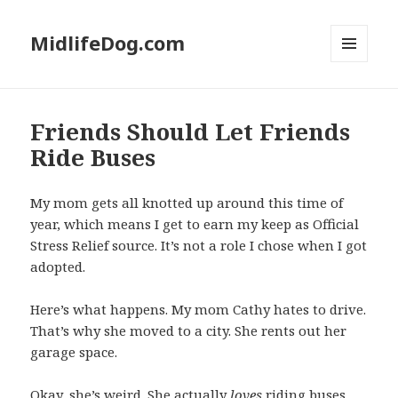
MidlifeDog.com
MENU
AND
WIDGETS
Friends Should Let Friends
Ride Buses
My mom gets all knotted up around this time of
year, which means I get to earn my keep as Official
Stress Relief source. It’s not a role I chose when I got
adopted.
Here’s what happens. My mom Cathy hates to drive.
That’s why she moved to a city. She rents out her
garage space.
Okay, she’s weird. She actually
loves
riding buses.