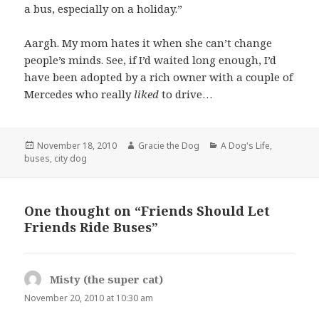
a bus, especially on a holiday.”
Aargh. My mom hates it when she can’t change
people’s minds. See, if I’d waited long enough, I’d
have been adopted by a rich owner with a couple of
Mercedes who really
liked
to drive…
Posted
Author
Categories
November 18, 2010
Gracie the Dog
A Dog's Life
,
on
buses
,
city dog
One thought on “Friends Should Let
Friends Ride Buses”
Misty (the super cat)
says:
November 20, 2010 at 10:30 am