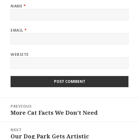
NAME
*
EMAIL
*
WEBSITE
Post
PREVIOUS
navigation
More Cat Facts We Don’t Need
Previous
post:
NEXT
Our Dog Park Gets Artistic
Next