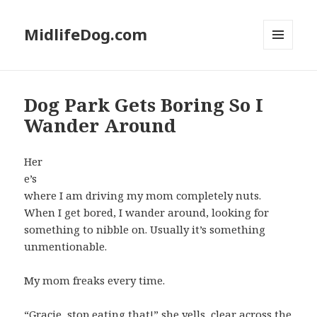
MidlifeDog.com
MENU
AND
WIDGETS
Dog Park Gets Boring So I
Wander Around
Her
e’s
where I am driving my mom completely nuts.
When I get bored, I wander around, looking for
something to nibble on. Usually it’s something
unmentionable.
My mom freaks every time.
“Gracie, stop eating that!” she yells, clear across the