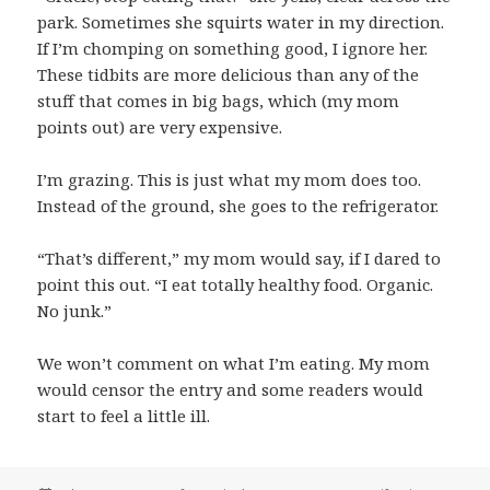
park. Sometimes she squirts water in my direction.
If I’m chomping on something good, I ignore her.
These tidbits are more delicious than any of the
stuff that comes in big bags, which (my mom
points out) are very expensive.
I’m grazing. This is just what my mom does too.
Instead of the ground, she goes to the refrigerator.
“That’s different,” my mom would say, if I dared to
point this out. “I eat totally healthy food. Organic.
No junk.”
We won’t comment on what I’m eating. My mom
would censor the entry and some readers would
start to feel a little ill.