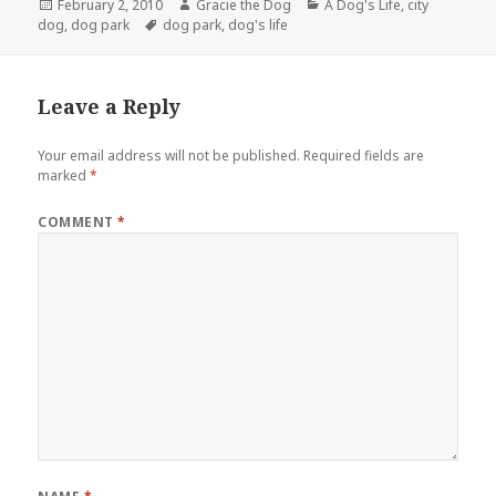
Posted
Author
Categories
February 2, 2010
Gracie the Dog
A Dog's Life
,
city
on
Tags
dog
,
dog park
dog park
,
dog's life
Leave a Reply
Your email address will not be published.
Required fields are
marked
*
COMMENT
*