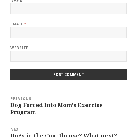
NAME
*
EMAIL
*
WEBSITE
Post
PREVIOUS
navigation
Dog Forced Into Mom’s Exercise
Previous
Program
post:
NEXT
Dogs in the Courthouse? What next?
Next