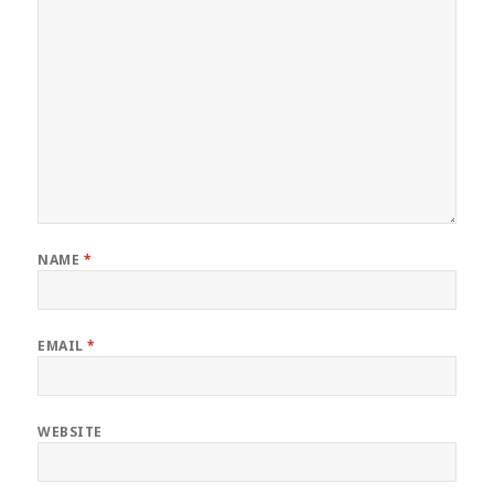
NAME
*
EMAIL
*
WEBSITE