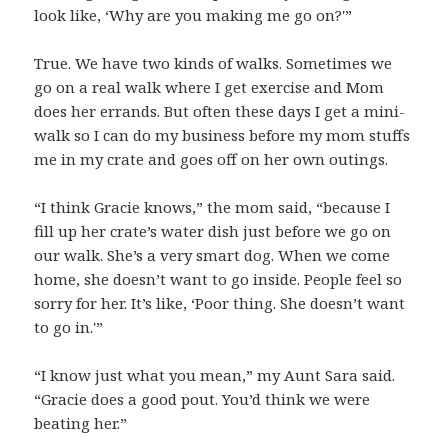
look like, ‘Why are you making me go on?'”
True. We have two kinds of walks. Sometimes we
go on a real walk where I get exercise and Mom
does her errands. But often these days I get a mini-
walk so I can do my business before my mom stuffs
me in my crate and goes off on her own outings.
“I think Gracie knows,” the mom said, “because I
fill up her crate’s water dish just before we go on
our walk. She’s a very smart dog. When we come
home, she doesn’t want to go inside. People feel so
sorry for her. It’s like, ‘Poor thing. She doesn’t want
to go in.'”
“I know just what you mean,” my Aunt Sara said.
“Gracie does a good pout. You’d think we were
beating her.”