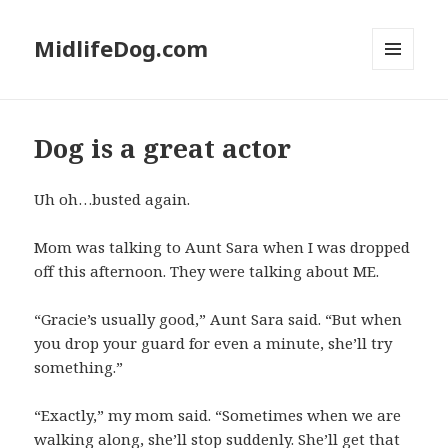
MidlifeDog.com
MENU
AND
WIDGETS
Dog is a great actor
Uh oh…busted again.
Mom was talking to Aunt Sara when I was dropped
off this afternoon. They were talking about ME.
“Gracie’s usually good,” Aunt Sara said. “But when
you drop your guard for even a minute, she’ll try
something.”
“Exactly,” my mom said. “Sometimes when we are
walking along, she’ll stop suddenly. She’ll get that