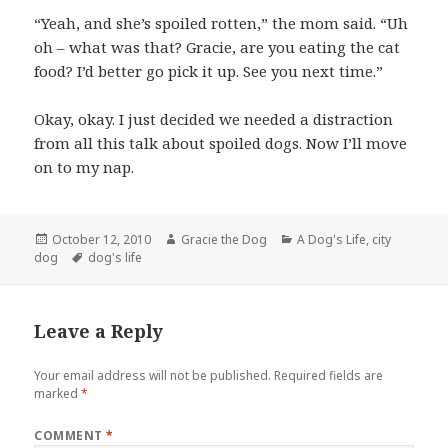
“Yeah, and she’s spoiled rotten,” the mom said. “Uh
oh – what was that? Gracie, are you eating the cat
food? I’d better go pick it up. See you next time.”
Okay, okay. I just decided we needed a distraction
from all this talk about spoiled dogs. Now I’ll move
on to my nap.
Posted
Author
Categories
October 12, 2010
Gracie the Dog
A Dog's Life
,
city
on
Tags
dog
dog's life
Leave a Reply
Your email address will not be published.
Required fields are
marked
*
COMMENT
*