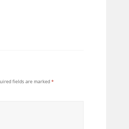
uired fields are marked
*