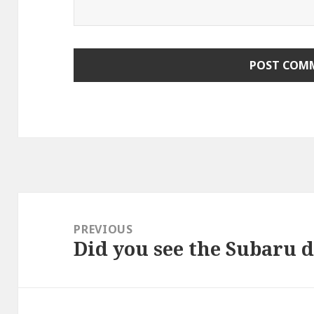
Post
navigation
PREVIOUS
Did you see the Subaru 
Previous
post: