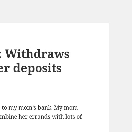
k: Withdraws
er deposits
or to my mom’s bank. My mom
ombine her errands with lots of