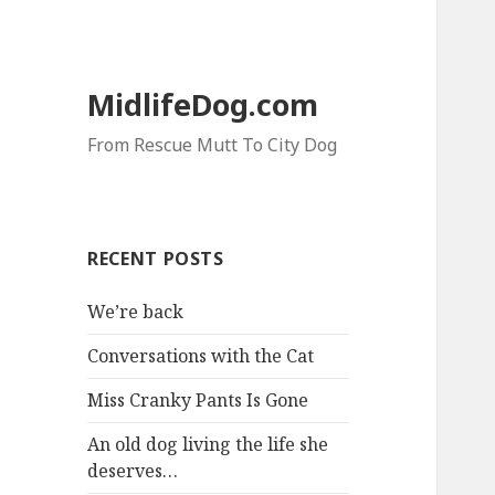
MidlifeDog.com
From Rescue Mutt To City Dog
RECENT POSTS
We’re back
Conversations with the Cat
Miss Cranky Pants Is Gone
An old dog living the life she
deserves…