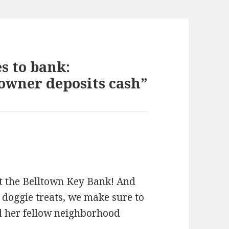
s to bank:
owner deposits cash”
at the Belltown Key Bank! And
 doggie treats, we make sure to
d her fellow neighborhood