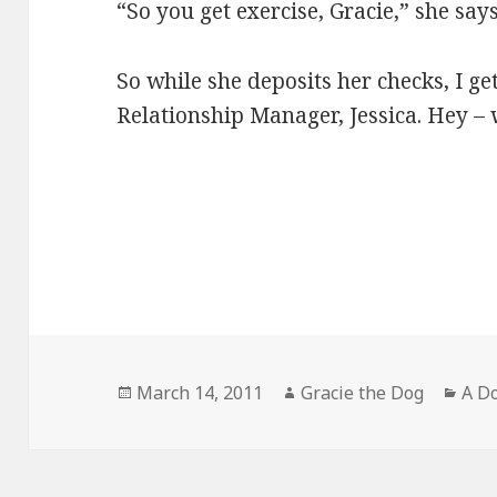
“So you get exercise, Gracie,” she say
So while she deposits her checks, I ge
Relationship Manager, Jessica. Hey – w
Posted
Author
Cate
March 14, 2011
Gracie the Dog
A Do
on