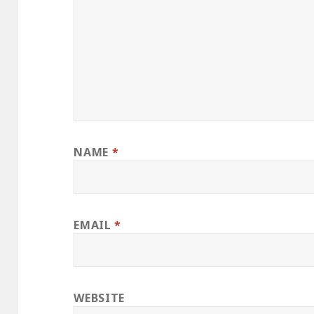
NAME
*
EMAIL
*
WEBSITE