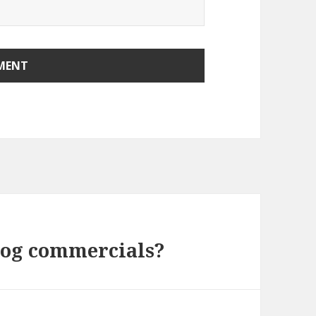
dog commercials?