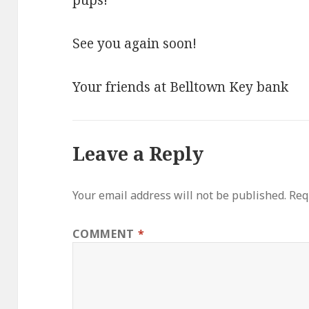
pups!
See you again soon!
Your friends at Belltown Key bank
Leave a Reply
Your email address will not be published.
Req
COMMENT
*