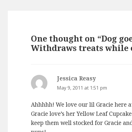
One thought on “Dog goe
Withdraws treats while 
Jessica Reasy
says:
May 9, 2011 at 1:51 pm
Ahhhhh! We love our lil Gracie here 
Gracie love’s her Yellow Leaf Cupcake
keep them well stocked for Gracie an