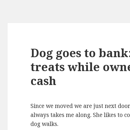
Dog goes to ban
treats while own
cash
Since we moved we are just next do
always takes me along. She likes to c
dog walks.