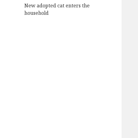
New adopted cat enters the
household