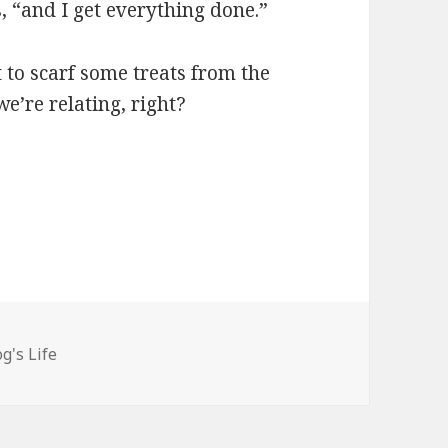
s, “and I get everything done.”
t to scarf some treats from the
e’re relating, right?
gories
g's Life