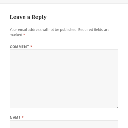
Leave a Reply
Your email address will not be published.
Required fields are
marked
*
COMMENT
*
NAME
*