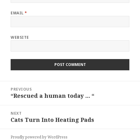
EMAIL
*
WEBSITE
Post
PREVIOUS
navigation
“Rescued a human today … “
Previous
post:
NEXT
Cats Turn Into Heating Pads
Next
post:
Proudly powered by WordPress