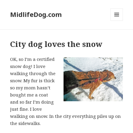
MidlifeDog.com
MENU
AND
WIDGETS
City dog loves the snow
OK, so I’m a certified
snow dog! I love
walking through the
snow. My fur is thick
so my mom hasn’t
bought me a coat
and so far I’m doing
just fine. I love
walking on snow. In the city everything piles up on
the sidewalks.