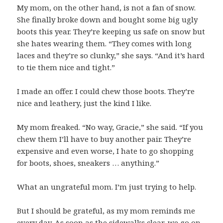
My mom, on the other hand, is not a fan of snow.
She finally broke down and bought some big ugly
boots this year. They’re keeping us safe on snow but
she hates wearing them. “They comes with long
laces and they’re so clunky,” she says. “And it’s hard
to tie them nice and tight.”
I made an offer. I could chew those boots. They’re
nice and leathery, just the kind I like.
My mom freaked. “No way, Gracie,” she said. “If you
chew them I’ll have to buy another pair. They’re
expensive and even worse, I hate to go shopping
for boots, shoes, sneakers … anything.”
What an ungrateful mom. I’m just trying to help.
But I should be grateful, as my mom reminds me
every day. As soon as the sidewalks clear, we go on