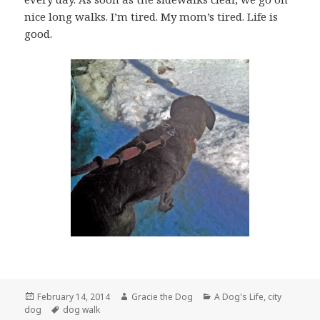
nice long walks. I’m tired. My mom’s tired. Life is
good.
Posted
Author
Categories
February 14, 2014
Gracie the Dog
A Dog's Life
,
city
on
Tags
dog
dog walk