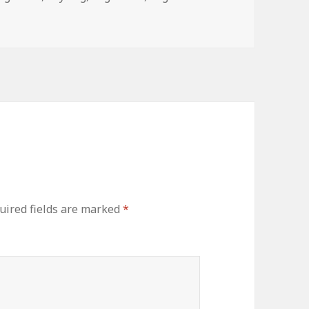
uired fields are marked
*