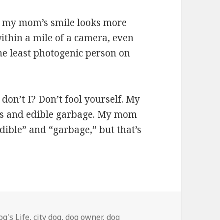
ow my mom’s smile looks more
within a mile of a camera, even
 the least photogenic person on
don’t I? Don’t fool yourself. My
eats and edible garbage. My mom
edible” and “garbage,” but that’s
egories
og's Life
,
city dog
,
dog owner
,
dog