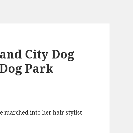
nd City Dog
 Dog Park
he marched into her hair stylist