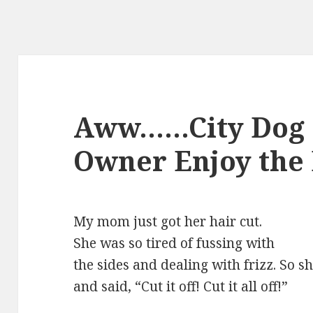
Aww……City Dog a
Owner Enjoy the
My mom just got her hair cut.
She was so tired of fussing with
the sides and dealing with frizz. So s
and said, “Cut it off! Cut it all off!”