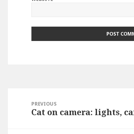
Post
navigation
PREVIOUS
Cat on camera: lights, c
Previous
post: