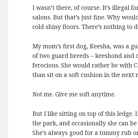
I wasn’t there, of course. It’s illegal 
salons. But that’s just fine. Why woul
cold shiny floors. There’s nothing to d
My mom’s first dog, Keesha, was a gu
of two guard breeds – keeshond and c
ferocious. She would rather be with C
than sit on a soft cushion in the next
Not me. Give me soft anytime.
But I like sitting on top of this ledge.
the park, and occasionally she can be
She’s always good for a tummy rub or