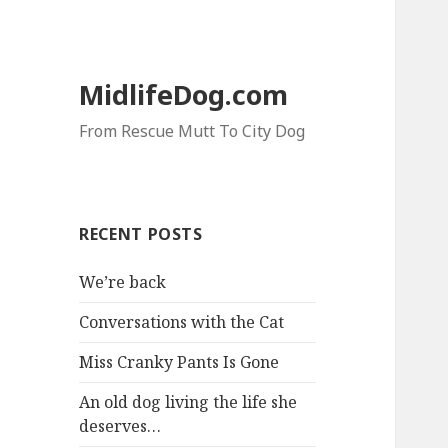
MidlifeDog.com
From Rescue Mutt To City Dog
RECENT POSTS
We’re back
Conversations with the Cat
Miss Cranky Pants Is Gone
An old dog living the life she
deserves…