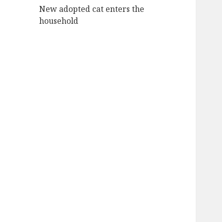
New adopted cat enters the
household