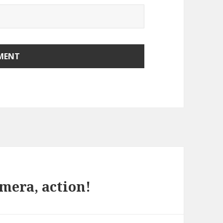
amera, action!