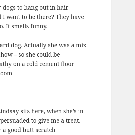
for dogs to hang out in hair
d I want to be there? They have
o. It smells funny.
ard dog. Actually she was a mix
how – so she could be
athy on a cold cement floor
 room.
 Lindsay sits here, when she’s in
 persuaded to give me a treat.
 a good butt scratch.