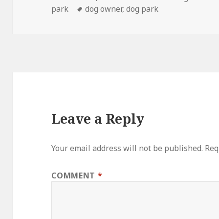
on
Tags
park
dog owner
,
dog park
Leave a Reply
Your email address will not be published.
Req
COMMENT
*