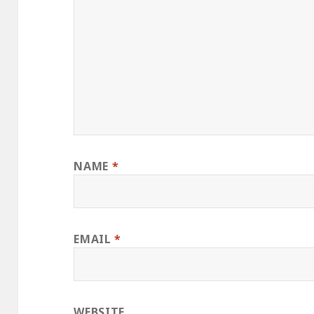
NAME
*
EMAIL
*
WEBSITE