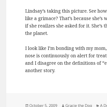
Lindsay’s taking this picture. See h
like a grimace? That’s because she’s 
if she reailzes she asked for it. She’s
the planet.
I look like I’m bonding with my mom, 
nose is continuously on alert for tr
and I disagree on the definitions of “
another story.
Posted
Author
Cat
October 5, 2009
Gracie the Dog
A D