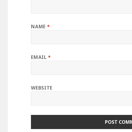
NAME
*
EMAIL
*
WEBSITE