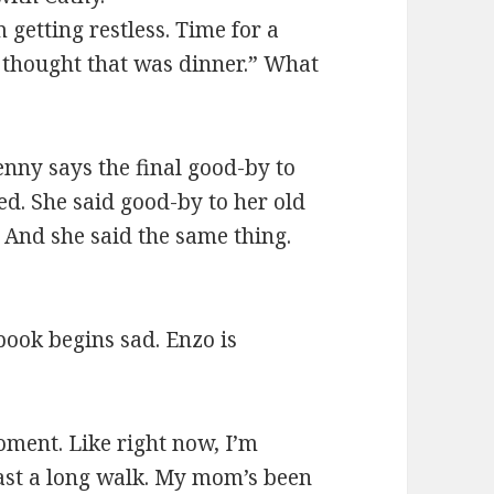
 getting restless. Time for a
 thought that was dinner.” What
enny says the final good-by to
d. She said good-by to her old
. And she said the same thing.
book begins sad. Enzo is
oment. Like right now, I’m
least a long walk. My mom’s been