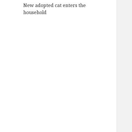
New adopted cat enters the
household