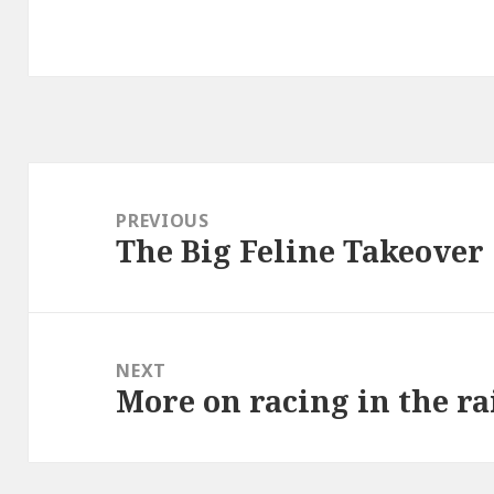
Post
navigation
PREVIOUS
The Big Feline Takeover
Previous
post:
NEXT
More on racing in the r
Next
post: