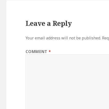
Leave a Reply
Your email address will not be published.
Req
COMMENT
*