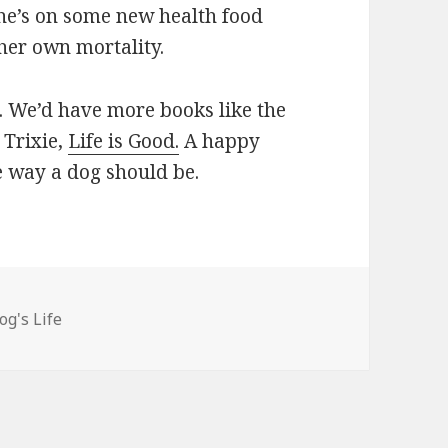
he’s on some new health food
 her own mortality.
. We’d have more books like the
 Trixie,
Life is Good.
A happy
he way a dog should be.
egories
og's Life