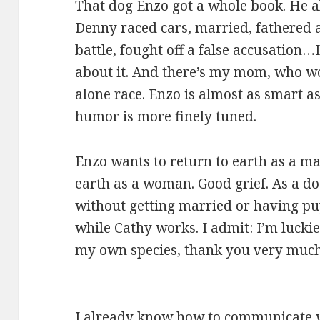
That dog Enzo got a whole book. He al
Denny raced cars, married, fathered a
battle, fought off a false accusation
about it. And there’s my mom, who won
alone race. Enzo is almost as smart as
humor is more finely tuned.
Enzo wants to return to earth as a man
earth as a woman. Good grief. As a dog
without getting married or having pupp
while Cathy works. I admit: I’m luckier
my own species, thank you very much
I already know how to communicate w