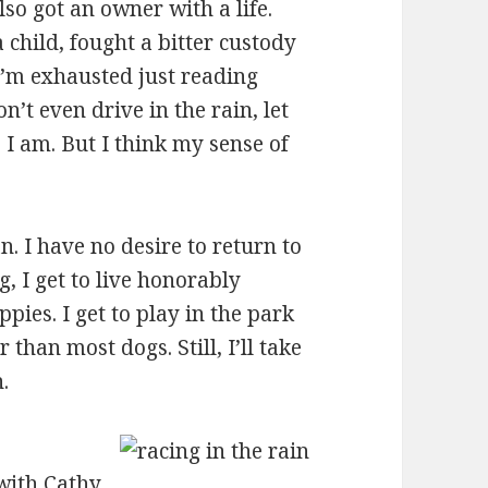
so got an owner with a life.
 child, fought a bitter custody
…I’m exhausted just reading
’t even drive in the rain, let
 I am. But I think my sense of
. I have no desire to return to
, I get to live honorably
ies. I get to play in the park
 than most dogs. Still, I’ll take
.
ith Cathy.