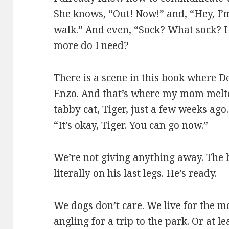
She knows, “Out! Now!” and, “Hey, I’m
walk.” And even, “Sock? What sock? I
more do I need?
There is a scene in this book where D
Enzo. And that’s where my mom melte
tabby cat, Tiger, just a few weeks ago
“It’s okay, Tiger. You can go now.”
We’re not giving anything away. The 
literally on his last legs. He’s ready.
We dogs don’t care. We live for the m
angling for a trip to the park. Or at 