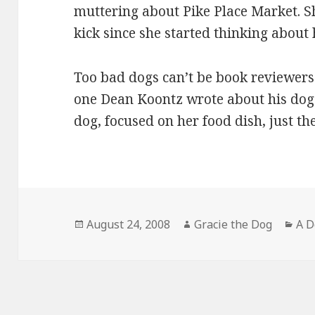
muttering about Pike Place Market. S
kick since she started thinking about
Too bad dogs can’t be book reviewers
one Dean Koontz wrote about his dog
dog, focused on her food dish, just t
Posted
Author
Cat
August 24, 2008
Gracie the Dog
A D
on