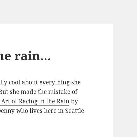
the rain…
ally cool about everything she
 But she made the mistake of
 Art of Racing in the Rain
by
enny who lives here in Seattle