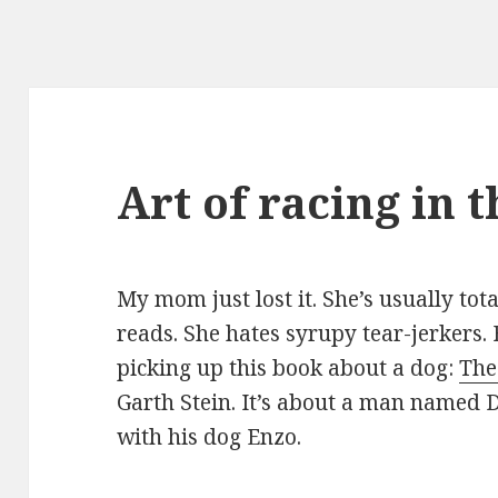
Art of racing in 
My mom just lost it. She’s usually tot
reads. She hates syrupy tear-jerkers.
picking up this book about a dog:
The
Garth Stein. It’s about a man named D
with his dog Enzo.