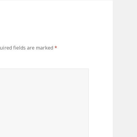
uired fields are marked
*