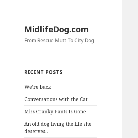
MidlifeDog.com
From Rescue Mutt To City Dog
RECENT POSTS
We’re back
Conversations with the Cat
Miss Cranky Pants Is Gone
An old dog living the life she
deserves…