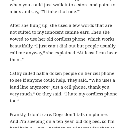
when you could just walk into a store and point to
a box and say, ‘I’ll take that one.'”
After she hung up, she used a few words that are
not suited to my innocent canine ears. Then she
vowed to use her old cordless phone, which works
beautifully. “I just can’t dial out but people usually
call me anyway,” she explained. “At least I can hear
them.”
Cathy called half a dozen people on her cell phone
to see if anyone could help. They said, “Who uses a
land line anymore? Just a cell phone, thank you
very much.” Or they said, “I hate my cordless phone
too.”
Frankly, I don’t care. Dogs don’t talk on phones.
And I’m sleeping on a ten-year-old dog bed, so I’m
hardly in a …um…position to advocate for change.