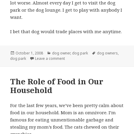
lot worse. Almost every day I get to visit the dog
park or the dog lounge. I get to play with anybody I
want.
I bet that dog would trade places with me anytime.
Posted
Categories
Tags
October 1, 2008
dog owner
,
dog park
dog owners
,
on
on Dog park attracts weird people
dog park
Leave a comment
The Role of Food in Our
Household
For the last few years, we’ve been pretty calm about
food in our household. Mom is an omnivore. I’m
famous for eating unmentionable garbage and
stealing my mom’s food. The cats chewed on their
crunchies.