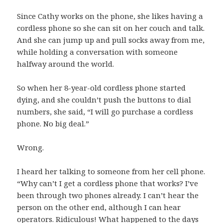
Since Cathy works on the phone, she likes having a
cordless phone so she can sit on her couch and talk.
And she can jump up and pull socks away from me,
while holding a conversation with someone
halfway around the world.
So when her 8-year-old cordless phone started
dying, and she couldn’t push the buttons to dial
numbers, she said, “I will go purchase a cordless
phone. No big deal.”
Wrong.
I heard her talking to someone from her cell phone.
“Why can’t I get a cordless phone that works? I’ve
been through two phones already. I can’t hear the
person on the other end, although I can hear
operators. Ridiculous! What happened to the days