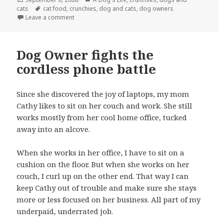
on
Tags
cats
cat food
,
crunchies
,
dog and cats
,
dog owners
on The Role of Food in Our Household
Leave a comment
Dog Owner fights the
cordless phone battle
Since she discovered the joy of laptops, my mom
Cathy likes to sit on her couch and work. She still
works mostly from her cool home office, tucked
away into an alcove.
When she works in her office, I have to sit on a
cushion on the floor. But when she works on her
couch, I curl up on the other end. That way I can
keep Cathy out of trouble and make sure she stays
more or less focused on her business. All part of my
underpaid, underrated job.