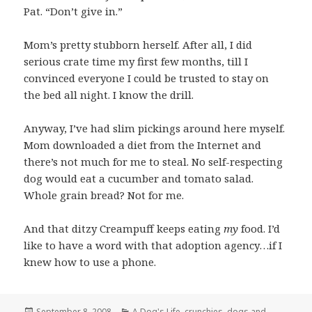
Pat. “Don’t give in.”
Mom’s pretty stubborn herself. After all, I did
serious crate time my first few months, till I
convinced everyone I could be trusted to stay on
the bed all night. I know the drill.
Anyway, I’ve had slim pickings around here myself.
Mom downloaded a diet from the Internet and
there’s not much for me to steal. No self-respecting
dog would eat a cucumber and tomato salad.
Whole grain bread? Not for me.
And that ditzy Creampuff keeps eating
my
food. I’d
like to have a word with that adoption agency…if I
knew how to use a phone.
Posted
Categories
September 8, 2008
A Dog's Life
,
crunchies
,
dogs and