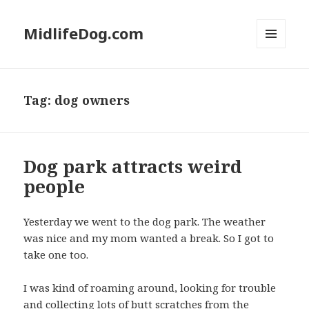
MidlifeDog.com
MENU
AND
WIDGETS
Tag:
dog owners
Dog park attracts weird
people
Yesterday we went to the dog park. The weather
was nice and my mom wanted a break. So I got to
take one too.
I was kind of roaming around, looking for trouble
and collecting lots of butt scratches from the