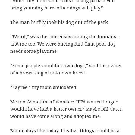
“Huh?” my mom said. “This is a dog park. If you
bring your dog here, other dogs will play.”
The man huffily took his dog out of the park.
“Weird,” was the consensus among the humans…
and me too. We were having fun! That poor dog
needs some playtime.
“Some people shouldn’t own dogs,” said the owner
of a brown dog of unknown breed.
“I agree,” my mom shuddered.
Me too. Sometimes I wonder: If I’d waited longer,
would I have had a better owner? Maybe Bill Gates
would have come along and adopted me.
But on days like today, I realize things ccould be a