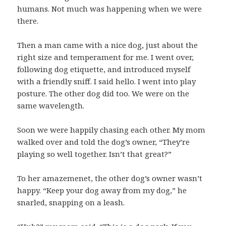
humans. Not much was happening when we were
there.
Then a man came with a nice dog, just about the
right size and temperament for me. I went over,
following dog etiquette, and introduced myself
with a friendly sniff. I said hello. I went into play
posture. The other dog did too. We were on the
same wavelength.
Soon we were happily chasing each other. My mom
walked over and told the dog’s owner, “They’re
playing so well together. Isn’t that great?”
To her amazemenet, the other dog’s owner wasn’t
happy. “Keep your dog away from my dog,” he
snarled, snapping on a leash.