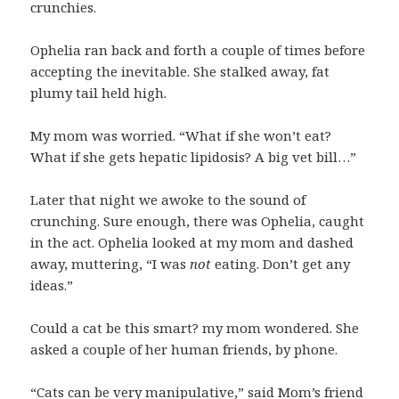
crunchies.
Ophelia ran back and forth a couple of times before
accepting the inevitable. She stalked away, fat
plumy tail held high.
My mom was worried. “What if she won’t eat?
What if she gets hepatic lipidosis? A big vet bill…”
Later that night we awoke to the sound of
crunching. Sure enough, there was Ophelia, caught
in the act. Ophelia looked at my mom and dashed
away, muttering, “I was
not
eating. Don’t get any
ideas.”
Could a cat be this smart? my mom wondered. She
asked a couple of her human friends, by phone.
“Cats can be very manipulative,” said Mom’s friend