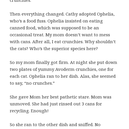
Then everything changed. Cathy adopted Ophelia,
who’s a food fuss. Ophelia insisted on eating
canned food, which was supposed to be an
occasional treat. My mom doesn’t want to mess
with cans. After all, I eat crunchies. Why shouldn’t
the cats? Who’s the superior species here?
So my mom finally got firm. At night she put down
two plates of yummy Avoderm crunchies, one for
each cat. Ophelia ran to her dish. Alas, she seemed
to say, “no crunches.”
She gave Mom her best pathetic stare. Mom was
unmoved. She had just rinsed out 3 cans for
recycling. Enough!
So she ran to the other dish and sniffed. No