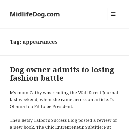
MidlifeDog.com
MENU
AND
WIDGETS
Tag:
appearances
Dog owner admits to losing
fashion battle
My mom Cathy was reading the Wall Street Journal
last weekend, when she came across an article: Is
Obama too Fit to be President.
Then
Betsy Talbot’s Success Blog
posted a review of
a new book,
The Chic Entrepreneur
. Subtitle: Put