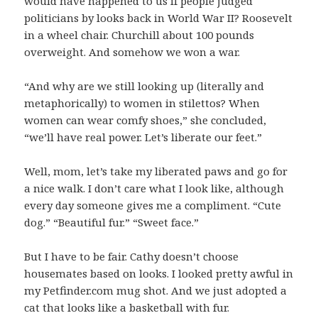
would have happened to us if people judged
politicians by looks back in World War II? Roosevelt
in a wheel chair. Churchill about 100 pounds
overweight. And somehow we won a war.
“And why are we still looking up (literally and
metaphorically) to women in stilettos? When
women can wear comfy shoes,” she concluded,
“we’ll have real power. Let’s liberate our feet.”
Well, mom, let’s take my liberated paws and go for
a nice walk. I don’t care what I look like, although
every day someone gives me a compliment. “Cute
dog.” “Beautiful fur.” “Sweet face.”
But I have to be fair. Cathy doesn’t choose
housemates based on looks. I looked pretty awful in
my Petfinder.com mug shot. And we just adopted a
cat that looks like a basketball with fur.