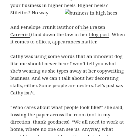
your business in higher heels. Higher heels?
Stilettos? No way.
And Penelope Trunk (author of
The Brazen
Careerist
) laid down the law in her
blog post
: When
it comes to offices, appearances matter.
Cathy was using some words that an innocent dog
like me should never hear. I won’t tell you what
she’s wearing as she types away at her copywriting
business. And we can’t talk about her decorating
skills, either. Some people are nesters. Let’s just say
Cathy isn’t.
“Who cares about what people look like?” she said,
tossing the paper across the room (not in my
direction, thank goodness). “We all need to work at
home, where no one can see us. Anyway, what