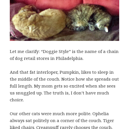
Let me clarify: “Doggie Style” is the name of a chain
of dog retail stores in Philadelphia.
And that fat interloper, Pumpkin, likes to sleep in
the middle of the couch. Notice how she spreads out
full length. My mom gets so excited when she sees
us snuggled up. The truth is, I don’t have much
choice.
Our other cats were much more polite. Ophelia
always sat politely on a corner of the couch. Tiger
liked chairs. Creampuff rarely chooses the couch.