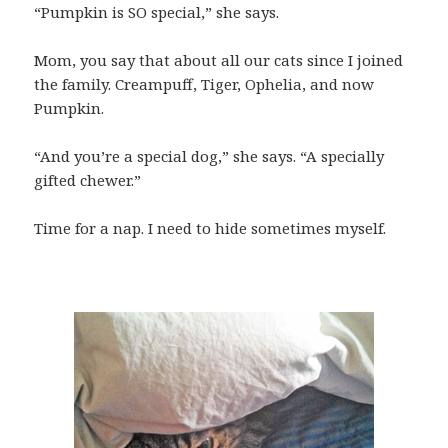
“Pumpkin is SO special,” she says.
Mom, you say that about all our cats since I joined
the family. Creampuff, Tiger, Ophelia, and now
Pumpkin.
“And you’re a special dog,” she says. “A specially
gifted chewer.”
Time for a nap. I need to hide sometimes myself.