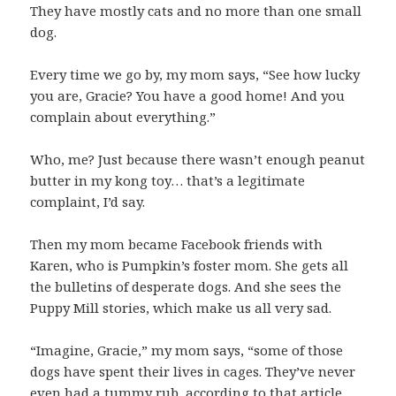
They have mostly cats and no more than one small
dog.
Every time we go by, my mom says, “See how lucky
you are, Gracie? You have a good home! And you
complain about everything.”
Who, me? Just because there wasn’t enough peanut
butter in my kong toy… that’s a legitimate
complaint, I’d say.
Then my mom became Facebook friends with
Karen, who is Pumpkin’s foster mom. She gets all
the bulletins of desperate dogs. And she sees the
Puppy Mill stories, which make us all very sad.
“Imagine, Gracie,” my mom says, “some of those
dogs have spent their lives in cages. They’ve never
even had a tummy rub, according to that article.