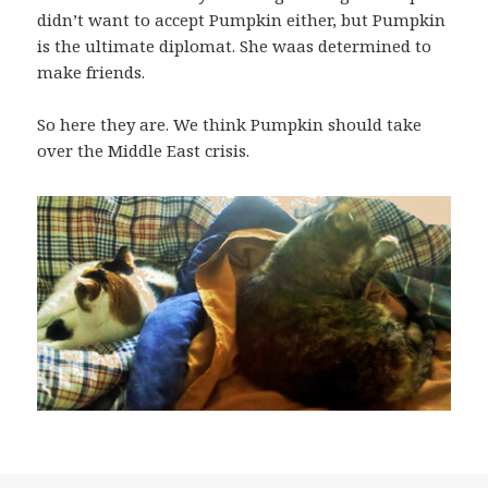
didn’t want to accept Pumpkin either, but Pumpkin
is the ultimate diplomat. She waas determined to
make friends.
So here they are. We think Pumpkin should take
over the Middle East crisis.