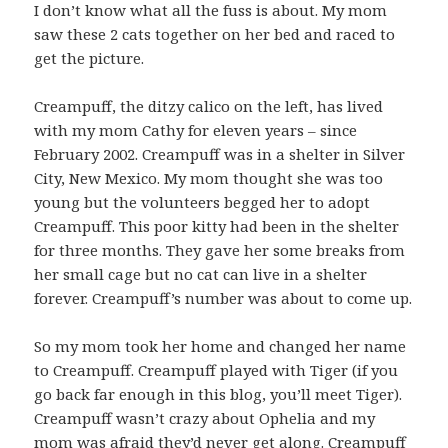
I don’t know what all the fuss is about. My mom
saw these 2 cats together on her bed and raced to
get the picture.
Creampuff, the ditzy calico on the left, has lived
with my mom Cathy for eleven years – since
February 2002. Creampuff was in a shelter in Silver
City, New Mexico. My mom thought she was too
young but the volunteers begged her to adopt
Creampuff. This poor kitty had been in the shelter
for three months. They gave her some breaks from
her small cage but no cat can live in a shelter
forever. Creampuff’s number was about to come up.
So my mom took her home and changed her name
to Creampuff. Creampuff played with Tiger (if you
go back far enough in this blog, you’ll meet Tiger).
Creampuff wasn’t crazy about Ophelia and my
mom was afraid they’d never get along. Creampuff