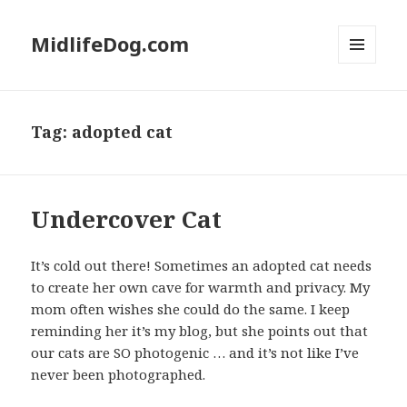
MidlifeDog.com
MENU
AND
WIDGETS
Tag:
adopted cat
Undercover Cat
It’s cold out there! Sometimes an adopted cat needs
to create her own cave for warmth and privacy. My
mom often wishes she could do the same. I keep
reminding her it’s my blog, but she points out that
our cats are SO photogenic … and it’s not like I’ve
never been photographed.