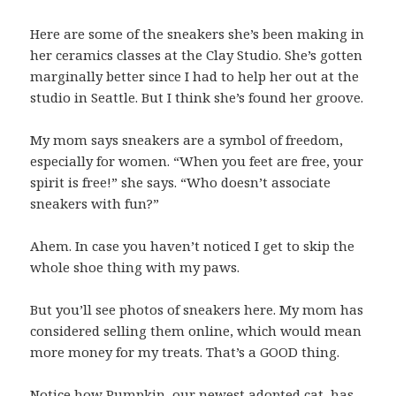
Here are some of the sneakers she’s been making in
her ceramics classes at the Clay Studio. She’s gotten
marginally better since I had to help her out at the
studio in Seattle. But I think she’s found her groove.
My mom says sneakers are a symbol of freedom,
especially for women. “When you feet are free, your
spirit is free!” she says. “Who doesn’t associate
sneakers with fun?”
Ahem. In case you haven’t noticed I get to skip the
whole shoe thing with my paws.
But you’ll see photos of sneakers here. My mom has
considered selling them online, which would mean
more money for my treats. That’s a GOOD thing.
Notice how Pumpkin, our newest adopted cat, has