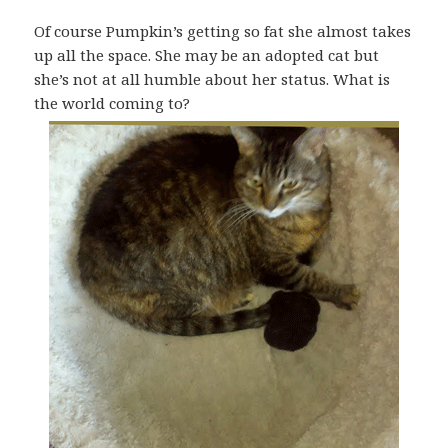
Of course Pumpkin’s getting so fat she almost takes
up all the space. She may be an adopted cat but
she’s not at all humble about her status. What is
the world coming to?