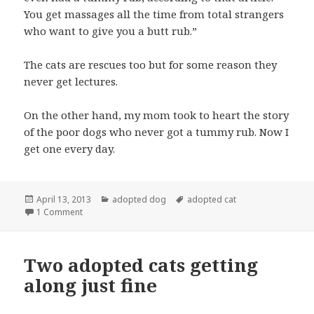
You get massages all the time from total strangers
who want to give you a butt rub.”
The cats are rescues too but for some reason they
never get lectures.
On the other hand, my mom took to heart the story
of the poor dogs who never got a tummy rub. Now I
get one every day.
Posted
Categories
Tags
April 13, 2013
adopted dog
adopted cat
on
on “OK, I know I’m an adopted dog…”
1 Comment
Two adopted cats getting
along just fine