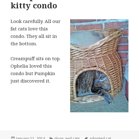
kitty condo
Look carefully. All our
fat cats love this
condo. They all sit in
the bottom.
Creampuff sits on top.
Ophelia loved this
condo but Pumpkin
just discovered it.
Posted
Categories
Tags
January 11, 2014
dogs and cats
adopted cat