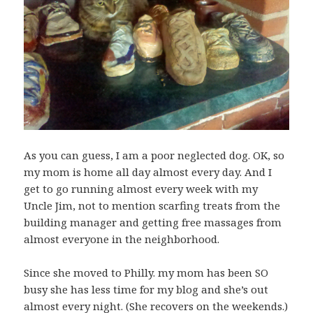
As you can guess, I am a poor neglected dog. OK, so
my mom is home all day almost every day. And I
get to go running almost every week with my
Uncle Jim, not to mention scarfing treats from the
building manager and getting free massages from
almost everyone in the neighborhood.
Since she moved to Philly. my mom has been SO
busy she has less time for my blog and she’s out
almost every night. (She recovers on the weekends.)