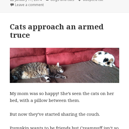
on
on Pumpkin the cat loves her kitty condo
Leave a comment
Cats approach an armed
truce
My mom was so happy! She’s seen the cats on her
bed, with a pillow between them.
But now they’ve started sharing the couch.
Pumpkin wants to be friends but Creampuff isn’t so