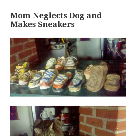
Mom Neglects Dog and
Makes Sneakers