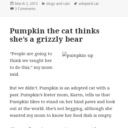
Posted
Categories
Tags
March 2, 2013
dogs and cats
adopted cat
on
on Two adopted cats getting along just fine
2 Comments
Pumpkin the cat thinks
she’s a grizzly bear
“People are going to
think we taught her
to do this,” my mom
said.
But we didn’t. Pumpkin is an adopted cat with a
past. Pumpkin’s foster mom, Karen, tells us that
Pumpkin likes to stand on her hind paws and look
out at the world. She’s not begging, although she
wanted my mom to know her food dish is empty.