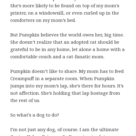
She’s more likely to be found on top of my mom’s
printer, on a windowsill, or even curled up in the
comforters on my mom’s bed.
But Pumpkin believes the world owes her, big time.
She doesn’t realize that an adopted cat should be
grateful to be in any home, let alone a home with a
comfortable couch and a cat-fanatic mom.
Pumpkin doesn’t like to share. My mom has to feed
Creampuff in a separate room. When Pumpkin
jumps into my mom’s lap, she’s there for hours. It’s
not affection. She’s holding that lap hostage from
the rest of us.
So what’s a dog to do?
I’m not just any dog, of course. I am the ultimate