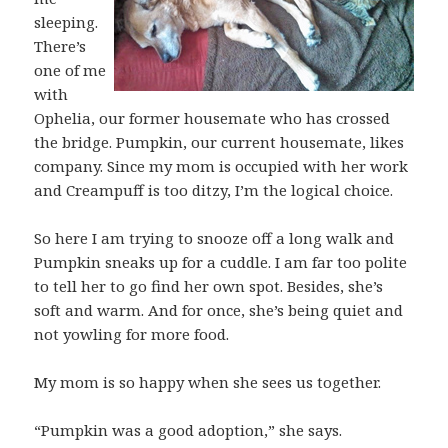
sleeping.
There’s
one of me
with
Ophelia, our former housemate who has crossed
the bridge. Pumpkin, our current housemate, likes
company. Since my mom is occupied with her work
and Creampuff is too ditzy, I’m the logical choice.
So here I am trying to snooze off a long walk and
Pumpkin sneaks up for a cuddle. I am far too polite
to tell her to go find her own spot. Besides, she’s
soft and warm. And for once, she’s being quiet and
not yowling for more food.
My mom is so happy when she sees us together.
“Pumpkin was a good adoption,” she says.