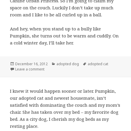
Canine Urban Princess. So I’m going to claim my
space on the couch. Luckily I don’t take up much
room and I like to be all curled up in a ball.
And hey, when you stand up to a bully like
Pumpkin, she turns out to be warm and cuddly. On
a cold winter day, I’ll take her.
Posted
Categories
Tags
December 16, 2012
adopted dog
adopted cat
on
on Adopted dog and adopted cat: friendship doggi
Leave a comment
I knew it would happen sooner or later. Pumpkin,
our adopted cat and newest housemate, isn’t
satisfied with dominating the couch and my mom’s
chair. She has taken over my bed – my favorite dog
bed. As a city dog, I cherish my dog beds as my
resting place.