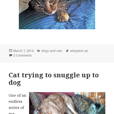
Posted
Categories
Tags
March 7, 2014
dogs and cats
adopted cat
on
on Undercover Cat
2 Comments
Cat trying to snuggle up to
dog
One of an
endless
series of
me