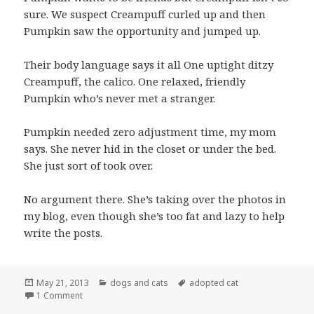
sure. We suspect Creampuff curled up and then
Pumpkin saw the opportunity and jumped up.
Their body language says it all One uptight ditzy
Creampuff, the calico. One relaxed, friendly
Pumpkin who’s never met a stranger.
Pumpkin needed zero adjustment time, my mom
says. She never hid in the closet or under the bed.
She just sort of took over.
No argument there. She’s taking over the photos in
my blog, even though she’s too fat and lazy to help
write the posts.
Posted
Categories
Tags
May 21, 2013
dogs and cats
adopted cat
on
on Cats approach an armed truce
1 Comment