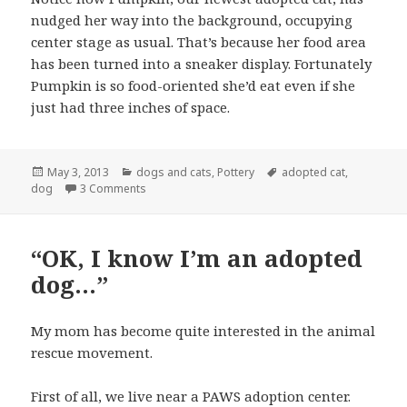
nudged her way into the background, occupying
center stage as usual. That’s because her food area
has been turned into a sneaker display. Fortunately
Pumpkin is so food-oriented she’d eat even if she
just had three inches of space.
Posted
Categories
Tags
May 3, 2013
dogs and cats
,
Pottery
adopted cat
,
on
on Mom Neglects Dog and Makes Sneakers
dog
3 Comments
“OK, I know I’m an adopted
dog…”
My mom has become quite interested in the animal
rescue movement.
First of all, we live near a PAWS adoption center.