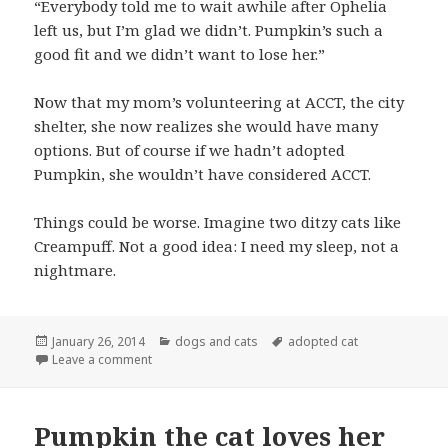
“Everybody told me to wait awhile after Ophelia
left us, but I’m glad we didn’t. Pumpkin’s such a
good fit and we didn’t want to lose her.”
Now that my mom’s volunteering at ACCT, the city
shelter, she now realizes she would have many
options. But of course if we hadn’t adopted
Pumpkin, she wouldn’t have considered ACCT.
Things could be worse. Imagine two ditzy cats like
Creampuff. Not a good idea: I need my sleep, not a
nightmare.
Posted
Categories
Tags
January 26, 2014
dogs and cats
adopted cat
on
on Cat trying to snuggle up to dog
Leave a comment
Pumpkin the cat loves her