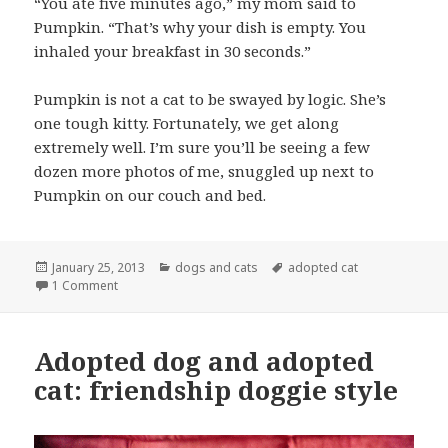
“You ate five minutes ago,” my mom said to
Pumpkin. “That’s why your dish is empty. You
inhaled your breakfast in 30 seconds.”
Pumpkin is not a cat to be swayed by logic. She’s
one tough kitty. Fortunately, we get along
extremely well. I’m sure you’ll be seeing a few
dozen more photos of me, snuggled up next to
Pumpkin on our couch and bed.
Posted
Categories
Tags
January 25, 2013
dogs and cats
adopted cat
on
on Pumpkin the cat thinks she’s a grizzly bear
1 Comment
Adopted dog and adopted
cat: friendship doggie style